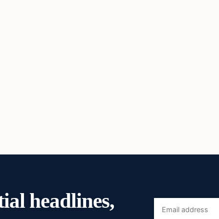
ial headlines,
Email