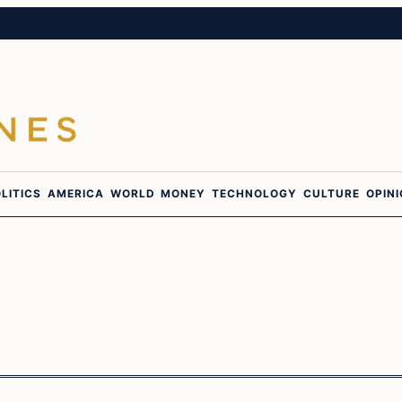
LITICS
AMERICA
WORLD
MONEY
TECHNOLOGY
CULTURE
OPIN