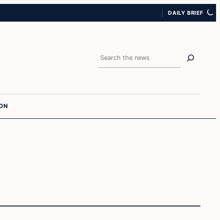
DAILY BRIEF
Search
ION