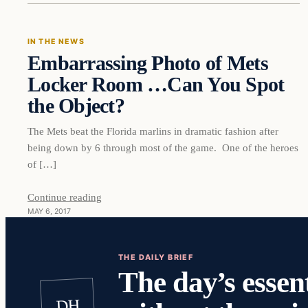
IN THE NEWS
Embarrassing Photo of Mets
DAILY HEADLINES
Locker Room …Can You Spot
the Object?
The Mets beat the Florida marlins in dramatic fashion after
being down by 6 through most of the game. One of the heroes
of […]
Continue reading
MAY 6, 2017
THE DAILY BRIEF
The day’s essent
DH