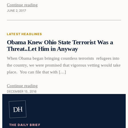
Continue reading
JUNE 2, 2017
Latest Headlines
LATEST HEADLINES
DAILY HEADLINES
Obama Knew Ohio State Terrorist Was a
Threat..Let Him in Anyway
When Obama began bringing countless terrorists refugees into
the country, we were promised that vigorous vetting would take
place. You can file that with […]
Continue reading
DECEMBER 15, 2016
DH
THE DAILY BRIEF