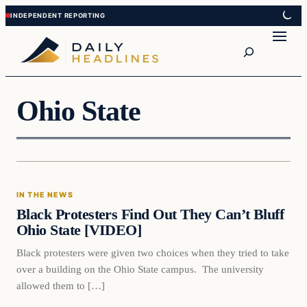
Skip
Skip
to
to
Search
content
content
Ohio State
In The News
IN THE NEWS
DAILY HEADLINES
Black Protesters Find Out They Can’t Bluff
Ohio State [VIDEO]
Black protesters were given two choices when they tried to take
over a building on the Ohio State campus. The university
allowed them to […]