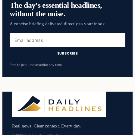
The day’s essential headlines,
without the noise.
A concise briefing delivered directly to your inbox.
Email
address
SUBSCRIBE
Free to join. Unsubscribe any time.
Real news. Clear context. Every day.