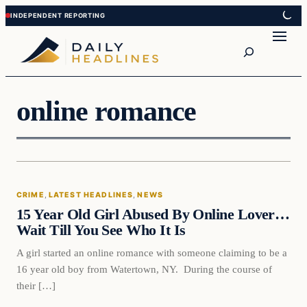
Skip
Skip
to
to
Search
content
content
online romance
Crime
CRIME
, 
LATEST HEADLINES
, 
NEWS
DAILY HEADLINES
15 Year Old Girl Abused By Online Lover…
Wait Till You See Who It Is
A girl started an online romance with someone claiming to be a
16 year old boy from Watertown, NY. During the course of
their […]