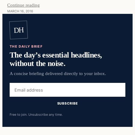
Continue reading
MARCH 16, 2016
DH
THE DAILY BRIEF
The day’s essential headlines,
without the noise.
A concise briefing delivered directly to your inbox.
Email
address
SUBSCRIBE
Free to join. Unsubscribe any time.