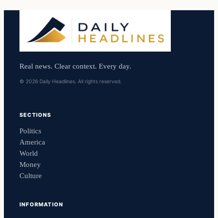
Real news. Clear context. Every day.
© 2026 Daily Headlines. All rights reserved.
SECTIONS
Politics
America
World
Money
Culture
INFORMATION