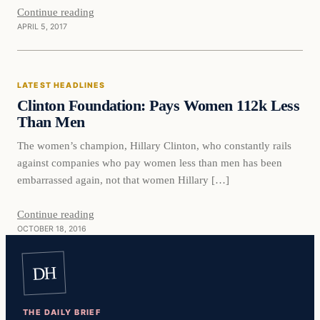
Continue reading
APRIL 5, 2017
Latest Headlines
LATEST HEADLINES
DAILY HEADLINES
Clinton Foundation: Pays Women 112k Less
Than Men
The women’s champion, Hillary Clinton, who constantly rails
against companies who pay women less than men has been
embarrassed again, not that women Hillary […]
Continue reading
OCTOBER 18, 2016
DH
THE DAILY BRIEF