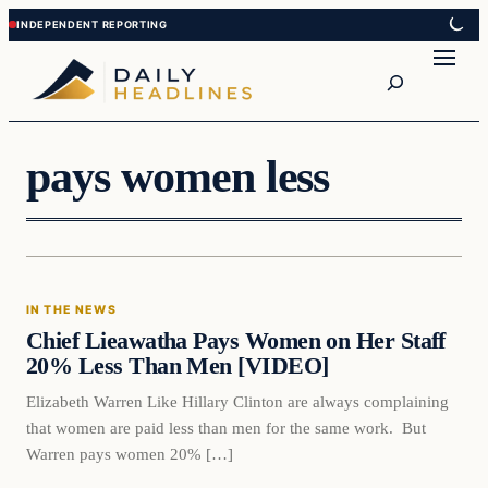
Skip
Skip
to
to
Search
content
content
pays women less
In The News
IN THE NEWS
DAILY HEADLINES
Chief Lieawatha Pays Women on Her Staff
20% Less Than Men [VIDEO]
Elizabeth Warren Like Hillary Clinton are always complaining
that women are paid less than men for the same work. But
Warren pays women 20% […]