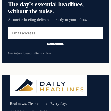
The day’s essential headlines,
without the noise.
A concise briefing delivered directly to your inbox.
Email
address
SUBSCRIBE
Free to join. Unsubscribe any time.
Real news. Clear context. Every day.