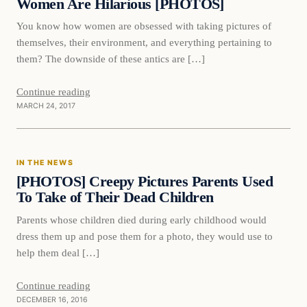
Women Are Hilarious [PHOTOS]
You know how women are obsessed with taking pictures of
themselves, their environment, and everything pertaining to
them? The downside of these antics are […]
Continue reading
MARCH 24, 2017
In The News
IN THE NEWS
DAILY HEADLINES
[PHOTOS] Creepy Pictures Parents Used
To Take of Their Dead Children
Parents whose children died during early childhood would
dress them up and pose them for a photo, they would use to
help them deal […]
Continue reading
DECEMBER 16, 2016