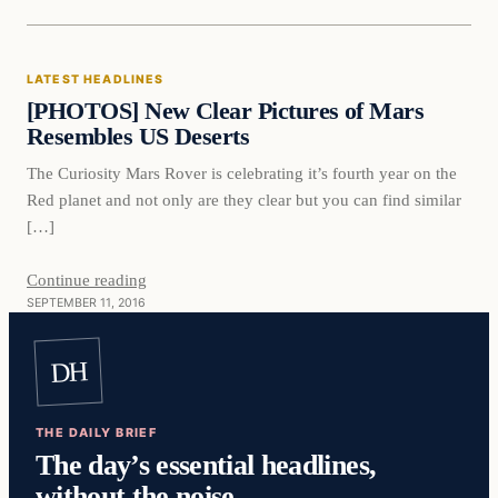
Latest Headlines
LATEST HEADLINES
DAILY HEADLINES
[PHOTOS] New Clear Pictures of Mars
Resembles US Deserts
The Curiosity Mars Rover is celebrating it’s fourth year on the
Red planet and not only are they clear but you can find similar
[…]
Continue reading
SEPTEMBER 11, 2016
DH
THE DAILY BRIEF
The day’s essential headlines,
without the noise.