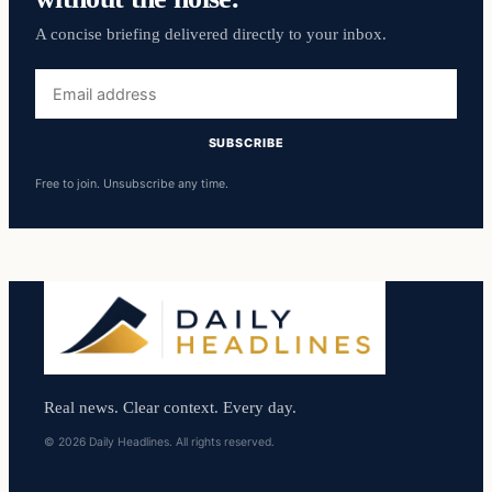
A concise briefing delivered directly to your inbox.
Email
address
SUBSCRIBE
Free to join. Unsubscribe any time.
Real news. Clear context. Every day.
© 2026 Daily Headlines. All rights reserved.