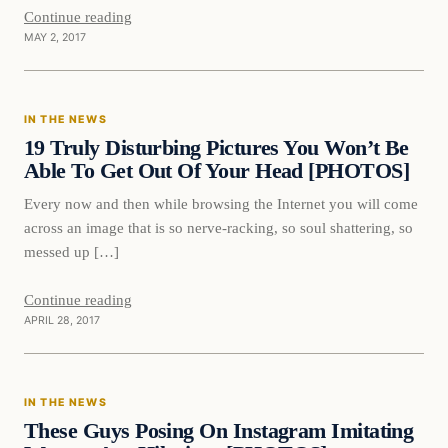
Continue reading
MAY 2, 2017
In The News
IN THE NEWS
DAILY HEADLINES
19 Truly Disturbing Pictures You Won’t Be
Able To Get Out Of Your Head [PHOTOS]
Every now and then while browsing the Internet you will come
across an image that is so nerve-racking, so soul shattering, so
messed up […]
Continue reading
APRIL 28, 2017
In The News
IN THE NEWS
DAILY HEADLINES
These Guys Posing On Instagram Imitating