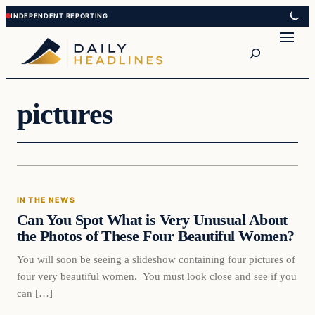
Skip
Skip
to
to
Search
content
content
pictures
In The News
IN THE NEWS
DAILY HEADLINES
Can You Spot What is Very Unusual About
the Photos of These Four Beautiful Women?
You will soon be seeing a slideshow containing four pictures of
four very beautiful women. You must look close and see if you
can […]