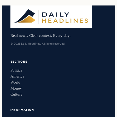
Real news. Clear context. Every day.
© 2026 Daily Headlines. All rights reserved.
SECTIONS
Politics
America
World
Money
Culture
INFORMATION