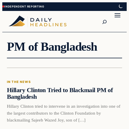
Skip
Skip
to
to
Search
content
content
PM of Bangladesh
In The News
IN THE NEWS
DAILY HEADLINES
Hillary Clinton Tried to Blackmail PM of
Bangladesh
Hillary Clinton tried to intervene in an investigation into one of
the largest contributors to the Clinton Foundation by
blackmailing Sajeeb Wazed Joy, son of […]