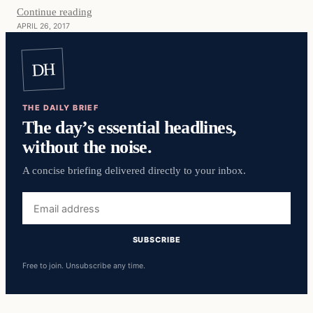
Continue reading
APRIL 26, 2017
DH
THE DAILY BRIEF
The day’s essential headlines,
without the noise.
A concise briefing delivered directly to your inbox.
Email
address
SUBSCRIBE
Free to join. Unsubscribe any time.