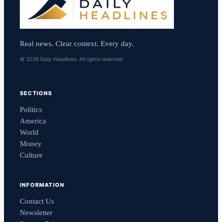
Real news. Clear context. Every day.
© 2026 Daily Headlines. All rights reserved.
SECTIONS
Politics
America
World
Money
Culture
INFORMATION
Contact Us
Newsletter