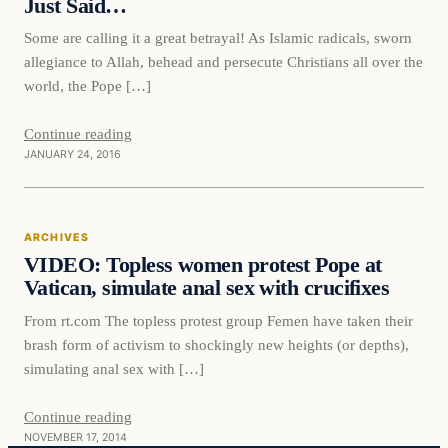
Just Said…
Some are calling it a great betrayal! As Islamic radicals, sworn
allegiance to Allah, behead and persecute Christians all over the
world, the Pope […]
Continue reading
JANUARY 24, 2016
Archives
ARCHIVES
DAILY HEADLINES
VIDEO: Topless women protest Pope at
Vatican, simulate anal sex with crucifixes
From rt.com The topless protest group Femen have taken their
brash form of activism to shockingly new heights (or depths),
simulating anal sex with […]
Continue reading
NOVEMBER 17, 2014