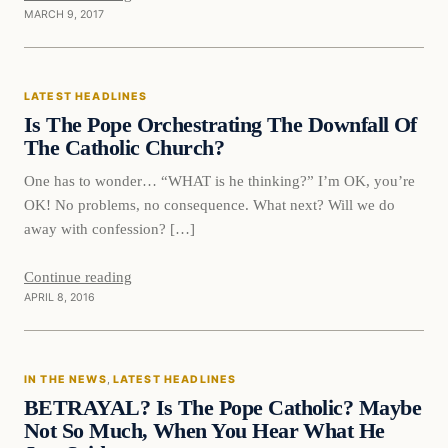
MARCH 9, 2017
Latest Headlines
LATEST HEADLINES
DAILY HEADLINES
Is The Pope Orchestrating The Downfall Of
The Catholic Church?
One has to wonder… “WHAT is he thinking?” I’m OK, you’re
OK! No problems, no consequence. What next? Will we do
away with confession? […]
Continue reading
APRIL 8, 2016
IN THE NEWS
, 
LATEST HEADLINES
BETRAYAL? Is The Pope Catholic? Maybe
Not So Much, When You Hear What He