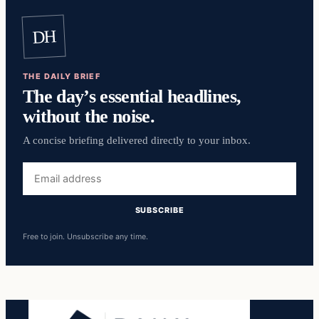
DH
THE DAILY BRIEF
The day’s essential headlines,
without the noise.
A concise briefing delivered directly to your inbox.
Email
address
SUBSCRIBE
Free to join. Unsubscribe any time.