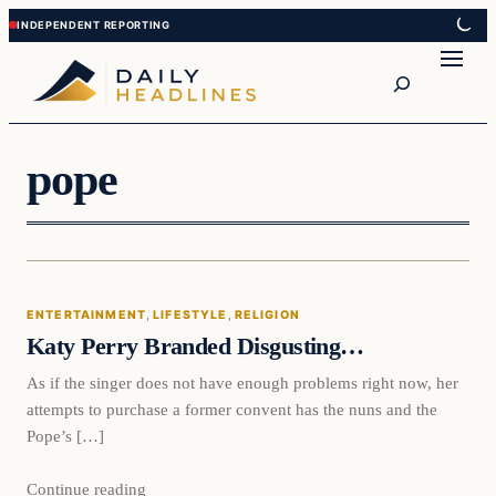
Skip
Skip
to
to
Search
content
content
pope
Entertainment
ENTERTAINMENT
, 
LIFESTYLE
, 
RELIGION
DAILY HEADLINES
Katy Perry Branded Disgusting…
As if the singer does not have enough problems right now, her
attempts to purchase a former convent has the nuns and the
Pope’s […]
Continue reading