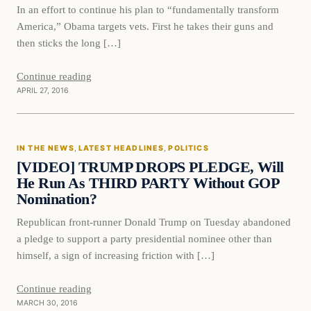
In an effort to continue his plan to “fundamentally transform
America,” Obama targets vets. First he takes their guns and
then sticks the long […]
Continue reading
APRIL 27, 2016
In The News
IN THE NEWS
, 
LATEST HEADLINES
, 
POLITICS
DAILY HEADLINES
[VIDEO] TRUMP DROPS PLEDGE, Will
He Run As THIRD PARTY Without GOP
Nomination?
Republican front-runner Donald Trump on Tuesday abandoned
a pledge to support a party presidential nominee other than
himself, a sign of increasing friction with […]
Continue reading
MARCH 30, 2016