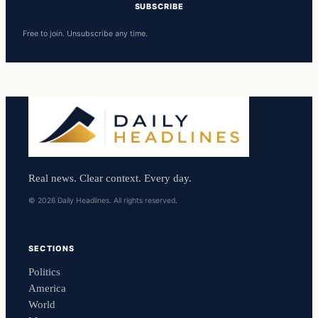
SUBSCRIBE
Free to join. Unsubscribe any time.
Real news. Clear context. Every day.
© 2026 Daily Headlines. All rights reserved.
SECTIONS
Politics
America
World