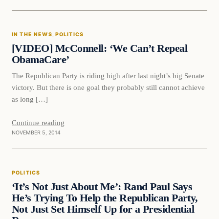
In The News
IN THE NEWS
, 
POLITICS
DAILY HEADLINES
[VIDEO] McConnell: ‘We Can’t Repeal
ObamaCare’
The Republican Party is riding high after last night’s big Senate
victory. But there is one goal they probably still cannot achieve
as long […]
Continue reading
NOVEMBER 5, 2014
POLITICS
‘It’s Not Just About Me’: Rand Paul Says
He’s Trying To Help the Republican Party,
Not Just Set Himself Up for a Presidential