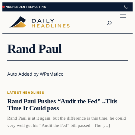
Skip
Skip
to
to
Search
content
content
Rand Paul
Auto Added by WPeMatico
Latest Headlines
LATEST HEADLINES
DAILY HEADLINES
Rand Paul Pushes “Audit the Fed” ..This
Time It Could pass
Rand Paul is at it again, but the difference is this time, he could
very well get his “Audit the Fed” bill passed. The […]