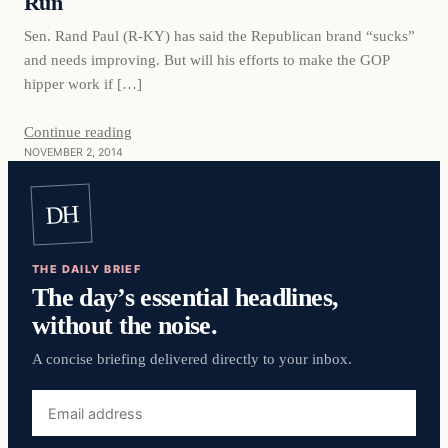
Run
Sen. Rand Paul (R-KY) has said the Republican brand “sucks”
and needs improving. But will his efforts to make the GOP
hipper work if […]
Continue reading
NOVEMBER 2, 2014
DH
THE DAILY BRIEF
The day’s essential headlines,
without the noise.
A concise briefing delivered directly to your inbox.
Email
address