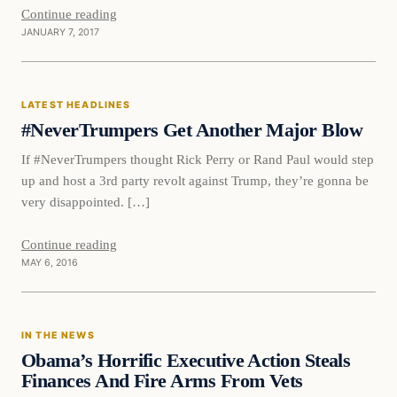
Continue reading
JANUARY 7, 2017
Latest Headlines
LATEST HEADLINES
DAILY HEADLINES
#NeverTrumpers Get Another Major Blow
If #NeverTrumpers thought Rick Perry or Rand Paul would step
up and host a 3rd party revolt against Trump, they’re gonna be
very disappointed. […]
Continue reading
MAY 6, 2016
In The News
IN THE NEWS
DAILY HEADLINES
Obama’s Horrific Executive Action Steals
Finances And Fire Arms From Vets