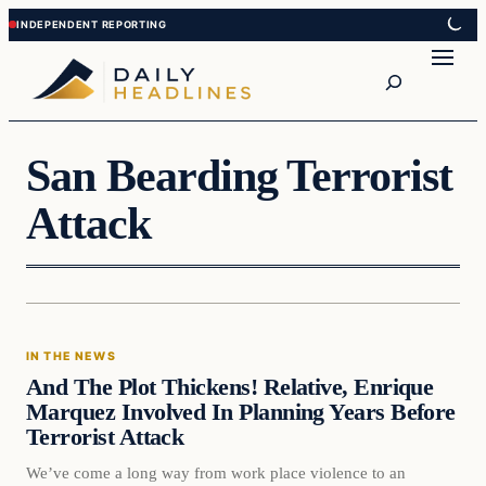
Skip
Skip
to
to
Search
content
content
San Bearding Terrorist
Attack
In The News
IN THE NEWS
DAILY HEADLINES
And The Plot Thickens! Relative, Enrique
Marquez Involved In Planning Years Before
Terrorist Attack
We’ve come a long way from work place violence to an