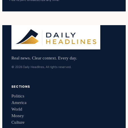
Real news. Clear context. Every day.
© 2026 Daily Headlines. All rights reserved.
SECTIONS
Politics
America
World
Money
Culture