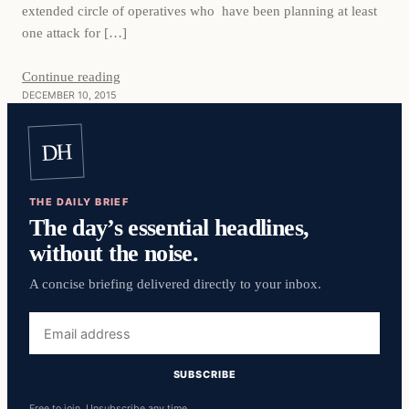
extended circle of operatives who have been planning at least
one attack for […]
Continue reading
DECEMBER 10, 2015
DH
THE DAILY BRIEF
The day’s essential headlines,
without the noise.
A concise briefing delivered directly to your inbox.
Email
address
SUBSCRIBE
Free to join. Unsubscribe any time.