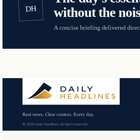
DH
without the nois
A concise briefing delivered direc
Real news. Clear context. Every day.
© 2026 Daily Headlines. All rights reserved.