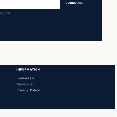
SUBSCRIBE
any time.
INFORMATION
Contact Us
Newsletter
Privacy Policy