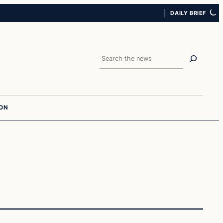
DAILY BRIEF
Search
ION