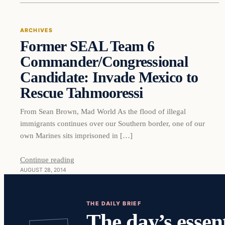
ARCHIVES
Former SEAL Team 6
Commander/Congressional
Candidate: Invade Mexico to
Rescue Tahmooressi
From Sean Brown, Mad World As the flood of illegal
immigrants continues over our Southern border, one of our
own Marines sits imprisoned in […]
Continue reading
AUGUST 28, 2014
THE DAILY BRIEF
The day’s essent