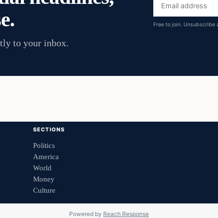
Email
e.
address
Free to join. Unsubscribe 
tly to your inbox.
SECTIONS
Politics
America
World
Money
Culture
Powered by
Reach Response