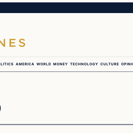
LITICS
AMERICA
WORLD
MONEY
TECHNOLOGY
CULTURE
OPIN
6