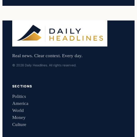
Real news. Clear context. Every day.
© 2026 Daily Headlines. All rights reserved.
SECTIONS
Politics
America
World
Money
Culture