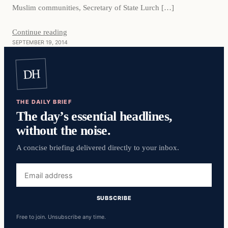
Muslim communities, Secretary of State Lurch […]
Continue reading
SEPTEMBER 19, 2014
DH
THE DAILY BRIEF
The day’s essential headlines,
without the noise.
A concise briefing delivered directly to your inbox.
Email
address
SUBSCRIBE
Free to join. Unsubscribe any time.