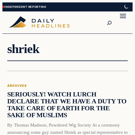
Skip
Skip
to
to
Search
content
content
shriek
Archives
ARCHIVES
DAILY HEADLINES
SERIOUSLY! WATCH LURCH
DECLARE THAT WE HAVE A DUTY TO
TAKE CARE OF EARTH FOR THE
SAKE OF MUSLIMS
By Thomas Madison, Powdered Wig Society At a ceremony
announcing some guy named Shriek as special representative to