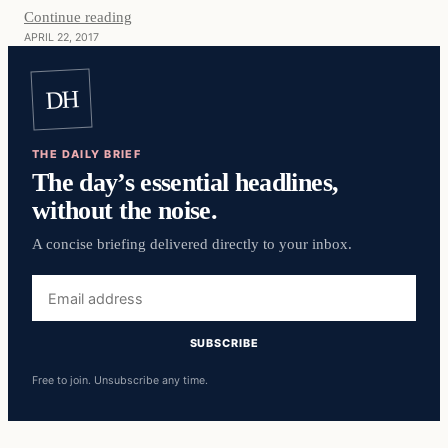
Continue reading
APRIL 22, 2017
DH
THE DAILY BRIEF
The day’s essential headlines,
without the noise.
A concise briefing delivered directly to your inbox.
Email
address
SUBSCRIBE
Free to join. Unsubscribe any time.