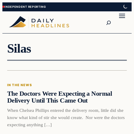
Skip
Skip
to
to
Search
content
content
Silas
In The News
IN THE NEWS
DAILY HEADLINES
The Doctors Were Expecting a Normal
Delivery Until This Came Out
When Chelsea Phillips entered the delivery room, little did she
know what kind of stir she would create. Nor were the doctors
expecting anything […]