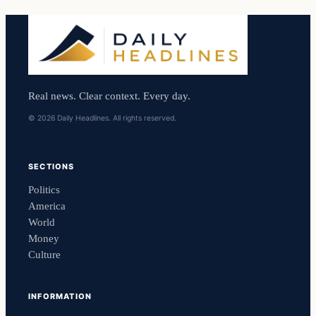
Real news. Clear context. Every day.
© 2026 Daily Headlines. All rights reserved.
SECTIONS
Politics
America
World
Money
Culture
INFORMATION