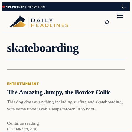
Skip
Skip
to
to
Search
content
content
skateboarding
Entertainment
ENTERTAINMENT
DAILY HEADLINES
The Amazing Jumpy, the Border Collie
This dog does everything including surfing and skateboarding,
with some unbelievable leaps thrown in to boot:
Continue reading
FEBRUARY 29, 2016