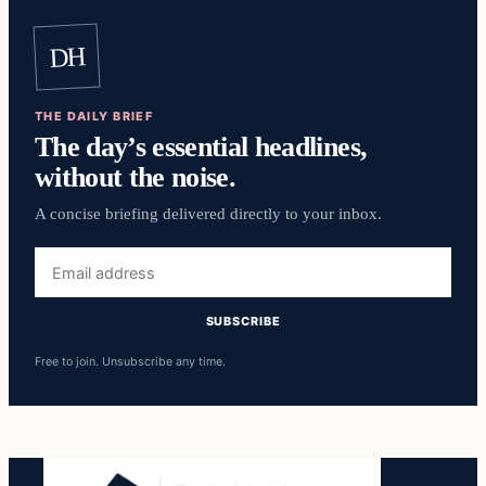
DH
THE DAILY BRIEF
The day’s essential headlines,
without the noise.
A concise briefing delivered directly to your inbox.
Email
address
SUBSCRIBE
Free to join. Unsubscribe any time.