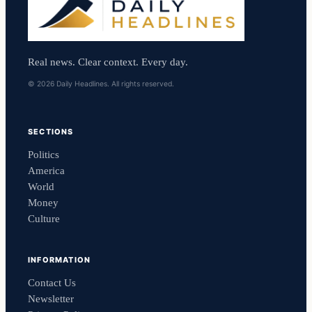
Real news. Clear context. Every day.
© 2026 Daily Headlines. All rights reserved.
SECTIONS
Politics
America
World
Money
Culture
INFORMATION
Contact Us
Newsletter