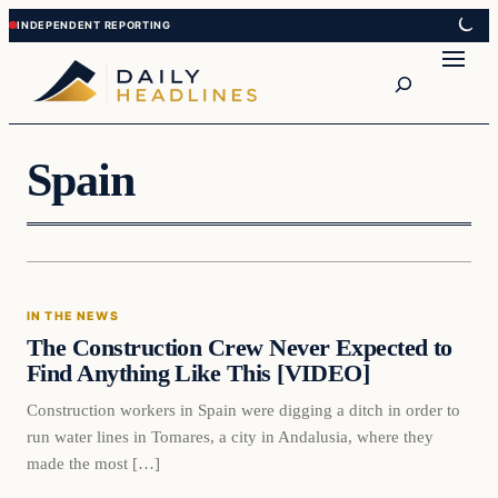
Skip
Skip
to
to
Search
content
content
Spain
In The News
IN THE NEWS
DAILY HEADLINES
The Construction Crew Never Expected to
Find Anything Like This [VIDEO]
Construction workers in Spain were digging a ditch in order to
run water lines in Tomares, a city in Andalusia, where they
made the most […]