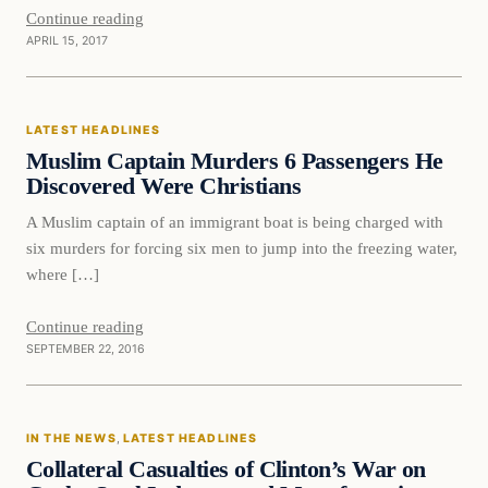
Continue reading
APRIL 15, 2017
Latest Headlines
LATEST HEADLINES
DAILY HEADLINES
Muslim Captain Murders 6 Passengers He
Discovered Were Christians
A Muslim captain of an immigrant boat is being charged with
six murders for forcing six men to jump into the freezing water,
where […]
Continue reading
SEPTEMBER 22, 2016
In The News
IN THE NEWS
, 
LATEST HEADLINES
DAILY HEADLINES
Collateral Casualties of Clinton’s War on