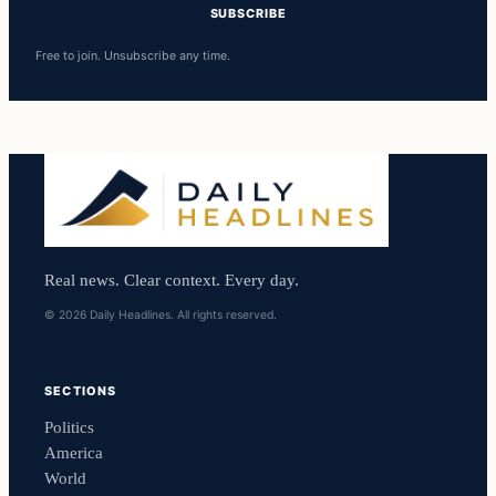
SUBSCRIBE
Free to join. Unsubscribe any time.
Real news. Clear context. Every day.
© 2026 Daily Headlines. All rights reserved.
SECTIONS
Politics
America
World