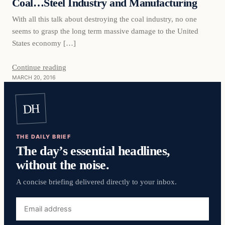
Coal…Steel Industry and Manufacturing
With all this talk about destroying the coal industry, no one
seems to grasp the long term massive damage to the United
States economy […]
Continue reading
MARCH 20, 2016
DH
THE DAILY BRIEF
The day’s essential headlines,
without the noise.
A concise briefing delivered directly to your inbox.
Email
address