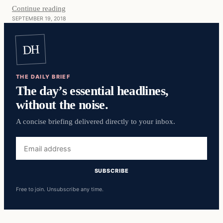
Continue reading
SEPTEMBER 19, 2018
DH
THE DAILY BRIEF
The day’s essential headlines,
without the noise.
A concise briefing delivered directly to your inbox.
Email
address
SUBSCRIBE
Free to join. Unsubscribe any time.