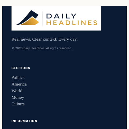
Real news. Clear context. Every day.
© 2026 Daily Headlines. All rights reserved.
SECTIONS
Politics
America
World
Money
Culture
INFORMATION