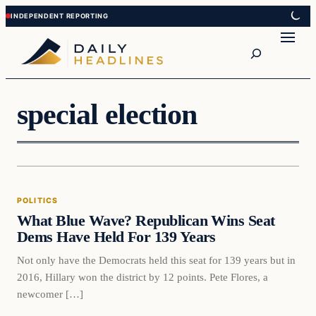
Skip
Skip
to
to
Search
content
content
special election
Politics
POLITICS
DAILY HEADLINES
What Blue Wave? Republican Wins Seat
Dems Have Held For 139 Years
Not only have the Democrats held this seat for 139 years but in
2016, Hillary won the district by 12 points. Pete Flores, a
newcomer […]