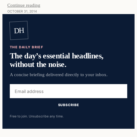
Continue reading
OCTOBER 31, 2014
DH
THE DAILY BRIEF
The day’s essential headlines,
without the noise.
A concise briefing delivered directly to your inbox.
Email
address
SUBSCRIBE
Free to join. Unsubscribe any time.