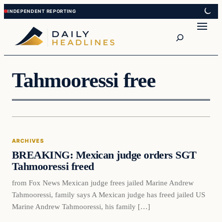
Skip
Skip
to
to
Search
content
content
Tahmooressi free
Archives
ARCHIVES
DAILY HEADLINES
BREAKING: Mexican judge orders SGT
Tahmooressi freed
from Fox News Mexican judge frees jailed Marine Andrew
Tahmooressi, family says A Mexican judge has freed jailed US
Marine Andrew Tahmooressi, his family […]