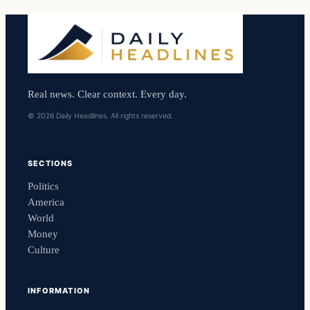
Real news. Clear context. Every day.
© 2026 Daily Headlines. All rights reserved.
SECTIONS
Politics
America
World
Money
Culture
INFORMATION