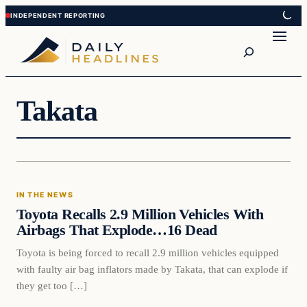
Skip
Skip
to
to
Search
content
content
Takata
In The News
IN THE NEWS
DAILY HEADLINES
Toyota Recalls 2.9 Million Vehicles With
Airbags That Explode…16 Dead
Toyota is being forced to recall 2.9 million vehicles equipped
with faulty air bag inflators made by Takata, that can explode if
they get too […]