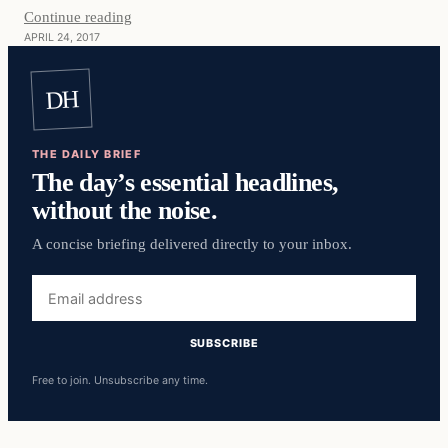
Continue reading
APRIL 24, 2017
DH
THE DAILY BRIEF
The day’s essential headlines,
without the noise.
A concise briefing delivered directly to your inbox.
Email
address
SUBSCRIBE
Free to join. Unsubscribe any time.