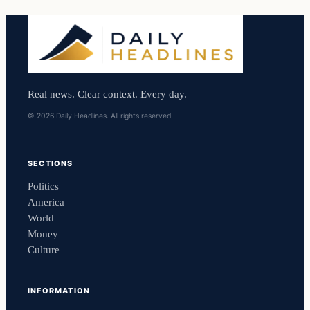
Real news. Clear context. Every day.
© 2026 Daily Headlines. All rights reserved.
SECTIONS
Politics
America
World
Money
Culture
INFORMATION