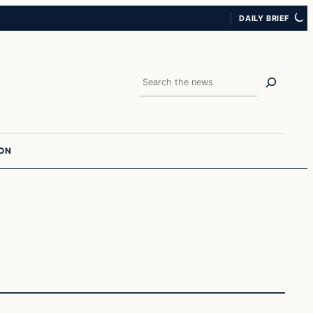
DAILY BRIEF
Search
ION