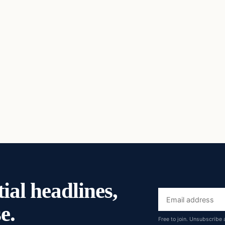
ial headlines,
Email
e.
address
Free to join. Unsubscribe 