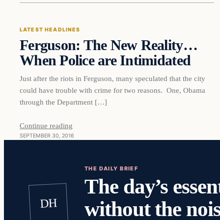
LATEST HEADLINES
Ferguson: The New Reality…
DAILY HEADLINES
When Police are Intimidated
Just after the riots in Ferguson, many speculated that the city
could have trouble with crime for two reasons. One, Obama
through the Department […]
Continue reading
SEPTEMBER 30, 2016
THE DAILY BRIEF
The day’s essent
DH
without the nois