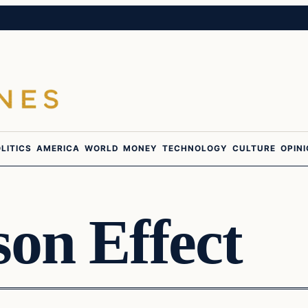
LITICS
AMERICA
WORLD
MONEY
TECHNOLOGY
CULTURE
OPIN
on Effect