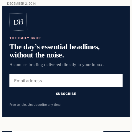
DECEMBER 2, 2014
DH
THE DAILY BRIEF
The day’s essential headlines,
without the noise.
A concise briefing delivered directly to your inbox.
Email
address
SUBSCRIBE
Free to join. Unsubscribe any time.