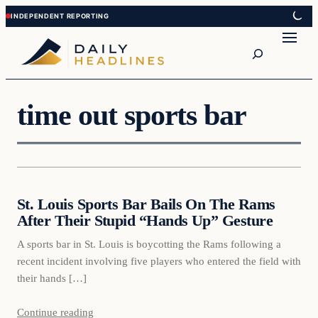
Skip
Skip
to
to
Search
content
content
time out sports bar
Daily Headlines
St. Louis Sports Bar Bails On The Rams
DAILY HEADLINES
After Their Stupid “Hands Up” Gesture
A sports bar in St. Louis is boycotting the Rams following a
recent incident involving five players who entered the field with
their hands […]
Continue reading