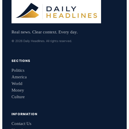
Real news. Clear context. Every day.
© 2026 Daily Headlines. All rights reserved.
SECTIONS
Politics
America
World
Money
Culture
INFORMATION
Contact Us