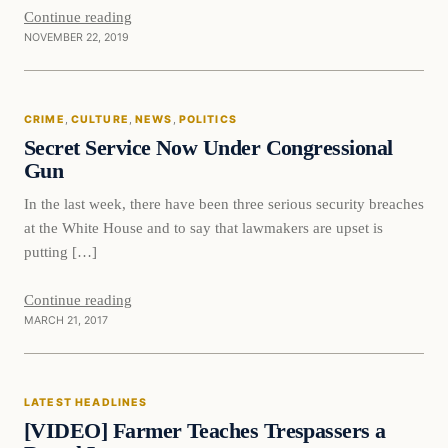
Continue reading
NOVEMBER 22, 2019
CRIME
, 
CULTURE
, 
NEWS
, 
POLITICS
Secret Service Now Under Congressional
Gun
In the last week, there have been three serious security breaches
at the White House and to say that lawmakers are upset is
putting […]
Continue reading
MARCH 21, 2017
Latest Headlines
LATEST HEADLINES
DAILY HEADLINES
[VIDEO] Farmer Teaches Trespassers a