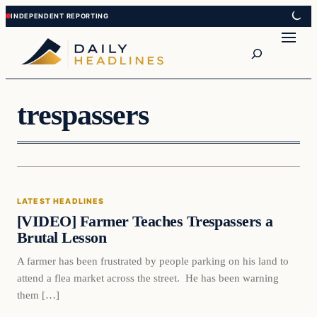
Skip
Skip
to
to
Search
content
content
trespassers
Latest Headlines
LATEST HEADLINES
DAILY HEADLINES
[VIDEO] Farmer Teaches Trespassers a
Brutal Lesson
A farmer has been frustrated by people parking on his land to
attend a flea market across the street. He has been warning
them […]