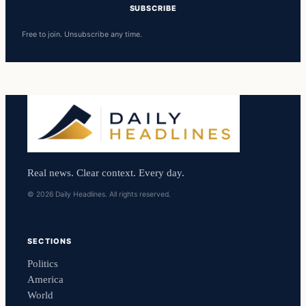
SUBSCRIBE
Free to join. Unsubscribe any time.
Real news. Clear context. Every day.
© 2026 Daily Headlines. All rights reserved.
SECTIONS
Politics
America
World