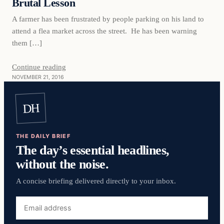
Brutal Lesson
A farmer has been frustrated by people parking on his land to
attend a flea market across the street. He has been warning
them […]
Continue reading
NOVEMBER 21, 2016
DH
THE DAILY BRIEF
The day’s essential headlines,
without the noise.
A concise briefing delivered directly to your inbox.
Email
address