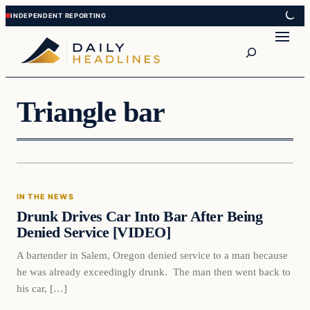
Skip
Skip
to
to
Search
content
content
Triangle bar
In The News
IN THE NEWS
DAILY HEADLINES
Drunk Drives Car Into Bar After Being
Denied Service [VIDEO]
A bartender in Salem, Oregon denied service to a man because
he was already exceedingly drunk. The man then went back to
his car, […]