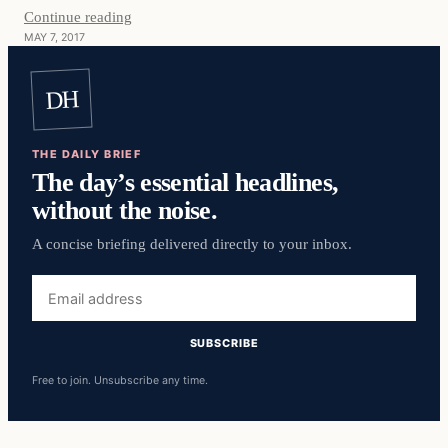
Continue reading
MAY 7, 2017
DH
THE DAILY BRIEF
The day’s essential headlines,
without the noise.
A concise briefing delivered directly to your inbox.
Email
address
SUBSCRIBE
Free to join. Unsubscribe any time.