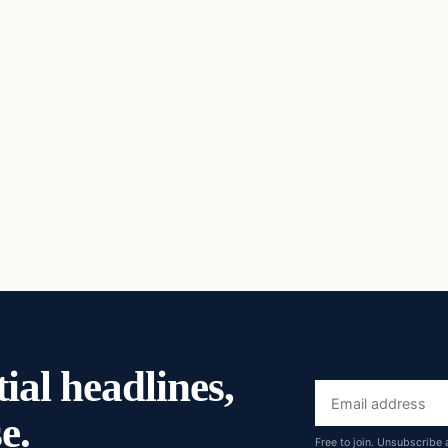
ial headlines,
Email
e.
address
Free to join. Unsubscribe 