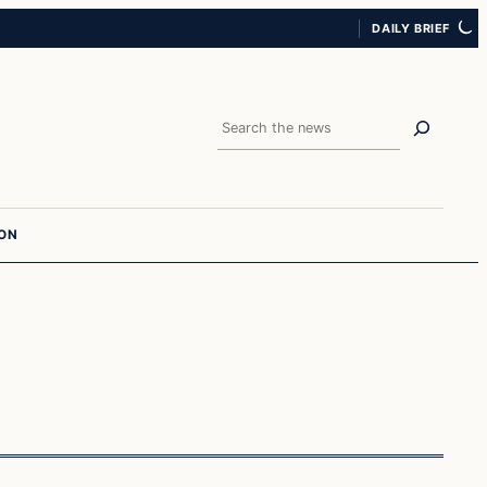
DAILY BRIEF
Search
ION