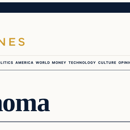
LITICS
AMERICA
WORLD
MONEY
TECHNOLOGY
CULTURE
OPIN
homa