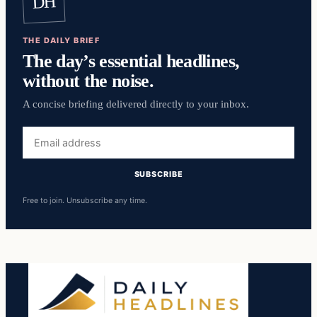
DH
THE DAILY BRIEF
The day’s essential headlines,
without the noise.
A concise briefing delivered directly to your inbox.
Email
address
SUBSCRIBE
Free to join. Unsubscribe any time.