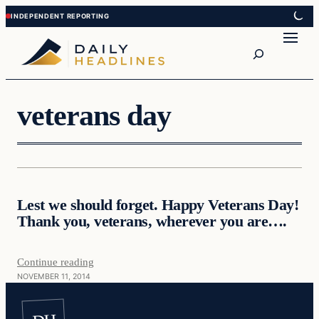
Skip
Skip
to
to
Search
content
content
veterans day
Daily Headlines
Lest we should forget. Happy Veterans Day!
DAILY HEADLINES
Thank you, veterans, wherever you are….
Continue reading
NOVEMBER 11, 2014