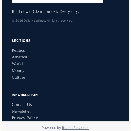
Real news. Clear context. Every day.
© 2026 Daily Headlines. All rights reserved.
SECTIONS
Politics
America
World
Money
Culture
INFORMATION
Contact Us
Newsletter
Privacy Policy
Powered by
Reach Response