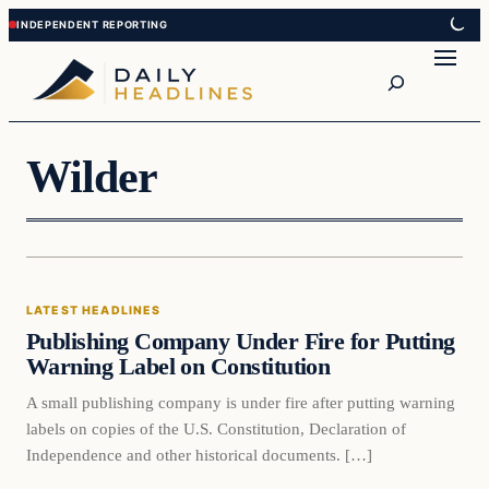
Skip
Skip
to
to
Search
content
content
Wilder
LATEST HEADLINES
Publishing Company Under Fire for Putting
Warning Label on Constitution
A small publishing company is under fire after putting warning
labels on copies of the U.S. Constitution, Declaration of
Independence and other historical documents. […]