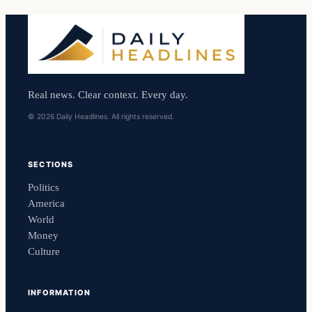
Real news. Clear context. Every day.
© 2026 Daily Headlines. All rights reserved.
SECTIONS
Politics
America
World
Money
Culture
INFORMATION