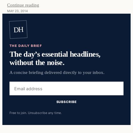
Continue reading
MAY 23, 2014
DH
THE DAILY BRIEF
The day’s essential headlines,
without the noise.
A concise briefing delivered directly to your inbox.
Email
address
SUBSCRIBE
Free to join. Unsubscribe any time.