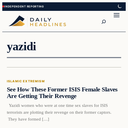
Skip
Skip
to
to
Search
content
content
yazidi
Islamic Extremism
ISLAMIC EXTREMISM
DAILY HEADLINES
See How These Former ISIS Female Slaves
Are Getting Their Revenge
Yazidi women who were at one time sex slaves for ISIS
terrorists are plotting their revenge on their former captors.
They have formed […]