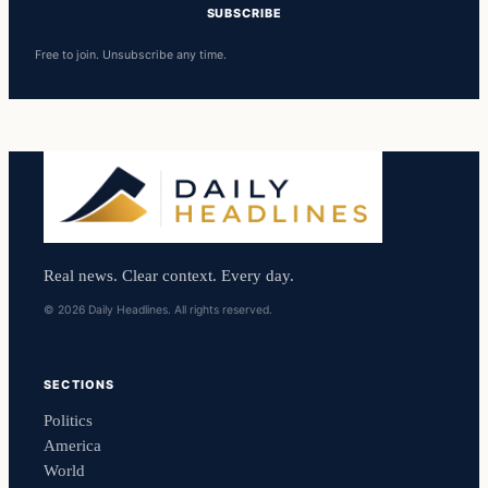
SUBSCRIBE
Free to join. Unsubscribe any time.
Real news. Clear context. Every day.
© 2026 Daily Headlines. All rights reserved.
SECTIONS
Politics
America
World