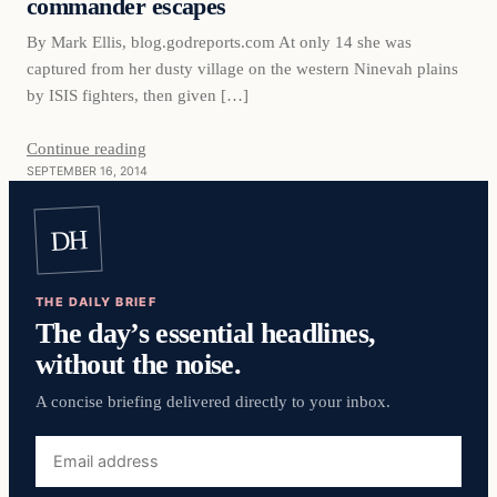
commander escapes
By Mark Ellis, blog.godreports.com At only 14 she was
captured from her dusty village on the western Ninevah plains
by ISIS fighters, then given […]
Continue reading
SEPTEMBER 16, 2014
DH
THE DAILY BRIEF
The day’s essential headlines,
without the noise.
A concise briefing delivered directly to your inbox.
Email
address