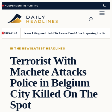
Skip
Skip
to
to
Search
content
content
Trans Lifeguard Told To Leave Pool After Exposing Its Breasts To Small Children….
BREAKING
IN THE NEWS
LATEST HEADLINES
Terrorist With
Machete Attacks
Police in Belgium
City Killed On The
Spot