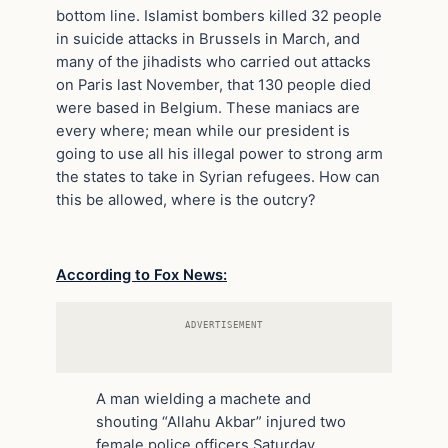
bottom line. Islamist bombers killed 32 people
in suicide attacks in Brussels in March, and
many of the jihadists who carried out attacks
on Paris last November, that 130 people died
were based in Belgium. These maniacs are
every where; mean while our president is
going to use all his illegal power to strong arm
the states to take in Syrian refugees. How can
this be allowed, where is the outcry?
According to Fox News:
ADVERTISEMENT
A man wielding a machete and
shouting “Allahu Akbar” injured two
female police officers Saturday