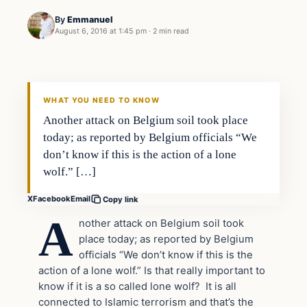
By
Emmanuel
August 6, 2016 at 1:45 pm
·
2 min read
In The News
DAILY HEADLINES
WHAT YOU NEED TO KNOW
Another attack on Belgium soil took place
today; as reported by Belgium officials “We
don’t know if this is the action of a lone
wolf.” […]
X
Facebook
Email
Copy link
A
nother attack on Belgium soil took
place today; as reported by Belgium
officials “We don’t know if this is the
action of a lone wolf.” Is that really important to
know if it is a so called lone wolf? It is all
connected to Islamic terrorism and that’s the