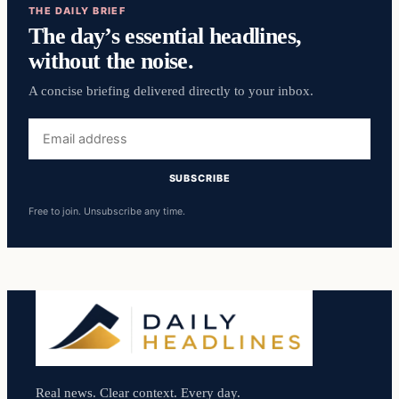
THE DAILY BRIEF
The day’s essential headlines,
without the noise.
A concise briefing delivered directly to your inbox.
Email
address
SUBSCRIBE
Free to join. Unsubscribe any time.
Real news. Clear context. Every day.