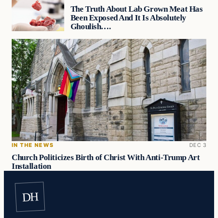
The Truth About Lab Grown Meat Has
Been Exposed And It Is Absolutely
Ghoulish….
IN THE NEWS
DEC 3
Church Politicizes Birth of Christ With Anti-Trump Art
Installation
DH