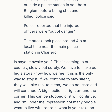
outside a police station in southern
Belgium before being shot and
killed, police said.
Police reported that the injured
officers were “out of danger.”
The attack took place around 4 p.m.
local time near the main police
station in Charleroi.
Is anyone awake yet ? This is coming to our
country, slowly but surely. We have to make our
legislators know how we feel, this is the only
way to stop it. If we continue to stay silent,
they will take that to mean, we do not care and
will continue. A big election is right around the
corner. This can be stopped or it will continue,
and I’m under the impression not many people
want to live with regrets. what is your take on