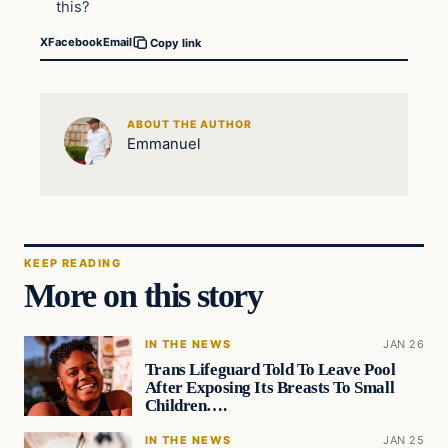
this?
X
Facebook
Email
Copy link
ABOUT THE AUTHOR
Emmanuel
KEEP READING
More on this story
IN THE NEWS
JAN 26
Trans Lifeguard Told To Leave Pool
After Exposing Its Breasts To Small
Children….
IN THE NEWS
JAN 25