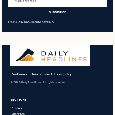
address
SUBSCRIBE
Free to join. Unsubscribe any time.
Real news. Clear context. Every day.
© 2026 Daily Headlines. All rights reserved.
SECTIONS
Politics
America