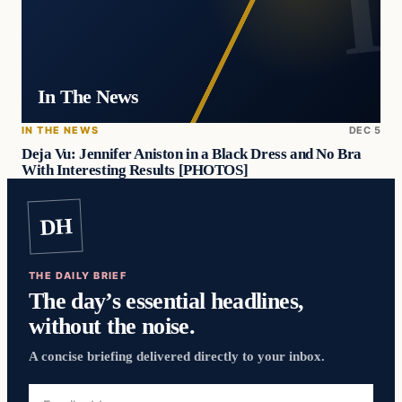
In The News
IN THE NEWS
DEC 5
Deja Vu: Jennifer Aniston in a Black Dress and No Bra
With Interesting Results [PHOTOS]
DH
THE DAILY BRIEF
The day’s essential headlines,
without the noise.
A concise briefing delivered directly to your inbox.
Email