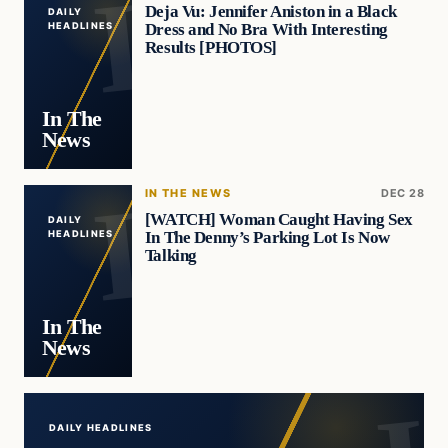
Deja Vu: Jennifer Aniston in a Black
DAILY
Dress and No Bra With Interesting
HEADLINES
Results [PHOTOS]
In The
News
IN THE NEWS
DEC 28
[WATCH] Woman Caught Having Sex
DAILY
In The Denny’s Parking Lot Is Now
HEADLINES
Talking
In The
News
DAILY HEADLINES