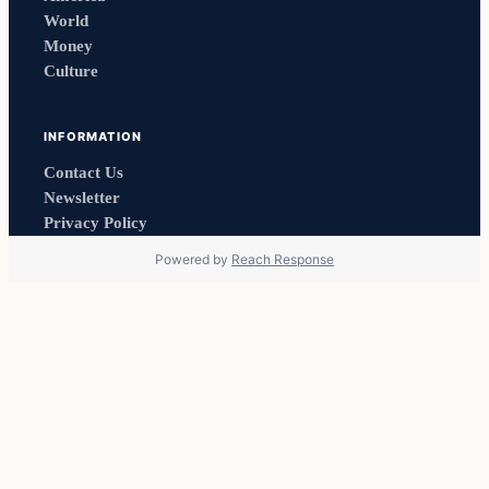
World
Money
Culture
INFORMATION
Contact Us
Newsletter
Privacy Policy
Powered by
Reach Response