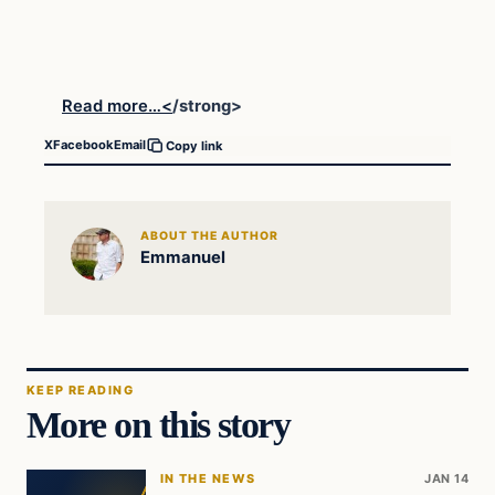
Read more…<
/strong>
X
Facebook
Email
Copy link
ABOUT THE AUTHOR
Emmanuel
KEEP READING
More on this story
IN THE NEWS
JAN 14