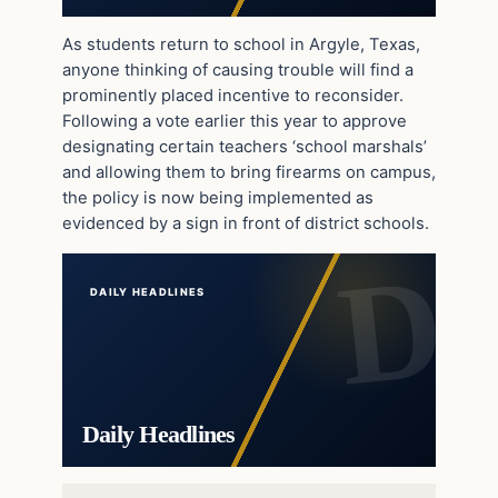
As students return to school in Argyle, Texas,
anyone thinking of causing trouble will find a
prominently placed incentive to reconsider.
Following a vote earlier this year to approve
designating certain teachers ‘school marshals’
and allowing them to bring firearms on campus,
the policy is now being implemented as
evidenced by a sign in front of district schools.
DAILY HEADLINES
Daily Headlines