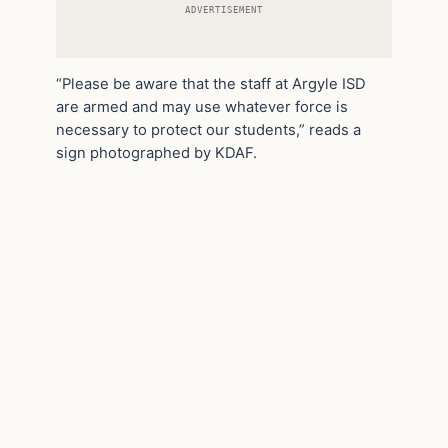
ADVERTISEMENT
“Please be aware that the staff at Argyle ISD
are armed and may use whatever force is
necessary to protect our students,” reads a
sign photographed by KDAF.