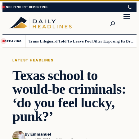
Skip
Skip
to
to
Search
content
content
Trans Lifeguard Told To Leave Pool After Exposing Its Breasts To Small Children….
BREAKING
LATEST HEADLINES
Texas school to
would-be criminals:
‘do you feel lucky,
punk?’
By
Emmanuel