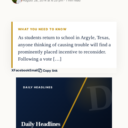
August 28, 2014 at 6:25 pm
·
1 min read
WHAT YOU NEED TO KNOW
As students return to school in Argyle, Texas,
anyone thinking of causing trouble will find a
prominently placed incentive to reconsider.
Following a vote […]
X
Facebook
Email
Copy link
DAILY HEADLINES
Daily Headlines