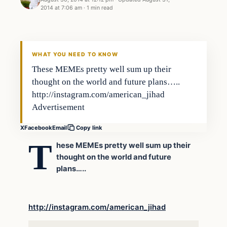
2014 at 7:06 am
·
1 min read
In The News
DAILY HEADLINES
WHAT YOU NEED TO KNOW
These MEMEs pretty well sum up their
thought on the world and future plans…..
http://instagram.com/american_jihad
Advertisement
X
Facebook
Email
Copy link
T
hese MEMEs pretty well sum up their
thought on the world and future
plans…..
http://instagram.com/american_jihad