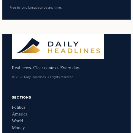
Free to join. Unsubscribe any time.
Real news. Clear context. Every day.
© 2026 Daily Headlines. All rights reserved.
SECTIONS
Politics
America
World
Money