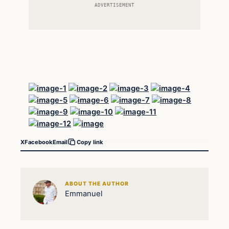
ADVERTISEMENT
X
Facebook
Email
Copy link
ABOUT THE AUTHOR
Emmanuel