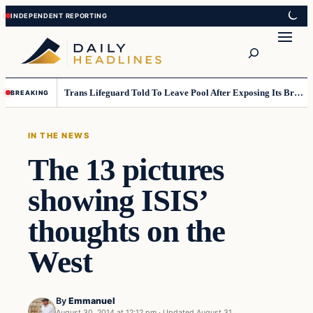
Skip
Skip
to
to
Search
content
content
Trans Lifeguard Told To Leave Pool After Exposing Its Breasts To Small Children….
BREAKING
IN THE NEWS
The 13 pictures
showing ISIS’
thoughts on the
West
By
Emmanuel
August 30, 2014 at 12:12 pm
·
Updated
August 31,