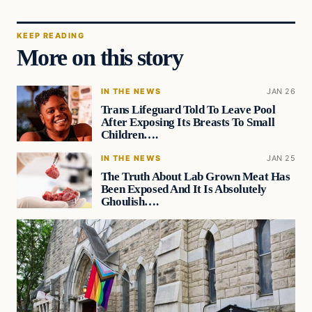
KEEP READING
More on this story
IN THE NEWS
JAN 26
Trans Lifeguard Told To Leave Pool
After Exposing Its Breasts To Small
Children….
IN THE NEWS
JAN 25
The Truth About Lab Grown Meat Has
Been Exposed And It Is Absolutely
Ghoulish….