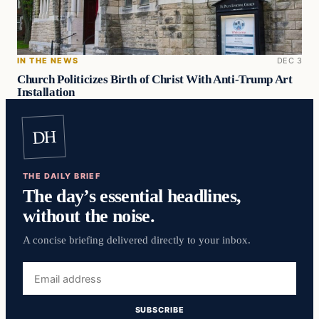
IN THE NEWS
DEC 3
Church Politicizes Birth of Christ With Anti-Trump Art
Installation
DH
THE DAILY BRIEF
The day’s essential headlines,
without the noise.
A concise briefing delivered directly to your inbox.
Email
address
SUBSCRIBE