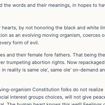
d the words and their meanings, in hopes to hav
eir hearts, by not honoring the black and white l
ution as an evolving moving organism, coerces o
every form of evil.
s and their female fore fathers. That being the
ever trumpeting abortion rights. Now repackage
in reality is same ole’, same ole’ on-demand a
iving-organism Constitution folks do not realize 
cial interest groups choices, will not give pea
l. The human heart knows this well! Feelings of 