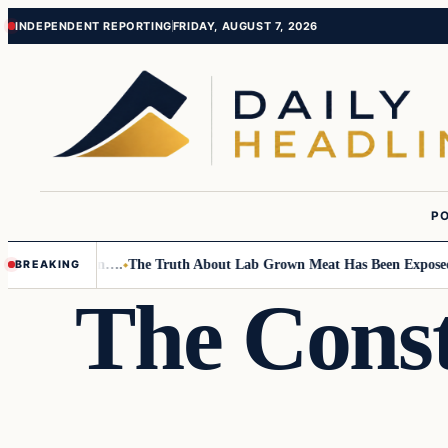
Skip
Skip
INDEPENDENT REPORTING
FRIDAY, AUGUST 7, 2026
to
to
content
content
PO
Small Children….
The Truth About Lab Grown Meat Has Been Exposed And 
BREAKING
The Const