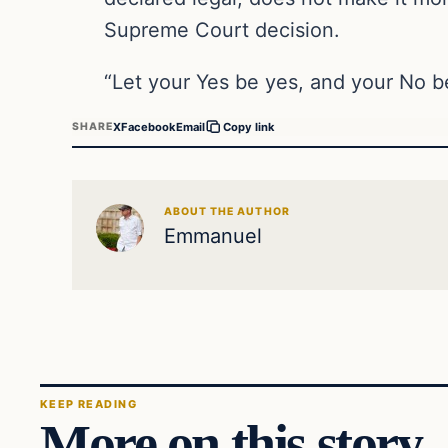
Supreme Court decision.
“Let your Yes be yes, and your No 
X
Facebook
Email
SHARE
Copy link
ABOUT THE AUTHOR
Emmanuel
KEEP READING
More on this story