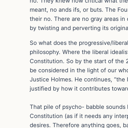
no. They knew how critical what they
meant, no ands ifs, or buts. The Fou
their no. There are no gray areas in
by twisting and perverting its origin
So what does the progressive/liberal
philosophy. Where the liberal idealis
Constitution. So by the start of the 
be considered in the light of our wh
Justice Holmes. He continues, “the l
justified by how it contributes towar
That pile of psycho- babble sounds li
Constitution (as if it needs any inte
desires. Therefore anything goes, b