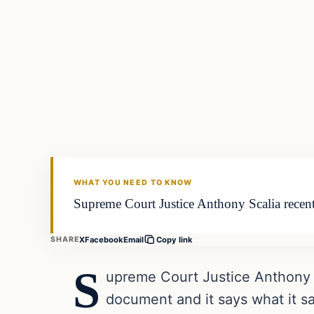
WHAT YOU NEED TO KNOW
Supreme Court Justice Anthony Scalia recently
X
Facebook
Email
SHARE
Copy link
S
upreme Court Justice Anthony Sca
document and it says what it sa