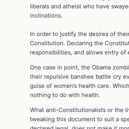
liberals and atheist who have swaye
inclinations.
In order to justify the desires of th
Constitution. Declaring the Constit
responsibilities, and allows entry of 
One case in point, the Obama zombie
their repulsive banshee battle cry 
guise of women’s health care. Which 
nothing to do with health.
What anti-Constitutionalists or the l
tweaking this document to suit a spe
declared legal, does not make it mora