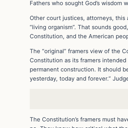
Fathers who sought God’s wisdom we
Other court justices, attorneys, this
“living organism”. That sounds good
Constitution, and the American peo
The “original” framers view of the C
Constitution as its framers intended 
permanent construction. It should be
yesterday, today and forever.” Judge
The Constitution’s framers must hav