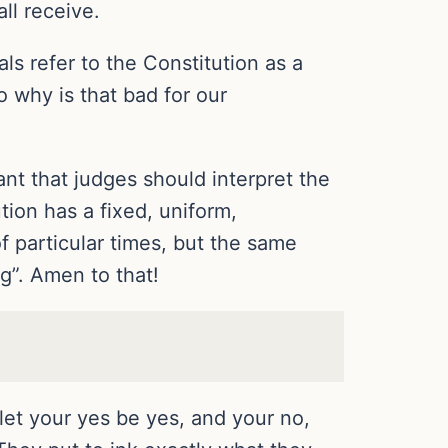
l receive.
als refer to the Constitution as a
 why is that bad for our
ant that judges should interpret the
tion has a fixed, uniform,
f particular times, but the same
ng”. Amen to that!
let your yes be yes, and your no,