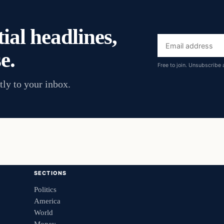
ial headlines,
Email
e.
address
Free to join. Unsubscribe 
tly to your inbox.
SECTIONS
Politics
America
World