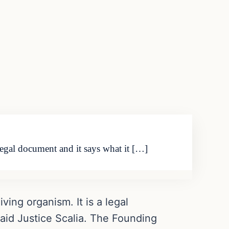
legal document and it says what it […]
ving organism. It is a legal
said Justice Scalia. The Founding