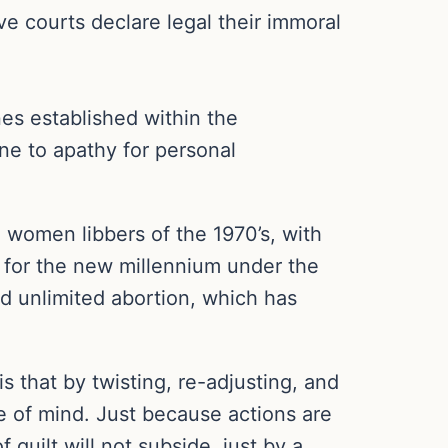
e courts declare legal their immoral
ines established within the
ne to apathy for personal
 women libbers of the 1970’s, with
d for the new millennium under the
nd unlimited abortion, which has
is that by twisting, re-adjusting, and
ce of mind. Just because actions are
guilt will not subside, just by a