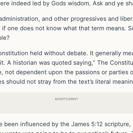
re indeed led by Gods wisdom. Ask and ye shal
 administration, and other progressives and liber
, if one does not know what that term means. So
ple?
onstitution held without debate. It generally me
it. A historian was quoted saying,” The Constitu
, not dependent upon the passions or parties o
s should not stray from the text’s literal meani
ADVERTISEMENT
e been influenced by the James 5:12 scripture, 