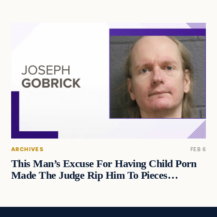
ARCHIVES
FEB 6
This Man’s Excuse For Having Child Porn
Made The Judge Rip Him To Pieces…