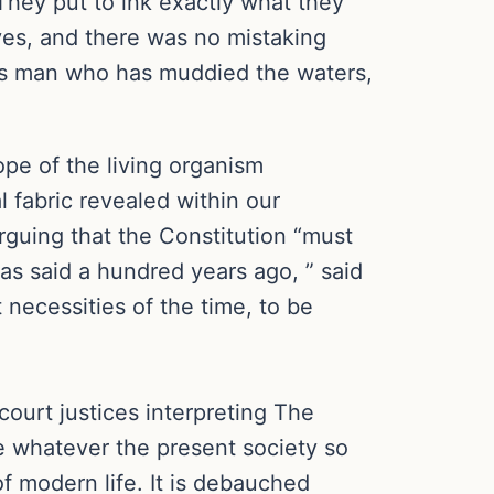
They put to ink exactly what they
 yes, and there was no mistaking
eous man who has muddied the waters,
ope of the living organism
l fabric revealed within our
arguing that the Constitution “must
as said a hundred years ago, ” said
 necessities of the time, to be
court justices interpreting The
ize whatever the present society so
f modern life. It is debauched