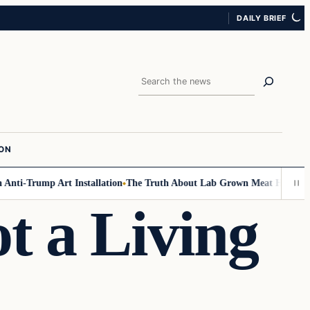
DAILY BRIEF
Search
ION
ti-Trump Art Installation
The Truth About Lab Grown Meat Has Been Exp
t a Living