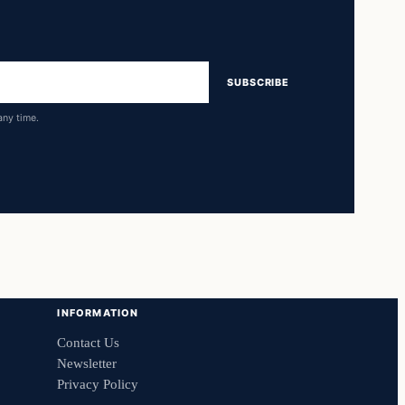
SUBSCRIBE
any time.
INFORMATION
Contact Us
Newsletter
Privacy Policy