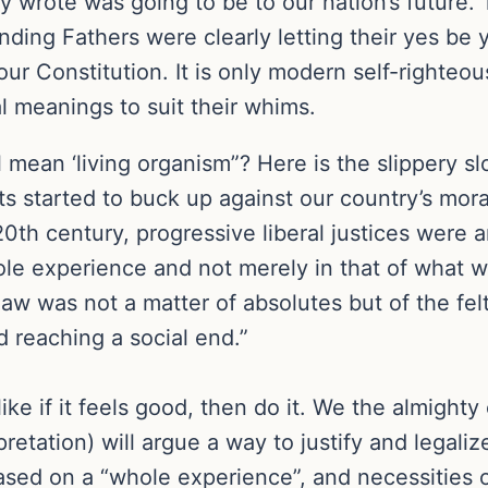
 wrote was going to be to our nation’s future. 
nding Fathers were clearly letting their yes be
 our Constitution. It is only modern self-right
al meanings to suit their whims.
 mean ‘living organism”? Here is the slippery sl
ts started to buck up against our country’s mora
20th century, progressive liberal justices were 
ole experience and not merely in that of what w
aw was not a matter of absolutes but of the felt
d reaching a social end.”
ke if it feels good, then do it. We the almighty 
rpretation) will argue a way to justify and legal
ased on a “whole experience”, and necessities o