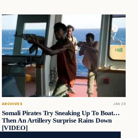
ARCHIVES
JAN 29
Somali Pirates Try Sneaking Up To Boat…
Then An Artillery Surprise Rains Down
[VIDEO]