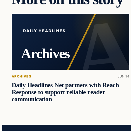
DAILY HEADLINES
Archives
ARCHIVES
JUN 14
Daily Headlines Net partners with Reach
Response to support reliable reader
communication