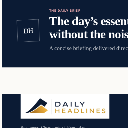
THE DAILY BRIEF
The day’s essent
DH
without the nois
A concise briefing delivered direc
Real news. Clear context. Every day.