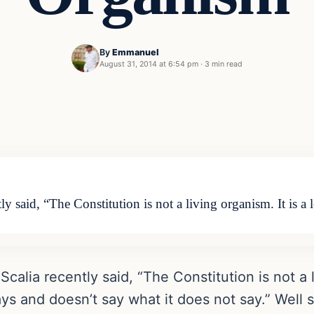
By
Emmanuel
August 31, 2014 at 6:54 pm
·
3 min read
 said, “The Constitution is not a living organism. It is a 
lia recently said, “The Constitution is not a li
ys and doesn’t say what it does not say.” Well 