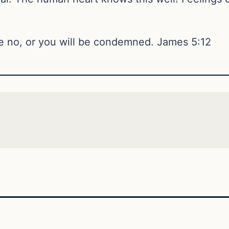
be no, or you will be condemned. James 5:12