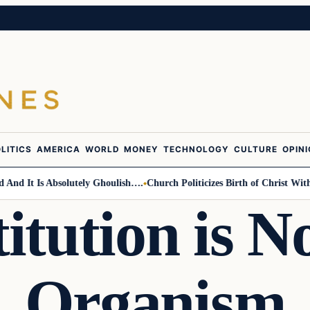
LITICS
AMERICA
WORLD
MONEY
TECHNOLOGY
CULTURE
OPIN
It Is Absolutely Ghoulish….
Church Politicizes Birth of Christ With An
itution is No
Organism