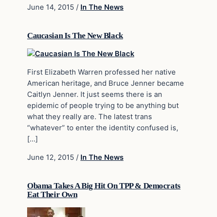
June 14, 2015
/
In The News
Caucasian Is The New Black
First Elizabeth Warren professed her native
American heritage, and Bruce Jenner became
Caitlyn Jenner. It just seems there is an
epidemic of people trying to be anything but
what they really are. The latest trans
“whatever” to enter the identity confused is,
[…]
June 12, 2015
/
In The News
Obama Takes A Big Hit On TPP & Democrats
Eat Their Own