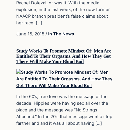
Rachel Dolezal, or was it. With the media
explosion, in the last week, of the now former
NAACP branch president’s false claims about
her race, […]
June 15, 2015
/
In The News
Study Works To Promote Mindset Of: Men Are
Entitled To Their Orgasms, And How They Get
There Will Make Your Blood Boil
In the 60’s, free love was the message of the
decade. Hippies were having sex all over the
place and the message was “No Strings
Attached.” In the 70’s that message went a step
farther and and it was all about having […]