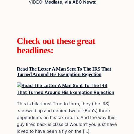
VIDEO:
Mediate, via ABC News:
Check out these great
headlines:
Read The Letter A Man Sent To The IRS That
Turned Around His Exemption Rejection
This is hilarious! True to form, they (the IRS)
screwed up and denied two of (Bob’s) three
dependents on his tax return. And the way this
guy fired back is classic! Wouldn’t you just have
loved to have been a fly on the […]