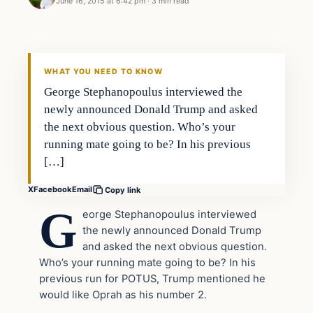
June 16, 2015 at 6:42 pm
·
3 min read
Archives
DAILY HEADLINES
WHAT YOU NEED TO KNOW
George Stephanopoulus interviewed the
newly announced Donald Trump and asked
the next obvious question. Who’s your
running mate going to be? In his previous
[…]
X
Facebook
Email
Copy link
G
eorge Stephanopoulus interviewed
the newly announced Donald Trump
and asked the next obvious question.
Who’s your running mate going to be? In his
previous run for POTUS, Trump mentioned he
would like Oprah as his number 2.