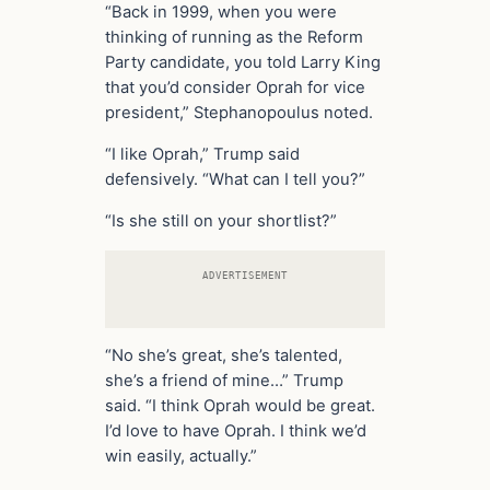
“Back in 1999, when you were
thinking of running as the Reform
Party candidate, you told Larry King
that you’d consider Oprah for vice
president,” Stephanopoulus noted.
“I like Oprah,” Trump said
defensively. “What can I tell you?”
“Is she still on your shortlist?”
ADVERTISEMENT
“No she’s great, she’s talented,
she’s a friend of mine…” Trump
said. “I think Oprah would be great.
I’d love to have Oprah. I think we’d
win easily, actually.”