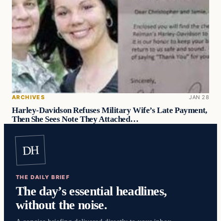
ARCHIVES
JAN 28
Harley-Davidson Refuses Military Wife’s Late Payment,
Then She Sees Note They Attached…
DH
THE DAILY BRIEF
The day’s essential headlines,
without the noise.