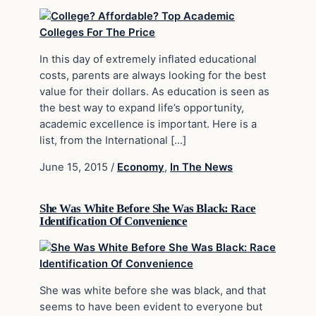
In this day of extremely inflated educational
costs, parents are always looking for the best
value for their dollars. As education is seen as
the best way to expand life’s opportunity,
academic excellence is important. Here is a
list, from the International […]
June 15, 2015
/
Economy
,
In The News
She Was White Before She Was Black: Race
Identification Of Convenience
She was white before she was black, and that
seems to have been evident to everyone but