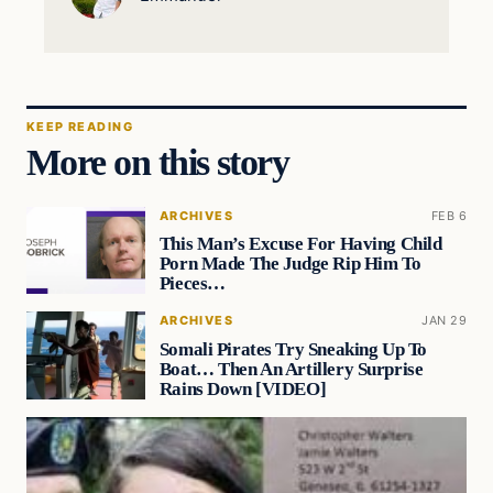
KEEP READING
More on this story
ARCHIVES
FEB 6
This Man’s Excuse For Having Child
Porn Made The Judge Rip Him To
Pieces…
ARCHIVES
JAN 29
Somali Pirates Try Sneaking Up To
Boat… Then An Artillery Surprise
Rains Down [VIDEO]