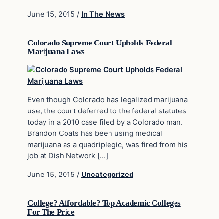
June 15, 2015
/
In The News
Colorado Supreme Court Upholds Federal
Marijuana Laws
Even though Colorado has legalized marijuana
use, the court deferred to the federal statutes
today in a 2010 case filed by a Colorado man.
Brandon Coats has been using medical
marijuana as a quadriplegic, was fired from his
job at Dish Network […]
June 15, 2015
/
Uncategorized
College? Affordable? Top Academic Colleges
For The Price