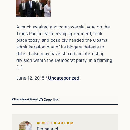
A much awaited and controversial vote on the
Trans Pacific Partnership agreement, took
place today, and possibly handed the Obama
administration one of its biggest defeats to
date. It also may have stirred an interesting
division within the Democrat party. In a flaming
[…]
June 12, 2015
/
Uncategorized
X
Facebook
Email
Copy link
ABOUT THE AUTHOR
Emmanuel