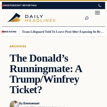
Skip
Skip
to
to
Search
content
content
Trans Lifeguard Told To Leave Pool After Exposing Its Breasts To Small Children….
BREAKING
ARCHIVES
The Donald’s
Runningmate: A
Trump/Winfrey
Ticket?
By
Emmanuel