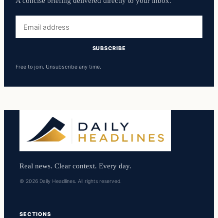
A concise briefing delivered directly to your inbox.
Email
address
SUBSCRIBE
Free to join. Unsubscribe any time.
Real news. Clear context. Every day.
© 2026 Daily Headlines. All rights reserved.
SECTIONS