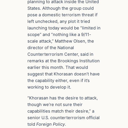
planning to attack inside the United
States. Although the group could
pose a domestic terrorism threat if
left unchecked, any plot it tried
launching today would be “limited in
scope” and “nothing like a 9/11-
scale attack,” Matthew Olsen, the
director of the National
Counterterrorism Center, said in
remarks at the Brookings Institution
earlier this month. That would
suggest that Khorasan doesn’t have
the capability either, even if it’s
working to develop it.
“Khorasan has the desire to attack,
though we’re not sure their
capabilities match their desire,” a
senior U.S. counterterrorism official
told
Foreign Policy
.