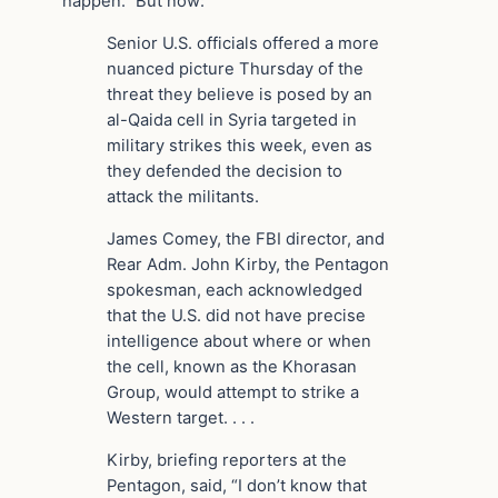
happen.” But now:
Senior U.S. officials offered a more
nuanced picture Thursday of the
threat they believe is posed by an
al-Qaida cell in Syria targeted in
military strikes this week, even as
they defended the decision to
attack the militants.
James Comey, the FBI director, and
Rear Adm. John Kirby, the Pentagon
spokesman, each acknowledged
that the U.S. did not have precise
intelligence about where or when
the cell, known as the Khorasan
Group, would attempt to strike a
Western target. . . .
Kirby, briefing reporters at the
Pentagon, said, “I don’t know that