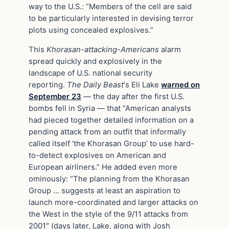
way to the U.S.: “Members of the cell are said
to be particularly interested in devising terror
plots using concealed explosives.”
This
Khorasan-attacking-Americans
alarm
spread quickly and explosively in the
landscape of U.S. national security
reporting.
The Daily Beast
‘s Eli Lake
warned on
September 23
— the day after the first U.S.
bombs fell in Syria — that “American analysts
had pieced together detailed information on a
pending attack from an outfit that informally
called itself ‘the Khorasan Group’ to use hard-
to-detect explosives on American and
European airliners.” He added even more
ominously: “The planning from the Khorasan
Group … suggests at least an aspiration to
launch more-coordinated and larger attacks on
the West in the style of the 9/11 attacks from
2001″ (days later, Lake, along with Josh