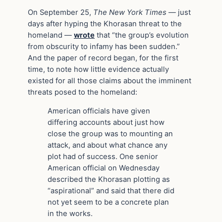
On September 25,
The New York Times
— just
days after hyping the Khorasan threat to the
homeland —
wrote
that “the group’s evolution
from obscurity to infamy has been sudden.”
And the paper of record began, for the first
time, to note how little evidence actually
existed for all those claims about the imminent
threats posed to the homeland:
American officials have given
differing accounts about just how
close the group was to mounting an
attack, and about what chance any
plot had of success. One senior
American official on Wednesday
described the Khorasan plotting as
“aspirational” and said that there did
not yet seem to be a concrete plan
in the works.