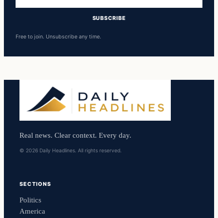
address
SUBSCRIBE
Free to join. Unsubscribe any time.
Real news. Clear context. Every day.
© 2026 Daily Headlines. All rights reserved.
SECTIONS
Politics
America