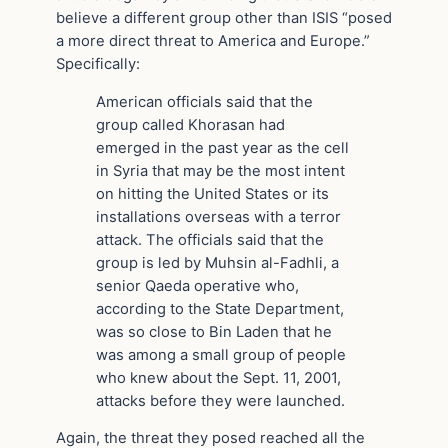
believe a different group other than ISIS “posed
a more direct threat to America and Europe.”
Specifically:
American officials said that the
group called Khorasan had
emerged in the past year as the cell
in Syria that may be the most intent
on hitting the United States or its
installations overseas with a terror
attack. The officials said that the
group is led by Muhsin al-Fadhli, a
senior Qaeda operative who,
according to the State Department,
was so close to Bin Laden that he
was among a small group of people
who knew about the Sept. 11, 2001,
attacks before they were launched.
Again, the threat they posed reached all the