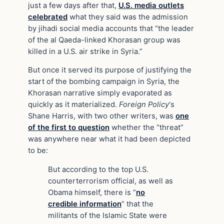
just a few days after that,
U.S. media outlets
celebrated
what they said was the admission
by jihadi social media accounts that “the leader
of the al Qaeda-linked Khorasan group was
killed in a U.S. air strike in Syria.”
But once it served its purpose of justifying the
start of the bombing campaign in Syria, the
Khorasan narrative simply evaporated as
quickly as it materialized.
Foreign
Policy
‘s
Shane Harris, with two other writers, was
one
of the first to question
whether the “threat”
was anywhere near what it had been depicted
to be:
But according to the top U.S.
counterterrorism official, as well as
Obama himself, there is “
no
credible information
” that the
militants of the Islamic State were