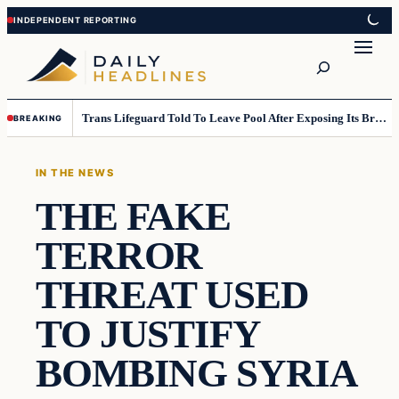
Skip
Skip
to
to
Search
content
content
Trans Lifeguard Told To Leave Pool After Exposing Its Breasts To Small Children….
BREAKING
IN THE NEWS
THE FAKE
TERROR
THREAT USED
TO JUSTIFY
BOMBING SYRIA