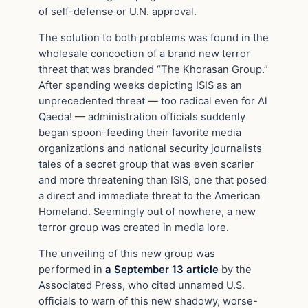
of self-defense or U.N. approval.
The solution to both problems was found in the
wholesale concoction of a brand new terror
threat that was branded “The Khorasan Group.”
After spending weeks depicting ISIS as an
unprecedented threat — too radical even for Al
Qaeda! — administration officials suddenly
began spoon-feeding their favorite media
organizations and national security journalists
tales of a secret group that was even scarier
and more threatening than ISIS, one that posed
a direct and immediate threat to the American
Homeland. Seemingly out of nowhere, a new
terror group was created in media lore.
The unveiling of this new group was
performed in
a September 13 article
by the
Associated Press, who cited unnamed U.S.
officials to warn of this new shadowy, worse-