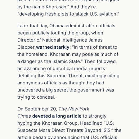
by the name Khorasan.” And they’re
“developing fresh plots to attack U.S. aviation.”
Later that day, Obama administration officials
began publicly touting the group, when
Director of National Intelligence James
Clapper
warned starkly
: “In terms of threat to
the homeland, Khorasan may pose as much of
a danger as the Islamic State.” Then followed
an avalanche of uncritical media reports
detailing this Supreme Threat, excitingly citing
anonymous officials as though they had
uncovered a big secret the government was
trying to conceal.
On September 20,
The New York
Times
devoted a long article
to strongly
hyping the Khorasan Group. Headlined “U.S.
Suspects More Direct Threats Beyond ISIS,” the
article began by announcing that U.S. officials