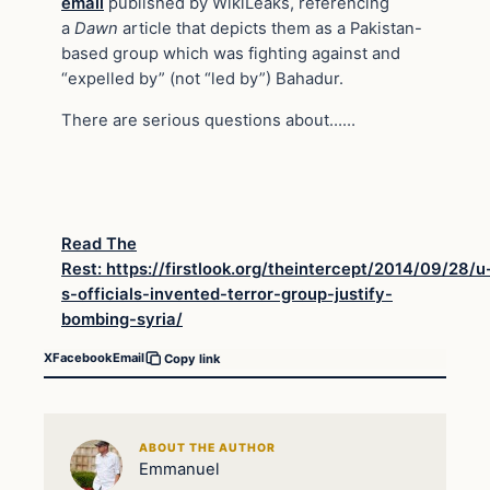
email
published by WikiLeaks, referencing
a
Dawn
article that depicts them as a Pakistan-
based group which was fighting against and
“expelled by” (not “led by”) Bahadur.
There are serious questions about……
Read The
Rest: https://firstlook.org/theintercept/2014/09/28/u
s-officials-invented-terror-group-justify-
bombing-syria/
X
Facebook
Email
Copy link
ABOUT THE AUTHOR
Emmanuel