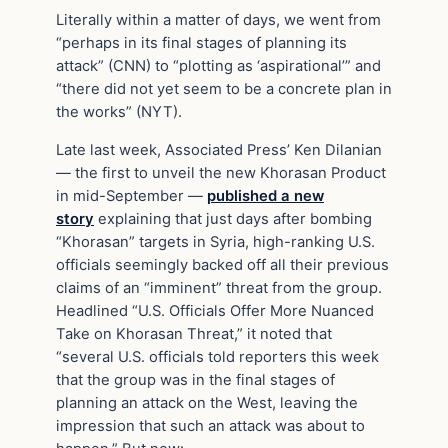
Literally within a matter of days, we went from
“perhaps in its final stages of planning its
attack” (CNN) to “plotting as ‘aspirational’” and
“there did not yet seem to be a concrete plan in
the works” (NYT).
Late last week, Associated Press’ Ken Dilanian
— the first to unveil the new Khorasan Product
in mid-September —
published a new
story
explaining that just days after bombing
“Khorasan” targets in Syria, high-ranking U.S.
officials seemingly backed off all their previous
claims of an “imminent” threat from the group.
Headlined “U.S. Officials Offer More Nuanced
Take on Khorasan Threat,” it noted that
“several U.S. officials told reporters this week
that the group was in the final stages of
planning an attack on the West, leaving the
impression that such an attack was about to