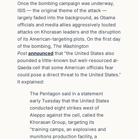
Once the bombing campaign was underway,
ISIS — the original theme of the attack —
largely faded into the background, as Obama
officials and media allies aggressively touted
attacks on Khorasan leaders and the disruption
of its American-targeting plots. On the first day
of the bombing,
The Washington
Post
announced
that “the United States also
pounded a little-known but well-resourced al-
Qaeda cell that some American officials fear
could pose a direct threat to the United States.”
It explained:
The Pentagon said in a statement
early Tuesday that the United States
conducted eight strikes west of
Aleppo against the cell, called the
Khorasan Group, targeting its
“training camps, an explosives and
munitions production facility, a