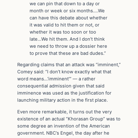
we can pin that down to a day or
month or week or six months….We
can have this debate about whether
it was valid to hit them or not, or
whether it was too soon or too
late…We hit them. And I don’t think
we need to throw up a dossier here
to prove that these are bad dudes.”
Regarding claims that an attack was “imminent,”
Comey said: “I don’t know exactly what that
word means…’imminent’” — a rather
consequential admission given that said
imminence was used as the justification for
launching military action in the first place.
Even more remarkable, it turns out the very
existence of an actual “Khorasan Group” was to
some degree an invention of the American
government. NBC’s Engel, the day after he