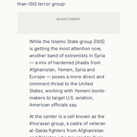
than-ISIS terror group:
ADVERTISEMENT
While the Islamic State group [ISIS]
is getting the most attention now,
another band of extremists in Syria
— a mix of hardened jihadis from
Afghanistan, Yemen, Syria and
Europe — poses a more direct and
imminent threat to the United
States, working with Yemeni bomb-
makers to target U.S. aviation,
American officials say.
At the center is a cell known as the
Khorasan group, a cadre of veteran
al-Qaida fighters from Afghanistan