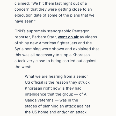
claimed: “We hit them last night out of a
concern that they were getting close to an
execution date of some of the plans that we
have seen.”
CNN’s supremely stenographic Pentagon
reporter, Barbara Starr,
went on air
as videos
of shiny new American fighter jets and the
Syria bombing were shown and explained that
this was all necessary to stop a Khorasan
attack very close to being carried out against
the west:
What we are hearing from a senior
US official is the reason they struck
Khorasan right now is they had
intelligence that the group — of Al
Qaeda veterans — was in the
stages of planning an attack against
the US homeland and/or an attack