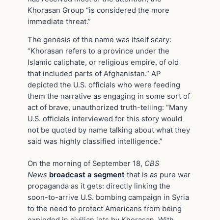
Khorasan Group “is considered the more
immediate threat.”
The genesis of the name was itself scary:
“Khorasan refers to a province under the
Islamic caliphate, or religious empire, of old
that included parts of Afghanistan.” AP
depicted the U.S. officials who were feeding
them the narrative as engaging in some sort of
act of brave, unauthorized truth-telling: “Many
U.S. officials interviewed for this story would
not be quoted by name talking about what they
said was highly classified intelligence.”
On the morning of September 18,
CBS
News
broadcast a segment
that is as pure war
propaganda as it gets: directly linking the
soon-to-arrive U.S. bombing campaign in Syria
to the need to protect Americans from being
exploded in civilian jets by Khorasan. With