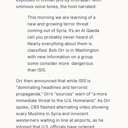
ominous voice tones, the host narrated:
This morning we are learning of a
new and growing terror threat
coming out of Syria. It’s an Al Qaeda
cell you probably never heard of.
Nearly everything about them is
classified. Bob Orr is in Washington
with new information on a group
some consider more dangerous
than ISIS.
Orr then announced that while ISIS is
“dominating headlines and terrorist
propaganda,” Orr’s “sources” warn of “a more
immediate threat to the U.S. Homeland.” As Orr
spoke, CBS flashed alternating video showing
scary Muslims in Syria and innocent
westerners waiting in line at airports, as he
intoned that U.S. officials have ordered