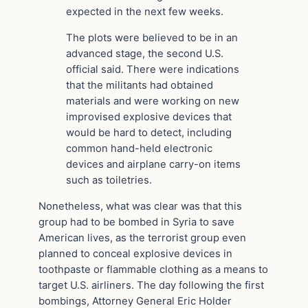
expected in the next few weeks.
The plots were believed to be in an
advanced stage, the second U.S.
official said. There were indications
that the militants had obtained
materials and were working on new
improvised explosive devices that
would be hard to detect, including
common hand-held electronic
devices and airplane carry-on items
such as toiletries.
Nonetheless, what was clear was that this
group had to be bombed in Syria to save
American lives, as the terrorist group even
planned to conceal explosive devices in
toothpaste or flammable clothing as a means to
target U.S. airliners. The day following the first
bombings, Attorney General Eric Holder