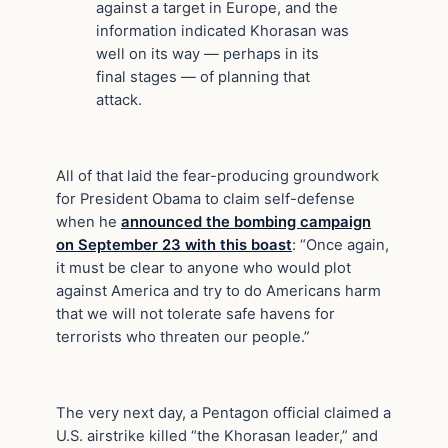
against a target in Europe, and the
information indicated Khorasan was
well on its way — perhaps in its
final stages — of planning that
attack.
All of that laid the fear-producing groundwork
for President Obama to claim self-defense
when he
announced the bombing campaign
on September 23 with this boast
: “Once again,
it must be clear to anyone who would plot
against America and try to do Americans harm
that we will not tolerate safe havens for
terrorists who threaten our people.”
The very next day, a Pentagon official claimed a
U.S. airstrike killed “the Khorasan leader,” and