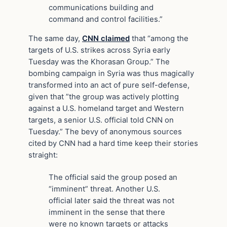
communications building and
command and control facilities.”
The same day,
CNN claimed
that “among the
targets of U.S. strikes across Syria early
Tuesday was the Khorasan Group.” The
bombing campaign in Syria was thus magically
transformed into an act of pure self-defense,
given that ”the group was actively plotting
against a U.S. homeland target and Western
targets, a senior U.S. official told CNN on
Tuesday.” The bevy of anonymous sources
cited by CNN had a hard time keep their stories
straight:
The official said the group posed an
“imminent” threat. Another U.S.
official later said the threat was not
imminent in the sense that there
were no known targets or attacks