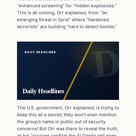
“enhanced screening” for “hidden explosives.”
This is all coming, Orr explained, from ”an
emerging threat in Syria” where “hardened
terrorists” are building “hard to detect bombs.”
DAILY HEADLINES
Daily Headlines
The U.S. government, Orr explained, is trying to
keep this all a secret; they won’t even mention
the group’s name in public out of security
concerns! But Orr was there to reveal the truth,
as his “sources confirm the Al Qaeda cell goes