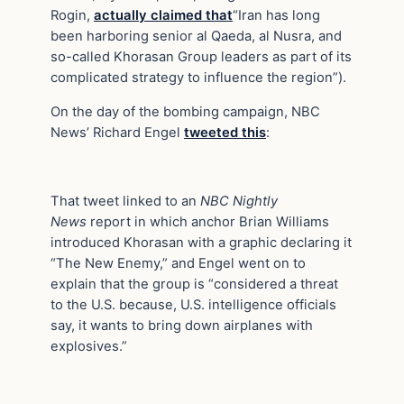
Rogin,
actually claimed that
“Iran has long
been harboring senior al Qaeda, al Nusra, and
so-called Khorasan Group leaders as part of its
complicated strategy to influence the region”).
On the day of the bombing campaign, NBC
News’ Richard Engel
tweeted this
:
That tweet linked to an
NBC Nightly
News
report in which anchor Brian Williams
introduced Khorasan with a graphic declaring it
“The New Enemy,” and Engel went on to
explain that the group is “considered a threat
to the U.S. because, U.S. intelligence officials
say, it wants to bring down airplanes with
explosives.”