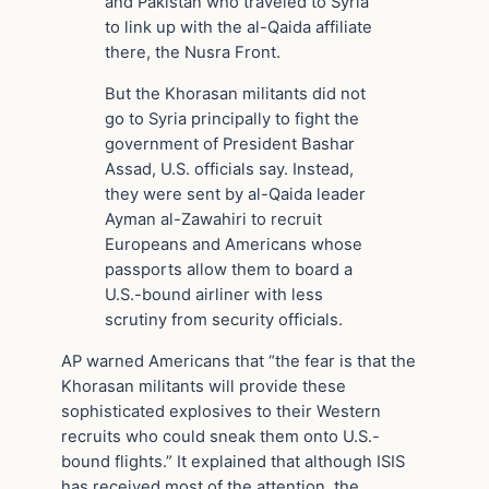
and Pakistan who traveled to Syria
to link up with the al-Qaida affiliate
there, the Nusra Front.
But the Khorasan militants did not
go to Syria principally to fight the
government of President Bashar
Assad, U.S. officials say. Instead,
they were sent by al-Qaida leader
Ayman al-Zawahiri to recruit
Europeans and Americans whose
passports allow them to board a
U.S.-bound airliner with less
scrutiny from security officials.
AP warned Americans that “the fear is that the
Khorasan militants will provide these
sophisticated explosives to their Western
recruits who could sneak them onto U.S.-
bound flights.” It explained that although ISIS
has received most of the attention, the