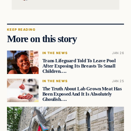
KEEP READING
More on this story
IN THE NEWS
JAN 26
Trans Lifeguard Told To Leave Pool
After Exposing Its Breasts To Small
Children….
IN THE NEWS
JAN 25
The Truth About Lab Grown Meat Has
Been Exposed And It Is Absolutely
Ghoulish….