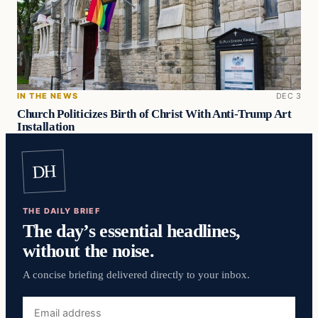
IN THE NEWS
DEC 3
Church Politicizes Birth of Christ With Anti-Trump Art
Installation
DH
THE DAILY BRIEF
The day’s essential headlines,
without the noise.
A concise briefing delivered directly to your inbox.
Email