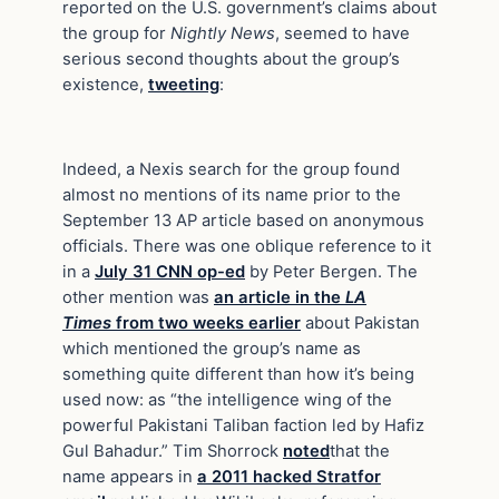
reported on the U.S. government’s claims about
the group for
Nightly News
, seemed to have
serious second thoughts about the group’s
existence,
tweeting
:
Indeed, a Nexis search for the group found
almost no mentions of its name prior to the
September 13 AP article based on anonymous
officials. There was one oblique reference to it
in a
July 31 CNN op-ed
by Peter Bergen. The
other mention was
an article in the
LA
Times
from two weeks earlier
about Pakistan
which mentioned the group’s name as
something quite different than how it’s being
used now: as “the intelligence wing of the
powerful Pakistani Taliban faction led by Hafiz
Gul Bahadur.” Tim Shorrock
noted
that the
name appears in
a 2011 hacked Stratfor