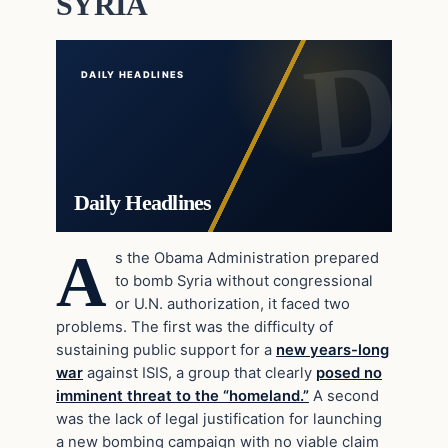
SYRIA
DAILY HEADLINES
Daily Headlines
A
s the Obama Administration prepared
to bomb Syria without congressional
or U.N. authorization, it faced two
problems. The first was the difficulty of
sustaining public support for a
new years-long
war
against ISIS, a group that clearly
posed no
imminent threat to the “homeland.”
A second
was the lack of legal justification for launching
a new bombing campaign with no viable claim