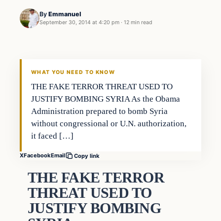
By
Emmanuel
September 30, 2014 at 4:20 pm
·
12 min read
WHAT YOU NEED TO KNOW
THE FAKE TERROR THREAT USED TO
JUSTIFY BOMBING SYRIA As the Obama
Administration prepared to bomb Syria
without congressional or U.N. authorization,
it faced […]
X
Facebook
Email
Copy link
THE FAKE TERROR
THREAT USED TO
JUSTIFY BOMBING