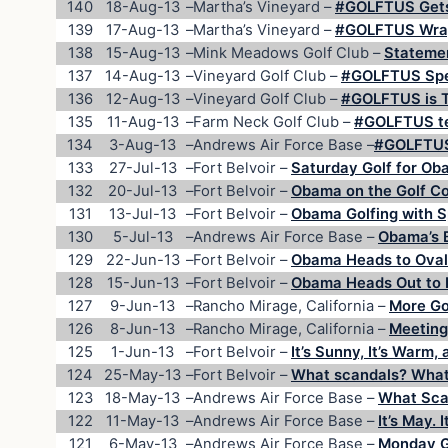
140
18-Aug-13
–
Martha’s Vineyard –
#GOLFTUS Gets 
139
17-Aug-13
–
Martha’s Vineyard –
#GOLFTUS Wraps
138
15-Aug-13
–
Mink Meadows Golf Club –
Statemen
137
14-Aug-13
–
Vineyard Golf Club –
#GOLFTUS Spe
136
12-Aug-13
–
Vineyard Golf Club –
#GOLFTUS is T
135
11-Aug-13
–
Farm Neck Golf Club –
#GOLFTUS tee
134
3-Aug-13
–
Andrews Air Force Base –
#GOLFTUS 
133
27-Jul-13
–
Fort Belvoir –
Saturday Golf for O
132
20-Jul-13
–
Fort Belvoir –
Obama on the Golf Co
131
13-Jul-13
–
Fort Belvoir –
Obama Golfing with S
130
5-Jul-13
–
Andrews Air Force Base –
Obama’s B
129
22-Jun-13
–
Fort Belvoir –
Obama Heads to Oval 
128
15-Jun-13
–
Fort Belvoir –
Obama Heads Out to F
127
9-Jun-13
–
Rancho Mirage, California –
More Gol
126
8-Jun-13
–
Rancho Mirage, California –
Meeting
125
1-Jun-13
–
Fort Belvoir –
It’s Sunny, It’s Warm, 
124
25-May-13
–
Fort Belvoir –
What scandals? What
123
18-May-13
–
Andrews Air Force Base –
What Sca
122
11-May-13
–
Andrews Air Force Base –
It’s May. 
121
6-May-13
–
Andrews Air Force Base –
Monday Go