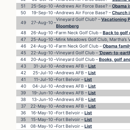
51
25-Sep-10
–
Andrews Air Force Base? –
Obama i
50
19-Sep-10
–
Andrews Air Force Base? –
Church i
Vineyard Golf Club? –
Vacationing 
49
27-Aug-10
–
Bloomberg
48
26-Aug-10
–
Farm Neck Golf Club –
Back to golf
47
25-Aug-10
–
Mink Meadows Golf Club, Martha’s 
46
24-Aug-10
–
Farm Neck Golf Club –
Obama family
45
22-Aug-10
–
Vineyard Golf Club –
‘Down-to-earth
44
20-Aug-10
–
Vineyard Golf Club –
Books, golf an
43
31-Jul-10
–
Andrews AFB –
List
42
25-Jul-10
–
Andrews AFB –
List
41
11-Jul-10
–
Fort Belvoir –
List
40
04-Jul-10
–
Andrews AFB –
List
39
19-Jun-10
–
Andrews AFB –
List
38
13-Jun-10
–
Andrews AFB –
List
37
22-May-10
–
Andrews AFB –
List
36
16-May-10
–
Fort Belvoir –
List
35
15-May-10
–
Fort Belvoir –
List
34
08-May-10
–
Fort Belvoir –
List