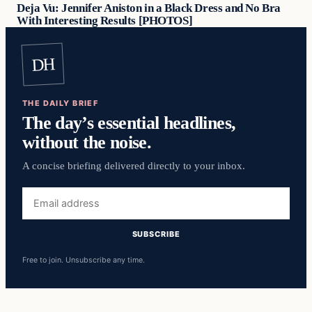
Deja Vu: Jennifer Aniston in a Black Dress and No Bra
With Interesting Results [PHOTOS]
DH
THE DAILY BRIEF
The day’s essential headlines,
without the noise.
A concise briefing delivered directly to your inbox.
Email
address
SUBSCRIBE
Free to join. Unsubscribe any time.