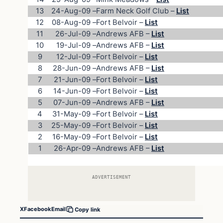
13
24-Aug-09
–
Farm Neck Golf Club –
List
12
08-Aug-09
–
Fort Belvoir –
List
11
26-Jul-09
–
Andrews AFB –
List
10
19-Jul-09
–
Andrews AFB –
List
9
12-Jul-09
–
Fort Belvoir –
List
8
28-Jun-09
–
Andrews AFB –
List
7
21-Jun-09
–
Fort Belvoir –
List
6
14-Jun-09
–
Fort Belvoir –
List
5
07-Jun-09
–
Andrews AFB –
List
4
31-May-09
–
Fort Belvoir –
List
3
25-May-09
–
Fort Belvoir –
List
2
16-May-09
–
Fort Belvoir –
List
1
26-Apr-09
–
Andrews AFB –
List
ADVERTISEMENT
X
Facebook
Email
Copy link