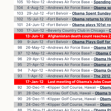
105
10-Nov-12
–
Andrews Air Force Base –
Spending 
104
4-Aug-12
–
Andrews Air Force Base –
Obama spe
103
29-Jul-12
–
Fort Belvoir –
Obama Spent Sunday
102
15-Jul-12
–
Fort Belvoir –
Obama returns to Virg
101
24-Jun-12
–
Fort Belvoir –
Obama plays 101st ro
100
17-Jun-12
–
Beverly Country Club in Chicago –
O
13-Jun-12
Afghanistan death count reaches 
99
9-Jun-12
–
Fort Belvoir –
Obama Plays Golf for
98
26-May-12
–
Andrews Air Force Base –
Obama Ma
97
12-May-12
–
Andrews Air Force Base? –
Obama Go
96
29-Apr-12
–
Andrews Air Force Base –
Obama He
95
21-Apr-12
–
Andrews Air Force Base –
Obama an
94
7-Apr-12
–
Andrews Air Force Base –
Obama Go
93
1-Apr-12
–
Andrews Air Force Base –
The 2012
17-Jan-12
Last meeting of Obama’s Jobs Coun
92
30-Dec-11
–
Klipper Golf Course, Hawaii –
Obama
91
28-Dec-11
–
Ko’olau Golf Club, Hawaii –
Obama tr
90
26-Dec-11
–
Klipper Golf Course, Hawaii –
Obama
89
24-Dec-11
–
Klipper Golf Course, Hawaii –
Obama
88
25-Nov-11
–
Andrews Air Force Base –
Obama Pla