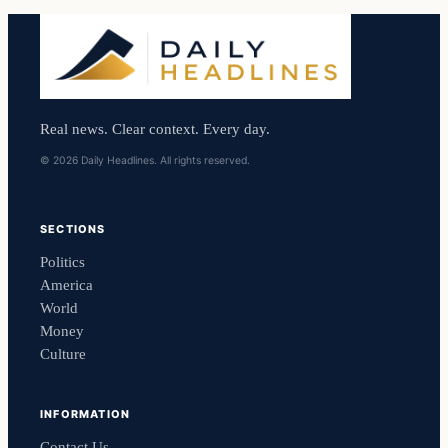
Real news. Clear context. Every day.
© 2026 Daily Headlines. All rights reserved.
SECTIONS
Politics
America
World
Money
Culture
INFORMATION
Contact Us