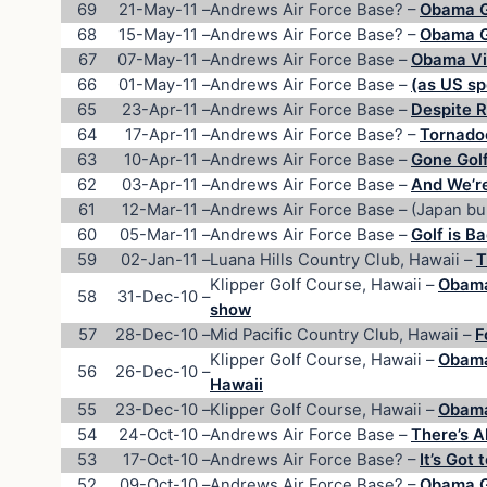
69
21-May-11
–
Andrews Air Force Base? –
Obama Go
68
15-May-11
–
Andrews Air Force Base? –
Obama G
67
07-May-11
–
Andrews Air Force Base –
Obama Vic
66
01-May-11
–
Andrews Air Force Base –
(as US sp
65
23-Apr-11
–
Andrews Air Force Base –
Despite R
64
17-Apr-11
–
Andrews Air Force Base? –
Tornadoe
63
10-Apr-11
–
Andrews Air Force Base –
Gone Golf
62
03-Apr-11
–
Andrews Air Force Base –
And We’re
61
12-Mar-11
–
Andrews Air Force Base – (Japan bu
60
05-Mar-11
–
Andrews Air Force Base –
Golf is B
59
02-Jan-11
–
Luana Hills Country Club, Hawaii –
T
Klipper Golf Course, Hawaii –
Obama 
58
31-Dec-10
–
show
57
28-Dec-10
–
Mid Pacific Country Club, Hawaii –
F
Klipper Golf Course, Hawaii –
Obama 
56
26-Dec-10
–
Hawaii
55
23-Dec-10
–
Klipper Golf Course, Hawaii –
Obama
54
24-Oct-10
–
Andrews Air Force Base –
There’s A
53
17-Oct-10
–
Andrews Air Force Base? –
It’s Got 
52
09-Oct-10
–
Andrews Air Force Base? –
Obama Go