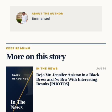
ABOUT THE AUTHOR
Emmanuel
KEEP READING
More on this story
IN THE NEWS
JAN 14
Deja Vu: Jennifer Aniston in a Black
DAILY
Dress and No Bra With Interesting
HEADLINES
Results [PHOTOS]
In The
News