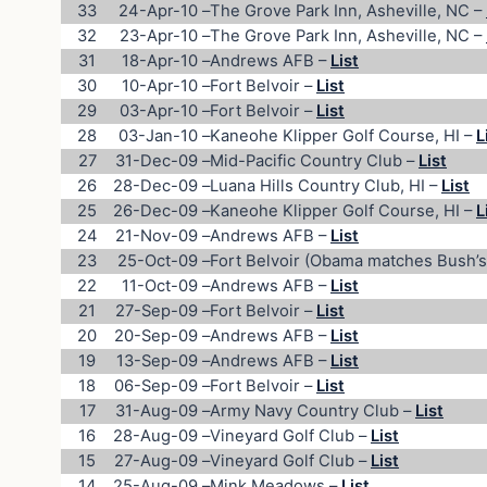
33
24-Apr-10
–
The Grove Park Inn, Asheville, NC –
32
23-Apr-10
–
The Grove Park Inn, Asheville, NC –
31
18-Apr-10
–
Andrews AFB –
List
30
10-Apr-10
–
Fort Belvoir –
List
29
03-Apr-10
–
Fort Belvoir –
List
28
03-Jan-10
–
Kaneohe Klipper Golf Course, HI –
L
27
31-Dec-09
–
Mid-Pacific Country Club –
List
26
28-Dec-09
–
Luana Hills Country Club, HI –
List
25
26-Dec-09
–
Kaneohe Klipper Golf Course, HI –
L
24
21-Nov-09
–
Andrews AFB –
List
23
25-Oct-09
–
Fort Belvoir (Obama matches Bush’s
22
11-Oct-09
–
Andrews AFB –
List
21
27-Sep-09
–
Fort Belvoir –
List
20
20-Sep-09
–
Andrews AFB –
List
19
13-Sep-09
–
Andrews AFB –
List
18
06-Sep-09
–
Fort Belvoir –
List
17
31-Aug-09
–
Army Navy Country Club –
List
16
28-Aug-09
–
Vineyard Golf Club –
List
15
27-Aug-09
–
Vineyard Golf Club –
List
14
25-Aug-09
–
Mink Meadows –
List