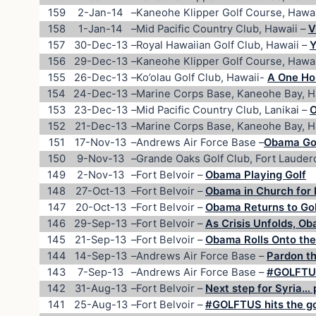
159
2-Jan-14
–
Kaneohe Klipper Golf Course, Hawai
158
1-Jan-14
–
Mid Pacific Country Club, Hawaii –
V
157
30-Dec-13
–
Royal Hawaiian Golf Club, Hawaii –
Y
156
29-Dec-13
–
Kaneohe Klipper Golf Course, Hawai
155
26-Dec-13
–
Ko’olau Golf Club, Hawaii-
A One Hou
154
24-Dec-13
–
Marine Corps Base, Kaneohe Bay, H
153
23-Dec-13
–
Mid Pacific Country Club, Lanikai –
O
152
21-Dec-13
–
Marine Corps Base, Kaneohe Bay, H
151
17-Nov-13
–
Andrews Air Force Base –
Obama Gol
150
9-Nov-13
–
Grande Oaks Golf Club, Fort Lauder
149
2-Nov-13
–
Fort Belvoir –
Obama Playing Golf
148
27-Oct-13
–
Fort Belvoir –
Obama in Church for 
147
20-Oct-13
–
Fort Belvoir –
Obama Returns to Go
146
29-Sep-13
–
Fort Belvoir –
As Crisis Unfolds, O
145
21-Sep-13
–
Fort Belvoir –
Obama Rolls Onto the
144
14-Sep-13
–
Andrews Air Force Base –
Pardon th
143
7-Sep-13
–
Andrews Air Force Base –
#GOLFTUS
142
31-Aug-13
–
Fort Belvoir –
Next step for Syria… 
141
25-Aug-13
–
Fort Belvoir –
#GOLFTUS hits the gol