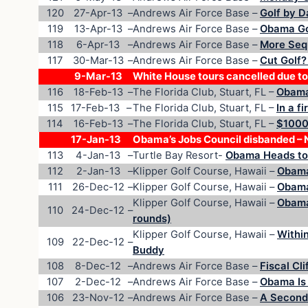
120
27-Apr-13
–
Andrews Air Force Base –
Golf by D
119
13-Apr-13
–
Andrews Air Force Base –
Obama Go
118
6-Apr-13
–
Andrews Air Force Base –
More Seq
117
30-Mar-13
–
Andrews Air Force Base –
Cut Golf?
9-Mar-13
White House tours cancelled due to
116
18-Feb-13
–
The Florida Club, Stuart, FL –
Obama 
115
17-Feb-13
–
The Florida Club, Stuart, FL –
In a f
114
16-Feb-13
–
The Florida Club, Stuart, FL –
$1000/
17-Jan-13
Obama’s Jobs Council disbanded – N
113
4-Jan-13
–
Turtle Bay Resort-
Obama Heads to 
112
2-Jan-13
–
Klipper Golf Course, Hawaii –
Obama
111
26-Dec-12
–
Klipper Golf Course, Hawaii –
Obama
Klipper Golf Course, Hawaii –
Obama
110
24-Dec-12
–
rounds)
Klipper Golf Course, Hawaii –
Within
109
22-Dec-12
–
Buddy
108
8-Dec-12
–
Andrews Air Force Base –
Fiscal Cli
107
2-Dec-12
–
Andrews Air Force Base –
Obama Is 
106
23-Nov-12
–
Andrews Air Force Base –
A Second