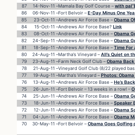
87
14-Nov-11
–
Mamala Bay Golf Course –
with pal“
86
06-Nov-11
–
Fort Belvoir –
E-Day Minus One Year
85
23-Oct-11
–
Andrews Air Force Base –
Obama Of
84
15-Oct-11
–
Andrews Air Force Base?
Link
83
08-Oct-11
–
Andrews Air Force Base –
Obama Gol
82
24-Sep-11
–
Andrews Air Force Base –
Obama Goe
81
18-Sep-11
–
Andrews Air Force Base –
Time For a
80
24-Aug-11
–
Martha’s Vineyard –
All’s Quiet on 
79
23-Aug-11
–
Farm Neck Golf Club –
Obama Back 
78
21-Aug-11
–
Vineyard Golf Club (8/22 played bas
77
19-Aug-11
–
Martha’s Vineyard –
Photos: Obama 
76
13-Aug-11
–
Andrews Air Force Base –
He’s Back
75
26-Jun-11
–
Fort Belvoir – 13 weeks in a row! –
O
74
25-Jun-11
–
Andrews Air Force Base –
Obama Go
73
18-Jun-11
–
Andrews Air Force Base –
Speaker 
72
12-Jun-11
–
Andrews Air Force Base –
Obama So
71
04-Jun-11
–
Andrews Air Force Base –
Obama Ma
70
30-May-11
–
Fort Belvoir –
Obama Goes Golfing 