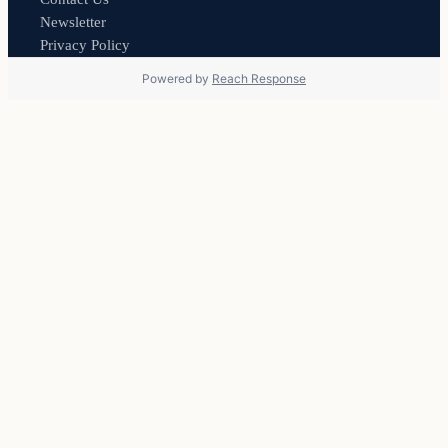
Newsletter
Privacy Policy
Powered by
Reach Response