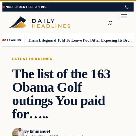
Skip
Skip
to
to
Search
content
content
Trans Lifeguard Told To Leave Pool After Exposing Its Breasts To Small Children….
BREAKING
LATEST HEADLINES
The list of the 163
Obama Golf
outings You paid
for…..
By
Emmanuel