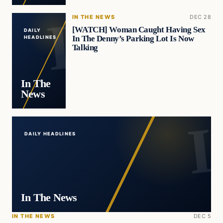
IN THE NEWS
DEC 28
[WATCH] Woman Caught Having Sex
DAILY
In The Denny’s Parking Lot Is Now
HEADLINES
Talking
In The
News
DAILY HEADLINES
In The News
IN THE NEWS
DEC 5