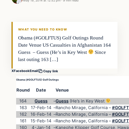
May 19, 2014 at 12:52 pm
·
9 min read
WHAT YOU NEED TO KNOW
Obama (#GOLFTUS) Golf Outings Round
Date Venue US Casualties in Afghanistan 164
Guess – Guess (He’s in Key West
Since
last outing 163 […]
X
Facebook
Email
Copy link
Obama (#GOLFTUS) Golf Outings
Round
Date
Venue
164
Guess
–
Guess
(He’s in Key West
163
17-Feb-14
–
Rancho Mirage, California –
#GOLFTU
162
16-Feb-14
–
Rancho Mirage, California –
#GOLFTU
161
15-Feb-14
–
Rancho Mirage, California –
#GOLFTU
160
4-Jan-14
–
Kaneohe Klipper Golf Course, Hawai