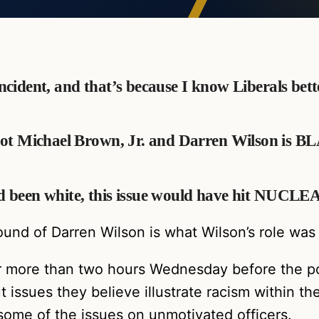
 incident, and that’s because I know Liberals bet
hot Michael Brown, Jr. and Darren Wilson is 
 had been white, this issue would have hit NUCLE
round of Darren Wilson is what Wilson’s role was
or more than two hours Wednesday before the p
issues they believe illustrate racism within th
me of the issues on unmotivated officers.