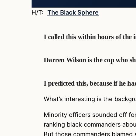
H/T:
The Black Sphere
I called this within hours of the
Darren Wilson is the cop who s
I predicted this, because if he
What’s interesting is the backg
Minority officers sounded off f
ranking black commanders about 
But those commanders blamed so