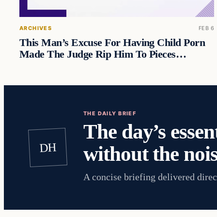
ARCHIVES
FEB 6
This Man’s Excuse For Having Child Porn
Made The Judge Rip Him To Pieces…
THE DAILY BRIEF
The day’s essent
DH
without the nois
A concise briefing delivered direc