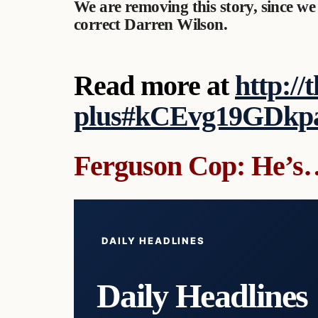
We are removing this story, since we
correct Darren Wilson.
Read more at
http://
plus#kCEvg19GDkp
Ferguson Cop: He’s
DAILY HEADLINES
Daily Headlines