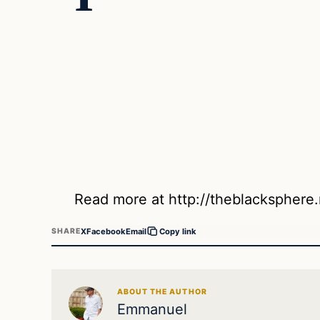
Read more at http://theblackspher
X
Facebook
Email
SHARE
Copy link
ABOUT THE AUTHOR
Emmanuel