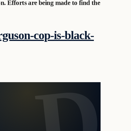
n. Efforts are being made to find the
rguson-cop-is-black-