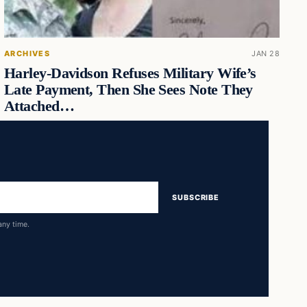
ARCHIVES
JAN 28
Harley-Davidson Refuses Military Wife’s
Late Payment, Then She Sees Note They
Attached…
SUBSCRIBE
any time.