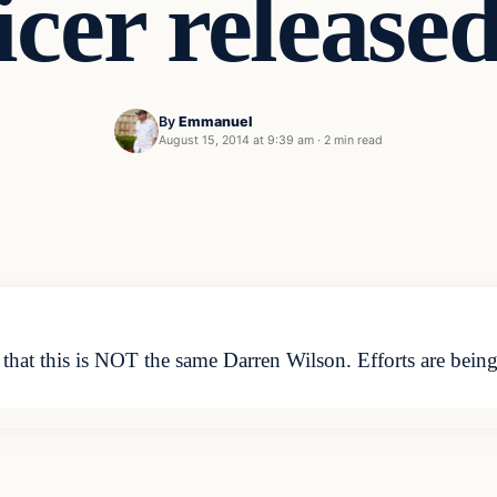
icer release
By
Emmanuel
August 15, 2014 at 9:39 am
·
2 min read
d that this is NOT the same Darren Wilson. Efforts are bein