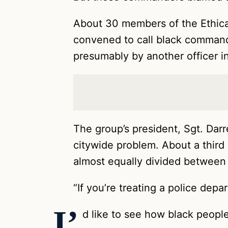
About 30 members of the Ethical
convened to call black command
presumably by another officer in
The group’s president, Sgt. Darr
citywide problem. About a third 
almost equally divided between 
“If you’re treating a police dep
I’
d like to see how black people 