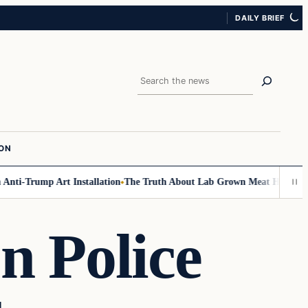
DAILY BRIEF
Search
ION
i-Trump Art Installation
The Truth About Lab Grown Meat Has Been Expo
n Police