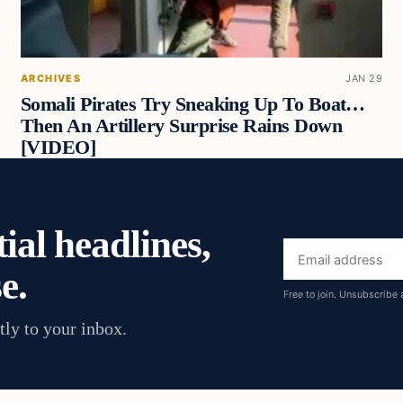
ARCHIVES
JAN 29
Somali Pirates Try Sneaking Up To Boat…
Then An Artillery Surprise Rains Down
[VIDEO]
ial headlines,
Email
e.
address
Free to join. Unsubscribe 
tly to your inbox.