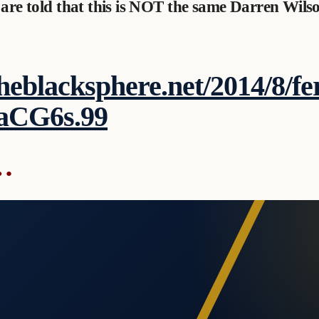
 are told that this is NOT the same Darren Wilso
theblacksphere.net/2014/8/fe
aCG6s.99
…