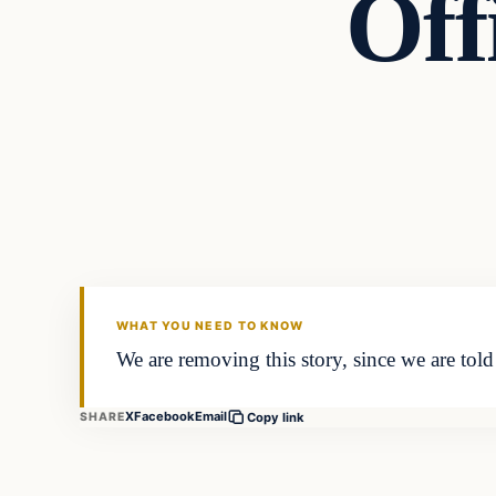
Off
WHAT YOU NEED TO KNOW
We are removing this story, since we are tol
X
Facebook
Email
SHARE
Copy link