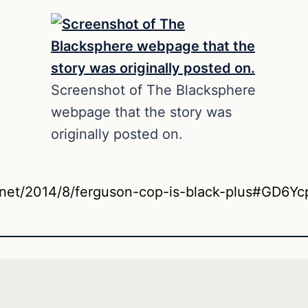
Screenshot of The Blacksphere
webpage that the story was
originally posted on.
e.net/2014/8/ferguson-cop-is-black-plus#GD6