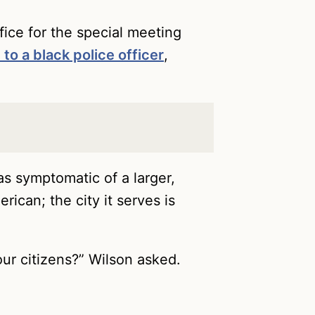
fice for the special meeting
t to a black police officer
,
as symptomatic of a larger,
ican; the city it serves is
our citizens?” Wilson asked.