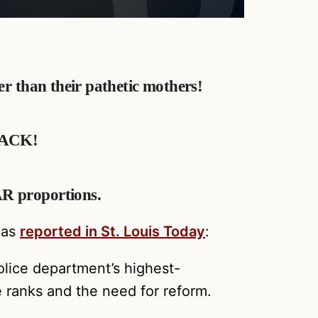
ter than their pathetic mothers!
BLACK!
AR proportions.
 as
reported in St. Louis Today
:
olice department’s highest-
e ranks and the need for reform.