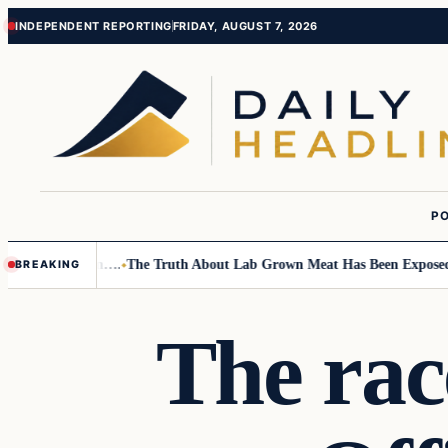
Skip
Skip
INDEPENDENT REPORTING
FRIDAY, AUGUST 7, 2026
to
to
content
content
PO
mall Children….
The Truth About Lab Grown Meat Has Been Exposed And 
BREAKING
The rac