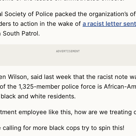
 Society of Police packed the organization’s of
ers to action in the wake of
a racist letter sen
 South Patrol.
ADVERTISEMENT
en Wilson, said last week that the racist note w
of the 1,325-member police force is African-Amer
black and white residents.
artment employee like this, how are we treating 
calling for more black cops try to spin this!