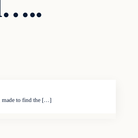
d…..
g made to find the […]