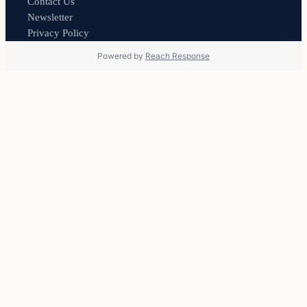
Contact Us
Newsletter
Privacy Policy
Powered by
Reach Response