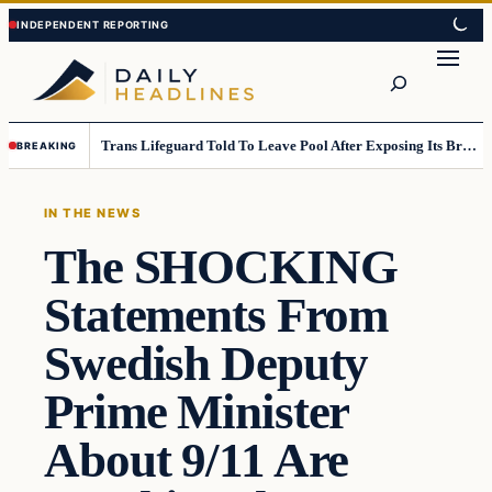
Skip
Skip
to
to
Search
content
content
Trans Lifeguard Told To Leave Pool After Exposing Its Breasts To Small Children….
BREAKING
IN THE NEWS
The SHOCKING
Statements From
Swedish Deputy
Prime Minister
About 9/11 Are