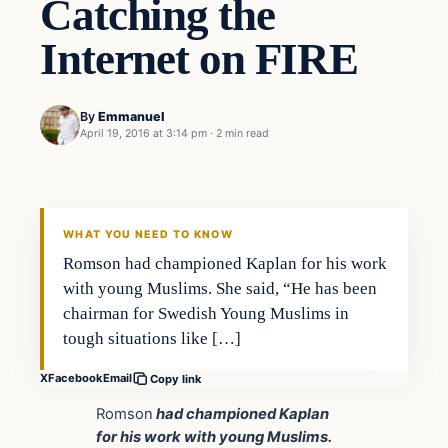
Catching the
Internet on FIRE
By
Emmanuel
April 19, 2016 at 3:14 pm
·
2 min read
In The News
DAILY HEADLINES
WHAT YOU NEED TO KNOW
Romson had championed Kaplan for his work
with young Muslims. She said, “He has been
chairman for Swedish Young Muslims in
tough situations like […]
X
Facebook
Email
Copy link
Romson
had championed Kaplan
for his work with young Muslims.