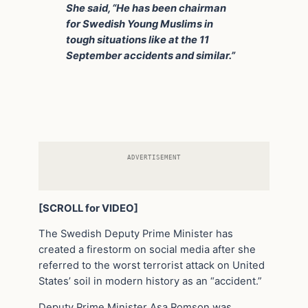
She said, “He has been chairman
for Swedish Young Muslims in
tough situations like at the 11
September accidents and similar.”
ADVERTISEMENT
[SCROLL for VIDEO]
The Swedish Deputy Prime Minister has
created a firestorm on social media after she
referred to the worst terrorist attack on United
States’ soil in modern history as an “accident.”
Deputy Prime Minister Asa Romson was