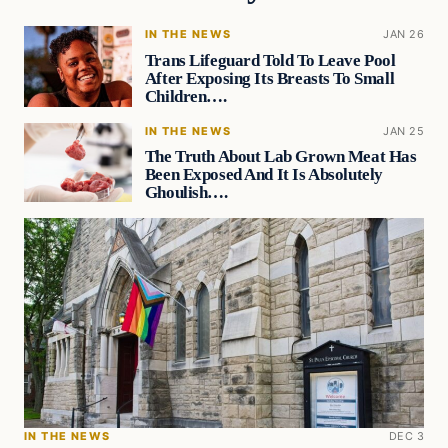
IN THE NEWS
JAN 26
Trans Lifeguard Told To Leave Pool
After Exposing Its Breasts To Small
Children….
IN THE NEWS
JAN 25
The Truth About Lab Grown Meat Has
Been Exposed And It Is Absolutely
Ghoulish….
IN THE NEWS
DEC 3