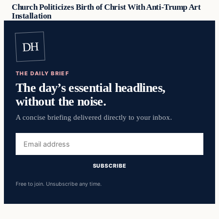
Church Politicizes Birth of Christ With Anti-Trump Art
Installation
DH
THE DAILY BRIEF
The day’s essential headlines,
without the noise.
A concise briefing delivered directly to your inbox.
Email
address
SUBSCRIBE
Free to join. Unsubscribe any time.