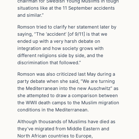
chairman for Swedish Young Muslims in tough
situations like at the 11 September accidents
and similar.”
Romson tried to clarify her statement later by
saying, “The ‘accident’ [of 9/11] is that we
ended up with a very harsh debate on
integration and how society grows with
different religions side by side, and the
discrimination that followed.”
Romson was also criticized last May during a
party debate when she said, “We are turning
the Mediterranean into the new Auschwitz” as
she attempted to draw a comparison between
the WWII death camps to the Muslim migration
conditions in the Mediterranean.
Although thousands of Muslims have died as
they’ve migrated from Middle Eastern and
North African countries to Europe,