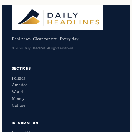
Real news. Clear context. Every day.
© 2026 Daily Headlines. All rights reserved.
SECTIONS
Politics
America
World
Money
Culture
INFORMATION