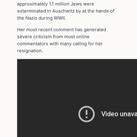
approximately 1.1 million Jews were
exterminated in Auschwitz by at the hands of
the Nazis during WWII.
Her most recent comment has generated
severe criticism from most online
commentators with many calling for her
resignation.