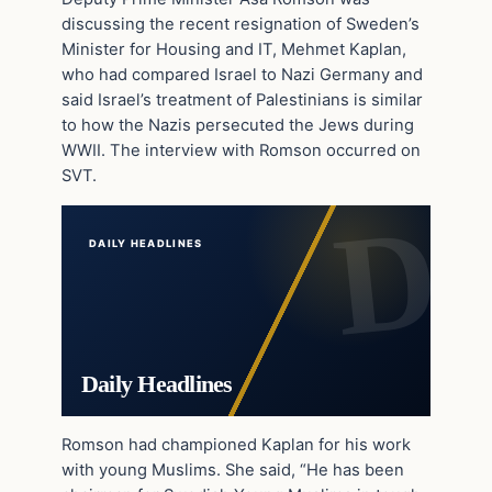
discussing the recent resignation of Sweden’s
Minister for Housing and IT, Mehmet Kaplan,
who had compared Israel to Nazi Germany and
said Israel’s treatment of Palestinians is similar
to how the Nazis persecuted the Jews during
WWII. The interview with Romson occurred on
SVT.
DAILY HEADLINES
Daily Headlines
Romson had championed Kaplan for his work
with young Muslims. She said, “He has been