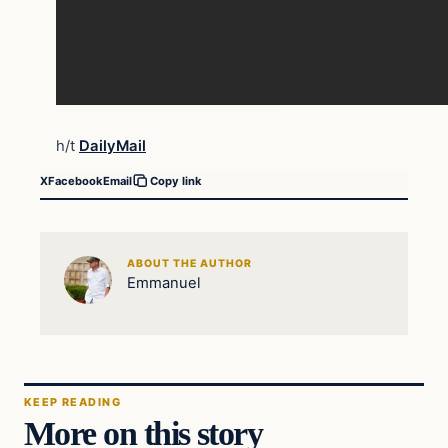
h/t
DailyMail
X
Facebook
Email
Copy link
ABOUT THE AUTHOR
Emmanuel
KEEP READING
More on this story