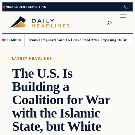
Skip
Skip
to
to
Search
content
content
Trans Lifeguard Told To Leave Pool After Exposing Its Breasts To Small Children….
BREAKING
LATEST HEADLINES
The U.S. Is
Building a
Coalition for War
with the Islamic
State, but White