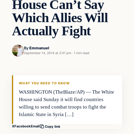
House Can’t Say
Which Allies Will
Actually Fight
By
Emmanuel
September 14, 2014 at 2:41 pm
·
1 min read
WHAT YOU NEED TO KNOW
WASHINGTON (TheBlaze/AP) — The White
House said Sunday it will find countries
willing to send combat troops to fight the
Islamic State in Syria […]
X
Facebook
Email
Copy link