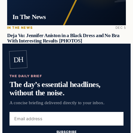
In The News
IN THE NEWS
DEC 5
Deja Vu: Jennifer Aniston in a Black Dress and No Bra
With Interesting Results [PHOTOS]
DH
THE DAILY BRIEF
The day’s essential headlines,
without the noise.
A concise briefing delivered directly to your inbox.
Email
address
SUBSCRIBE