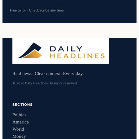
Free to join. Unsubscribe any time.
Real news. Clear context. Every day.
© 2026 Daily Headlines. All rights reserved.
SECTIONS
Politics
America
World
Money