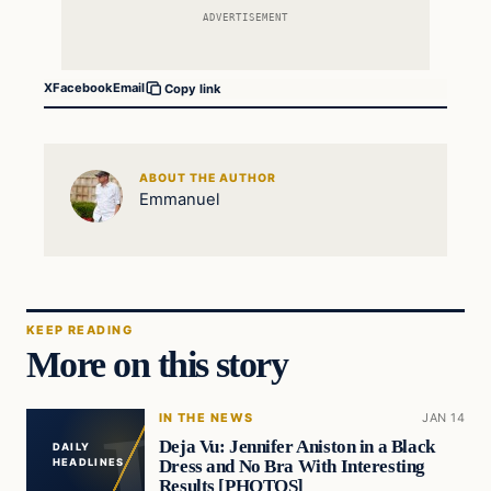
ADVERTISEMENT
X
Facebook
Email
Copy link
ABOUT THE AUTHOR
Emmanuel
KEEP READING
More on this story
IN THE NEWS
JAN 14
Deja Vu: Jennifer Aniston in a Black
DAILY
Dress and No Bra With Interesting
HEADLINES
Results [PHOTOS]