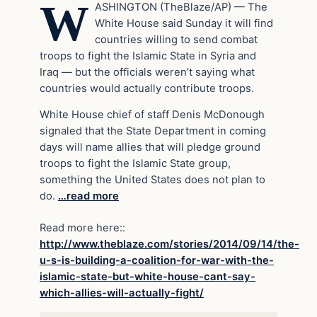
W
ASHINGTON (TheBlaze/AP) — The
White House said Sunday it will find
countries willing to send combat
troops to fight the Islamic State in Syria and
Iraq — but the officials weren’t saying what
countries would actually contribute troops.
White House chief of staff Denis McDonough
signaled that the State Department in coming
days will name allies that will pledge ground
troops to fight the Islamic State group,
something the United States does not plan to
do.
…read more
Read more here::
http://www.theblaze.com/stories/2014/09/14/the-
u-s-is-building-a-coalition-for-war-with-the-
islamic-state-but-white-house-cant-say-
which-allies-will-actually-fight/