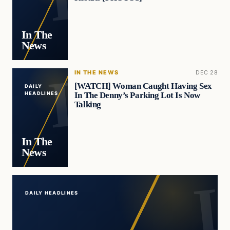
In The
News
IN THE NEWS
DEC 28
[WATCH] Woman Caught Having Sex
DAILY
In The Denny’s Parking Lot Is Now
HEADLINES
Talking
In The
News
DAILY HEADLINES