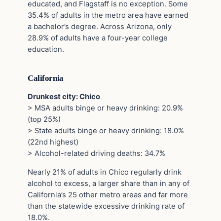
educated, and Flagstaff is no exception. Some
35.4% of adults in the metro area have earned
a bachelor’s degree. Across Arizona, only
28.9% of adults have a four-year college
education.
California
Drunkest city: Chico
> MSA adults binge or heavy drinking: 20.9%
(top 25%)
> State adults binge or heavy drinking: 18.0%
(22nd highest)
> Alcohol-related driving deaths: 34.7%
Nearly 21% of adults in Chico regularly drink
alcohol to excess, a larger share than in any of
California’s 25 other metro areas and far more
than the statewide excessive drinking rate of
18.0%.