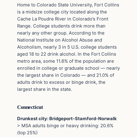
Home to Colorado State University, Fort Collins
is a midsize college city located along the
Cache La Poudre River in Colorado’s Front
Range. College students drink more than
nearly any other group. According to the
National Institute on Alcohol Abuse and
Alcoholism, nearly 3 in 5 U.S. college students
aged 18 to 22 drink alcohol. In the Fort Collins
metro area, some 11.6% of the population are
enrolled in college or graduate school — nearly
the largest share in Colorado — and 21.0% of
adults drink to excess or binge drink, the
largest share in the state.
Connecticut
Drunkest city: Bridgeport-Stamford-Norwalk
> MSA adults binge or heavy drinking: 20.6%
(top 25%)