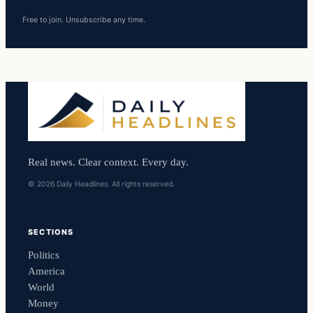
Free to join. Unsubscribe any time.
Real news. Clear context. Every day.
© 2026 Daily Headlines. All rights reserved.
SECTIONS
Politics
America
World
Money