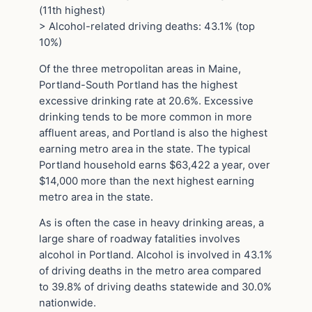
(11th highest)
> Alcohol-related driving deaths: 43.1% (top
10%)
Of the three metropolitan areas in Maine,
Portland-South Portland has the highest
excessive drinking rate at 20.6%. Excessive
drinking tends to be more common in more
affluent areas, and Portland is also the highest
earning metro area in the state. The typical
Portland household earns $63,422 a year, over
$14,000 more than the next highest earning
metro area in the state.
As is often the case in heavy drinking areas, a
large share of roadway fatalities involves
alcohol in Portland. Alcohol is involved in 43.1%
of driving deaths in the metro area compared
to 39.8% of driving deaths statewide and 30.0%
nationwide.