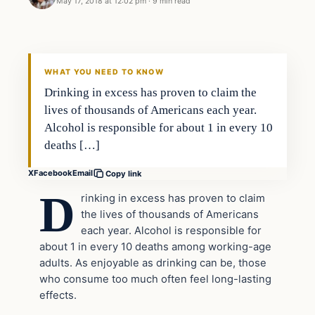
May 17, 2018 at 12:02 pm
·
9 min read
Archives
DAILY HEADLINES
WHAT YOU NEED TO KNOW
Drinking in excess has proven to claim the
lives of thousands of Americans each year.
Alcohol is responsible for about 1 in every 10
deaths […]
X
Facebook
Email
Copy link
D
rinking in excess has proven to claim
the lives of thousands of Americans
each year. Alcohol is responsible for
about 1 in every 10 deaths among working-age
adults. As enjoyable as drinking can be, those
who consume too much often feel long-lasting
effects.