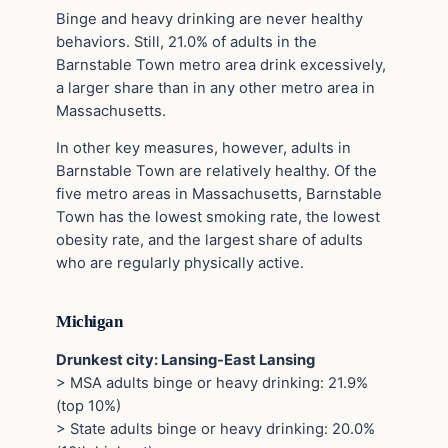
Binge and heavy drinking are never healthy
behaviors. Still, 21.0% of adults in the
Barnstable Town metro area drink excessively,
a larger share than in any other metro area in
Massachusetts.
In other key measures, however, adults in
Barnstable Town are relatively healthy. Of the
five metro areas in Massachusetts, Barnstable
Town has the lowest smoking rate, the lowest
obesity rate, and the largest share of adults
who are regularly physically active.
Michigan
Drunkest city: Lansing-East Lansing
> MSA adults binge or heavy drinking: 21.9%
(top 10%)
> State adults binge or heavy drinking: 20.0%