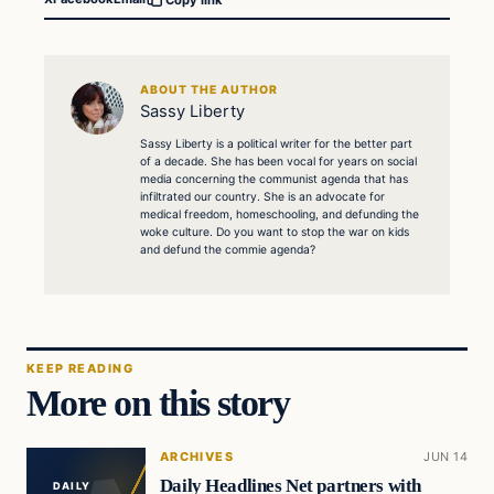
ABOUT THE AUTHOR
Sassy Liberty
Sassy Liberty is a political writer for the better part
of a decade. She has been vocal for years on social
media concerning the communist agenda that has
infiltrated our country. She is an advocate for
medical freedom, homeschooling, and defunding the
woke culture. Do you want to stop the war on kids
and defund the commie agenda?
KEEP READING
More on this story
ARCHIVES
JUN 14
Daily Headlines Net partners with
DAILY