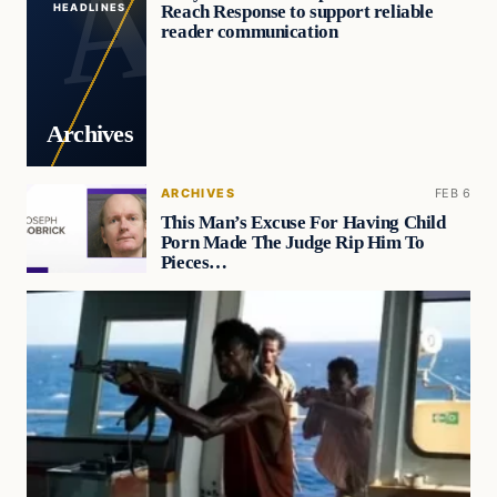
Reach Response to support reliable
HEADLINES
reader communication
Archives
ARCHIVES
FEB 6
This Man’s Excuse For Having Child
Porn Made The Judge Rip Him To
Pieces…