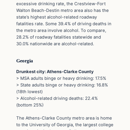
excessive drinking rate, the Crestview-Fort
Walton Beach-Destin metro area also has the
state’s highest alcohol-related roadway
fatalities rate. Some 39.4% of driving deaths in
the metro area involve alcohol. To compare,
28.2% of roadway fatalities statewide and
30.0% nationwide are alcohol-related.
Georgia
Drunkest city: Athens-Clarke County
> MSA adults binge or heavy drinking: 17.5%
> State adults binge or heavy drinking: 16.8%
(18th lowest)
> Alcohol-related driving deaths: 22.4%
(bottom 25%)
The Athens-Clarke County metro area is home
to the University of Georgia, the largest college