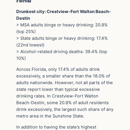
Florida
Drunkest city: Crestview-Fort Walton Beach-
Destin
> MSA adults binge or heavy drinking: 20.8%
(top 25%)
> State adults binge or heavy drinking: 17.4%
(22nd lowest)
> Alcohol-related driving deaths: 39.4% (top
10%)
Across Florida, only 17.4% of adults drink
excessively, a smaller share than the 18.0% of
adults nationwide. However, not all parts of the
state report lower than typical excessive
drinking rates. In Crestview-Fort Walton
Beach-Destin, some 20.8% of adult residents
drink excessively, the largest such share of any
metro area in the Sunshine State.
In addition to having the state’s highest