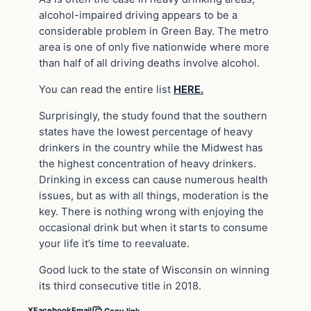
alcohol-impaired driving appears to be a
considerable problem in Green Bay. The metro
area is one of only five nationwide where more
than half of all driving deaths involve alcohol.
You can read the entire list
HERE.
Surprisingly, the study found that the southern
states have the lowest percentage of heavy
drinkers in the country while the Midwest has
the highest concentration of heavy drinkers.
Drinking in excess can cause numerous health
issues, but as with all things, moderation is the
key. There is nothing wrong with enjoying the
occasional drink but when it starts to consume
your life it’s time to reevaluate.
Good luck to the state of Wisconsin on winning
its third consecutive title in 2018.
X
Facebook
Email
Copy link