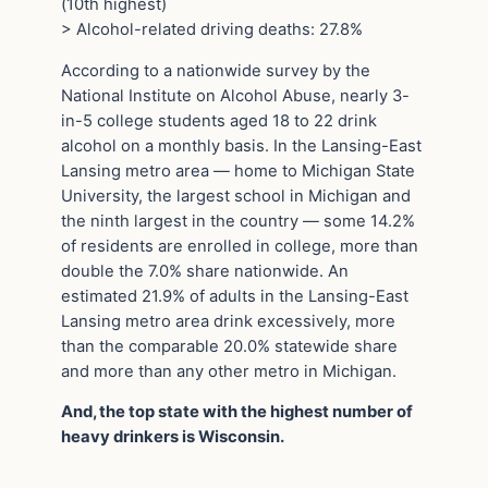
(10th highest)
> Alcohol-related driving deaths: 27.8%
According to a nationwide survey by the
National Institute on Alcohol Abuse, nearly 3-
in-5 college students aged 18 to 22 drink
alcohol on a monthly basis. In the Lansing-East
Lansing metro area — home to Michigan State
University, the largest school in Michigan and
the ninth largest in the country — some 14.2%
of residents are enrolled in college, more than
double the 7.0% share nationwide. An
estimated 21.9% of adults in the Lansing-East
Lansing metro area drink excessively, more
than the comparable 20.0% statewide share
and more than any other metro in Michigan.
And, the top state with the highest number of
heavy drinkers is Wisconsin.