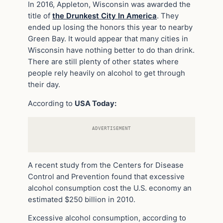
In 2016, Appleton, Wisconsin was awarded the
title of
the Drunkest City In America
. They
ended up losing the honors this year to nearby
Green Bay. It would appear that many cities in
Wisconsin have nothing better to do than drink.
There are still plenty of other states where
people rely heavily on alcohol to get through
their day.
According to
USA Today:
ADVERTISEMENT
A recent study from the Centers for Disease
Control and Prevention found that excessive
alcohol consumption cost the U.S. economy an
estimated $250 billion in 2010.
Excessive alcohol consumption, according to