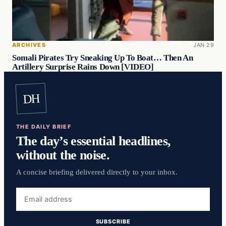
ARCHIVES
JAN 29
Somali Pirates Try Sneaking Up To Boat… Then An
Artillery Surprise Rains Down [VIDEO]
DH
THE DAILY BRIEF
The day’s essential headlines,
without the noise.
A concise briefing delivered directly to your inbox.
Email
address
SUBSCRIBE