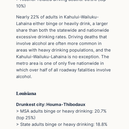
10%)
Nearly 22% of adults in Kahului-Wailuku-
Lahaina either binge or heavily drink, a larger
share than both the statewide and nationwide
excessive drinking rates. Driving deaths that
involve alcohol are often more common in
areas with heavy drinking populations, and the
Kahului-Wailuku-Lahaina is no exception. The
metro area is one of only five nationwide in
which over half of all roadway fatalities involve
alcohol.
Louisiana
Drunkest city: Houma-Thibodaux
> MSA adults binge or heavy drinking: 20.7%
(top 25%)
> State adults binge or heavy drinking: 18.8%