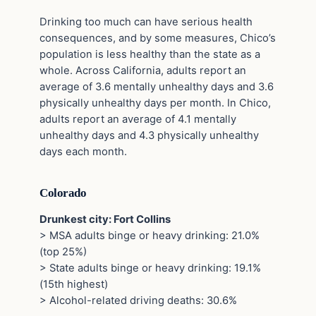
Drinking too much can have serious health
consequences, and by some measures, Chico’s
population is less healthy than the state as a
whole. Across California, adults report an
average of 3.6 mentally unhealthy days and 3.6
physically unhealthy days per month. In Chico,
adults report an average of 4.1 mentally
unhealthy days and 4.3 physically unhealthy
days each month.
Colorado
Drunkest city: Fort Collins
> MSA adults binge or heavy drinking: 21.0%
(top 25%)
> State adults binge or heavy drinking: 19.1%
(15th highest)
> Alcohol-related driving deaths: 30.6%