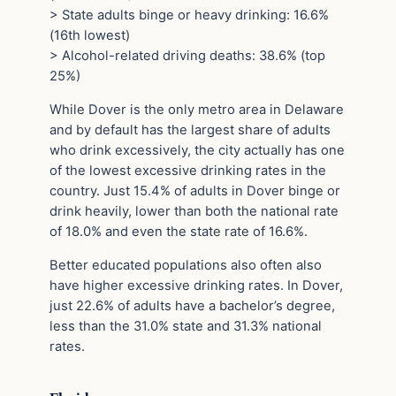
> State adults binge or heavy drinking: 16.6%
(16th lowest)
> Alcohol-related driving deaths: 38.6% (top
25%)
While Dover is the only metro area in Delaware
and by default has the largest share of adults
who drink excessively, the city actually has one
of the lowest excessive drinking rates in the
country. Just 15.4% of adults in Dover binge or
drink heavily, lower than both the national rate
of 18.0% and even the state rate of 16.6%.
Better educated populations also often also
have higher excessive drinking rates. In Dover,
just 22.6% of adults have a bachelor’s degree,
less than the 31.0% state and 31.3% national
rates.