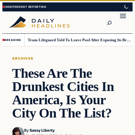
Skip
Skip
to
to
Search
content
content
Trans Lifeguard Told To Leave Pool After Exposing Its Breasts To Small Children….
BREAKING
ARCHIVES
These Are The
Drunkest Cities In
America, Is Your
City On The List?
By
Sassy Liberty