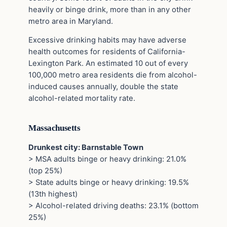
heavily or binge drink, more than in any other
metro area in Maryland.
Excessive drinking habits may have adverse
health outcomes for residents of California-
Lexington Park. An estimated 10 out of every
100,000 metro area residents die from alcohol-
induced causes annually, double the state
alcohol-related mortality rate.
Massachusetts
Drunkest city: Barnstable Town
> MSA adults binge or heavy drinking: 21.0%
(top 25%)
> State adults binge or heavy drinking: 19.5%
(13th highest)
> Alcohol-related driving deaths: 23.1% (bottom
25%)