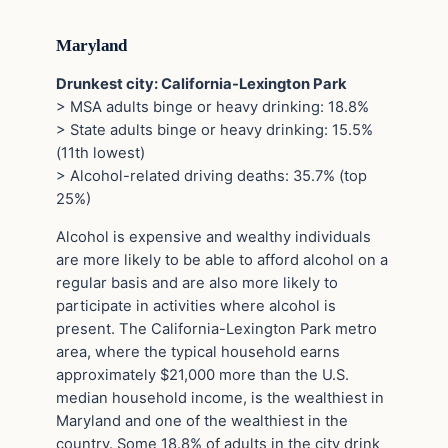
Maryland
Drunkest city: California-Lexington Park
> MSA adults binge or heavy drinking: 18.8%
> State adults binge or heavy drinking: 15.5%
(11th lowest)
> Alcohol-related driving deaths: 35.7% (top
25%)
Alcohol is expensive and wealthy individuals
are more likely to be able to afford alcohol on a
regular basis and are also more likely to
participate in activities where alcohol is
present. The California-Lexington Park metro
area, where the typical household earns
approximately $21,000 more than the U.S.
median household income, is the wealthiest in
Maryland and one of the wealthiest in the
country. Some 18.8% of adults in the city drink