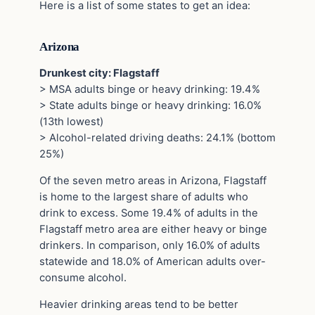
Here is a list of some states to get an idea:
Arizona
Drunkest city: Flagstaff
> MSA adults binge or heavy drinking: 19.4%
> State adults binge or heavy drinking: 16.0%
(13th lowest)
> Alcohol-related driving deaths: 24.1% (bottom
25%)
Of the seven metro areas in Arizona, Flagstaff
is home to the largest share of adults who
drink to excess. Some 19.4% of adults in the
Flagstaff metro area are either heavy or binge
drinkers. In comparison, only 16.0% of adults
statewide and 18.0% of American adults over-
consume alcohol.
Heavier drinking areas tend to be better