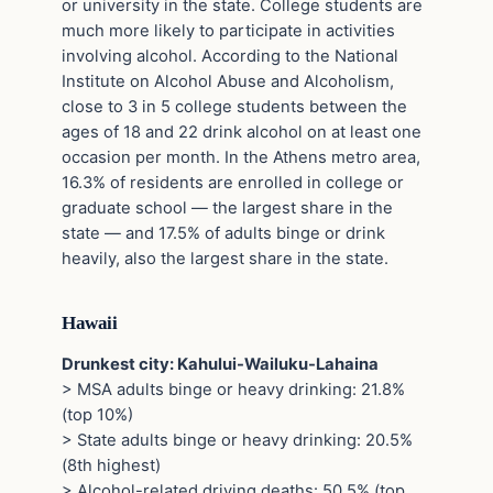
or university in the state. College students are
much more likely to participate in activities
involving alcohol. According to the National
Institute on Alcohol Abuse and Alcoholism,
close to 3 in 5 college students between the
ages of 18 and 22 drink alcohol on at least one
occasion per month. In the Athens metro area,
16.3% of residents are enrolled in college or
graduate school — the largest share in the
state — and 17.5% of adults binge or drink
heavily, also the largest share in the state.
Hawaii
Drunkest city: Kahului-Wailuku-Lahaina
> MSA adults binge or heavy drinking: 21.8%
(top 10%)
> State adults binge or heavy drinking: 20.5%
(8th highest)
> Alcohol-related driving deaths: 50.5% (top