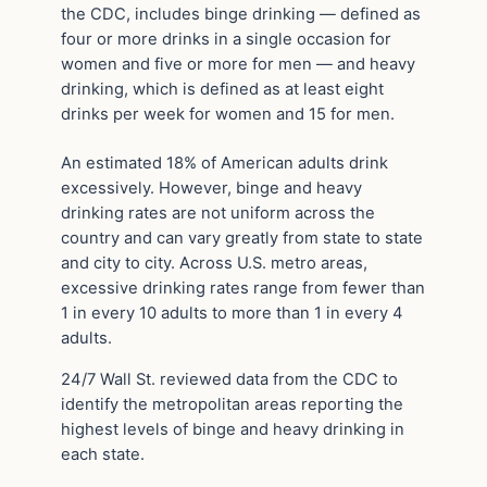
the CDC, includes binge drinking — defined as
four or more drinks in a single occasion for
women and five or more for men — and heavy
drinking, which is defined as at least eight
drinks per week for women and 15 for men.
An estimated 18% of American adults drink
excessively. However, binge and heavy
drinking rates are not uniform across the
country and can vary greatly from state to state
and city to city. Across U.S. metro areas,
excessive drinking rates range from fewer than
1 in every 10 adults to more than 1 in every 4
adults.
24/7 Wall St. reviewed data from the CDC to
identify the metropolitan areas reporting the
highest levels of binge and heavy drinking in
each state.