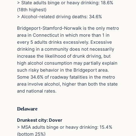
> State adults binge or heavy drinking: 18.6%
(18th highest)
> Alcohol-related driving deaths: 34.6%
Bridgeport-Stamford-Norwalk is the only metro
area in Connecticut in which more than 1 in
every 5 adults drinks excessively. Excessive
drinking in a community does not necessarily
increase the likelihood of drunk driving, but
high alcohol consumption may partially explain
such risky behavior in the Bridgeport area.
Some 34.6% of roadway fatalities in the metro
area involve alcohol, higher than both the state
and national rates.
Delaware
Drunkest city: Dover
> MSA adults binge or heavy drinking: 15.4%
(bottom 25%)