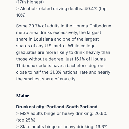
(17th highest)
> Alcohol-related driving deaths: 40.4% (top
10%)
Some 20.7% of adults in the Houma-Thibodaux
metro area drinks excessively, the largest
share in Louisiana and one of the largest
shares of any U.S. metro. While college
graduates are more likely to drink heavily than
those without a degree, just 16.1% of Houma-
Thibodaux adults have a bachelor’s degree,
close to half the 31.3% national rate and nearly
the smallest share of any city.
Maine
Drunkest city: Portland-South Portland
> MSA adults binge or heavy drinking: 20.6%
(top 25%)
> State adults binge or heavy drinking: 19.6%