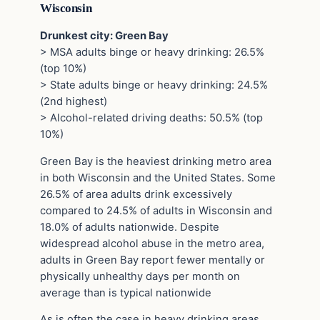
Wisconsin
Drunkest city: Green Bay
> MSA adults binge or heavy drinking: 26.5%
(top 10%)
> State adults binge or heavy drinking: 24.5%
(2nd highest)
> Alcohol-related driving deaths: 50.5% (top
10%)
Green Bay is the heaviest drinking metro area
in both Wisconsin and the United States. Some
26.5% of area adults drink excessively
compared to 24.5% of adults in Wisconsin and
18.0% of adults nationwide. Despite
widespread alcohol abuse in the metro area,
adults in Green Bay report fewer mentally or
physically unhealthy days per month on
average than is typical nationwide
As is often the case in heavy drinking areas,