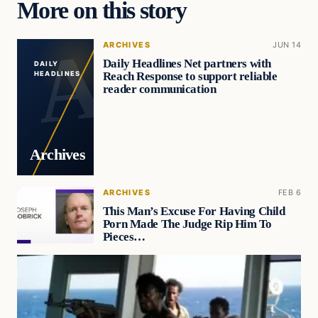
More on this story
ARCHIVES
JUN 14
Daily Headlines Net partners with
DAILY
Reach Response to support reliable
HEADLINES
reader communication
Archives
ARCHIVES
FEB 6
This Man’s Excuse For Having Child
Porn Made The Judge Rip Him To
Pieces…