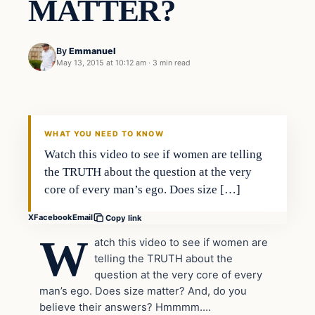
MATTER?
By
Emmanuel
May 13, 2015 at 10:12 am
·
3 min read
Archives
DAILY HEADLINES
WHAT YOU NEED TO KNOW
Watch this video to see if women are telling
the TRUTH about the question at the very
core of every man’s ego. Does size […]
X
Facebook
Email
Copy link
W
atch this video to see if women are
telling the TRUTH about the
question at the very core of every
man’s ego. Does size matter? And, do you
believe their answers? Hmmmm….