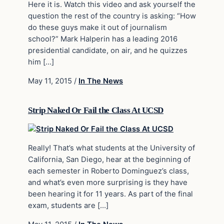
Here it is. Watch this video and ask yourself the
question the rest of the country is asking: “How
do these guys make it out of journalism
school?” Mark Halperin has a leading 2016
presidential candidate, on air, and he quizzes
him […]
May 11, 2015
/
In The News
Strip Naked Or Fail the Class At UCSD
Really! That’s what students at the University of
California, San Diego, hear at the beginning of
each semester in Roberto Dominguez’s class,
and what’s even more surprising is they have
been hearing it for 11 years. As part of the final
exam, students are […]