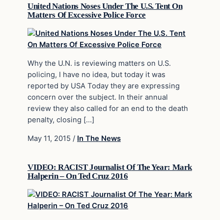
United Nations Noses Under The U.S. Tent On
Matters Of Excessive Police Force
Why the U.N. is reviewing matters on U.S.
policing, I have no idea, but today it was
reported by USA Today they are expressing
concern over the subject. In their annual
review they also called for an end to the death
penalty, closing […]
May 11, 2015
/
In The News
VIDEO: RACIST Journalist Of The Year: Mark
Halperin – On Ted Cruz 2016