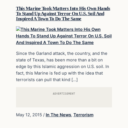
This Marine Took Matters Into His Own Hands
To Stand Up Against Terror On U.S. Soil And
Inspired A Town To Do The Same
Since the Garland attack, the country, and the
state of Texas, has been more than a bit on
edge by this Islamic aggression on U.S. soil. In
fact, this Marine is fed up with the idea that
terrorists can pull that kind […]
ADVERTISEMENT
May 12, 2015
/
In The News
,
Terrorism