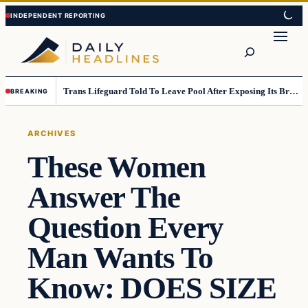
Skip
Skip
to
to
Search
content
content
Trans Lifeguard Told To Leave Pool After Exposing Its Breasts To Small Children….
BREAKING
ARCHIVES
These Women
Answer The
Question Every
Man Wants To
Know: DOES SIZE