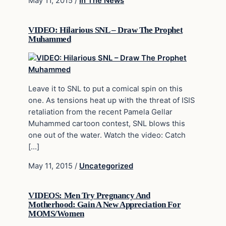
May 11, 2015
/
In The News
VIDEO: Hilarious SNL – Draw The Prophet
Muhammed
Leave it to SNL to put a comical spin on this
one. As tensions heat up with the threat of ISIS
retaliation from the recent Pamela Gellar
Muhammed cartoon contest, SNL blows this
one out of the water. Watch the video: Catch
[…]
May 11, 2015
/
Uncategorized
VIDEOS: Men Try Pregnancy And
Motherhood: Gain A New Appreciation For
MOMS/Women