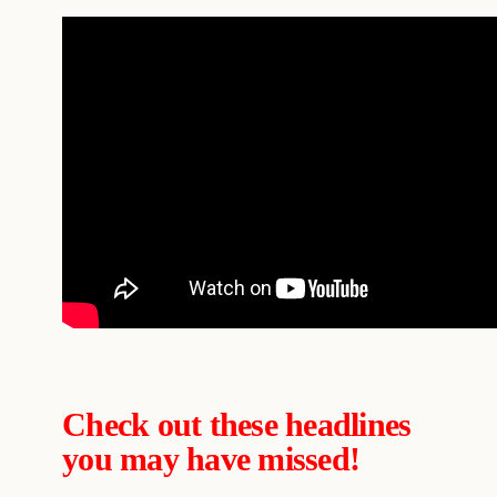
Check out these headlines
you may have missed!