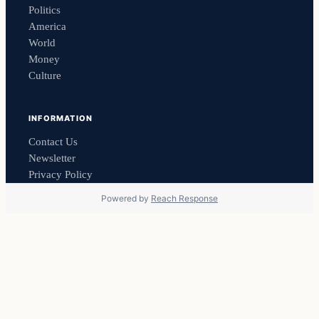
Politics
America
World
Money
Culture
INFORMATION
Contact Us
Newsletter
Privacy Policy
Powered by
Reach Response