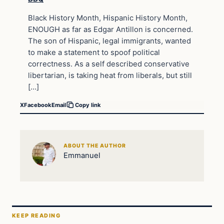
Black History Month, Hispanic History Month,
ENOUGH as far as Edgar Antillon is concerned.
The son of Hispanic, legal immigrants, wanted
to make a statement to spoof political
correctness. As a self described conservative
libertarian, is taking heat from liberals, but still
[…]
X
Facebook
Email
Copy link
ABOUT THE AUTHOR
Emmanuel
KEEP READING