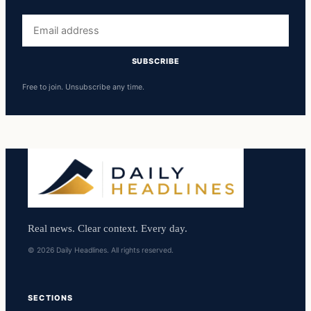
Email
address
SUBSCRIBE
Free to join. Unsubscribe any time.
Real news. Clear context. Every day.
© 2026 Daily Headlines. All rights reserved.
SECTIONS