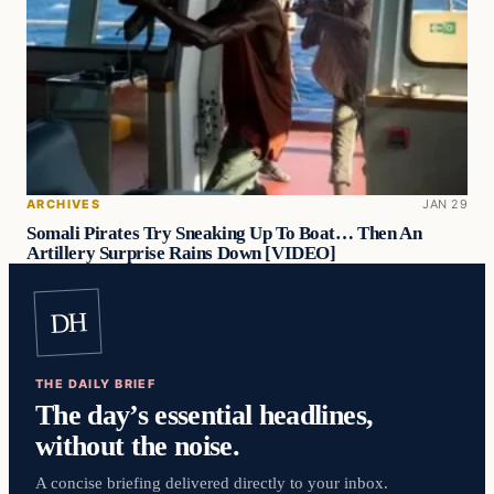
ARCHIVES
JAN 29
Somali Pirates Try Sneaking Up To Boat… Then An
Artillery Surprise Rains Down [VIDEO]
DH
THE DAILY BRIEF
The day’s essential headlines,
without the noise.
A concise briefing delivered directly to your inbox.