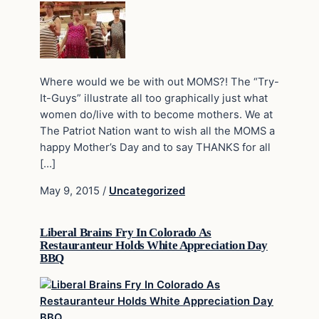
Where would we be with out MOMS?! The “Try-
It-Guys” illustrate all too graphically just what
women do/live with to become mothers. We at
The Patriot Nation want to wish all the MOMS a
happy Mother’s Day and to say THANKS for all
[…]
May 9, 2015
/
Uncategorized
Liberal Brains Fry In Colorado As
Restauranteur Holds White Appreciation Day
BBQ