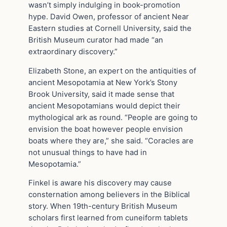
wasn’t simply indulging in book-promotion
hype. David Owen, professor of ancient Near
Eastern studies at Cornell University, said the
British Museum curator had made “an
extraordinary discovery.”
Elizabeth Stone, an expert on the antiquities of
ancient Mesopotamia at New York’s Stony
Brook University, said it made sense that
ancient Mesopotamians would depict their
mythological ark as round. “People are going to
envision the boat however people envision
boats where they are,” she said. “Coracles are
not unusual things to have had in
Mesopotamia.”
Finkel is aware his discovery may cause
consternation among believers in the Biblical
story. When 19th-century British Museum
scholars first learned from cuneiform tablets