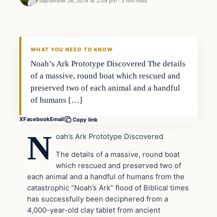
September 28, 2014 at 2:09 pm
·
3 min read
WHAT YOU NEED TO KNOW
Noah’s Ark Prototype Discovered The details
of a massive, round boat which rescued and
preserved two of each animal and a handful
of humans […]
X
Facebook
Email
Copy link
N
oah’s Ark Prototype Discovered
The details of a massive, round boat
which rescued and preserved two of
each animal and a handful of humans from the
catastrophic “Noah’s Ark” flood of Biblical times
has successfully been deciphered from a
4,000-year-old clay tablet from ancient