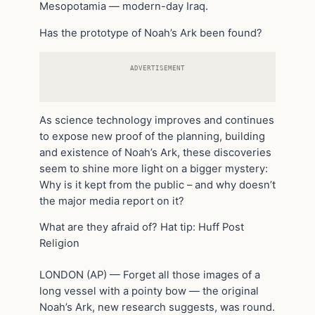
Mesopotamia — modern-day Iraq.
Has the prototype of Noah’s Ark been found?
ADVERTISEMENT
As science technology improves and continues
to expose new proof of the planning, building
and existence of Noah’s Ark, these discoveries
seem to shine more light on a bigger mystery:
Why is it kept from the public – and why doesn’t
the major media report on it?
What are they afraid of? Hat tip: Huff Post
Religion
LONDON (AP) — Forget all those images of a
long vessel with a pointy bow — the original
Noah’s Ark, new research suggests, was round.