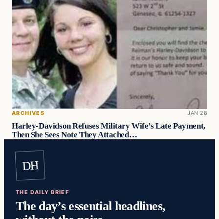
ARCHIVES
JAN 28
Harley-Davidson Refuses Military Wife’s Late Payment,
Then She Sees Note They Attached…
DH
THE DAILY BRIEF
The day’s essential headlines,