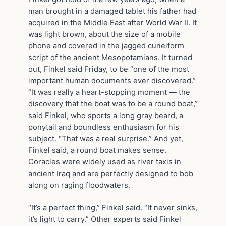
man brought in a damaged tablet his father had
acquired in the Middle East after World War II. It
was light brown, about the size of a mobile
phone and covered in the jagged cuneiform
script of the ancient Mesopotamians. It turned
out, Finkel said Friday, to be “one of the most
important human documents ever discovered.”
“It was really a heart-stopping moment — the
discovery that the boat was to be a round boat,”
said Finkel, who sports a long gray beard, a
ponytail and boundless enthusiasm for his
subject. “That was a real surprise.” And yet,
Finkel said, a round boat makes sense.
Coracles were widely used as river taxis in
ancient Iraq and are perfectly designed to bob
along on raging floodwaters.
“It’s a perfect thing,” Finkel said. “It never sinks,
it’s light to carry.” Other experts said Finkel