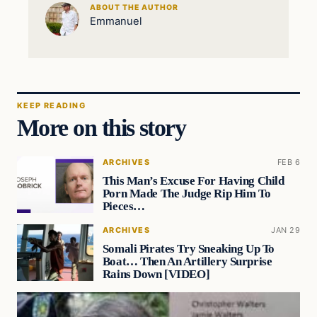
ABOUT THE AUTHOR
Emmanuel
KEEP READING
More on this story
ARCHIVES
FEB 6
This Man’s Excuse For Having Child
Porn Made The Judge Rip Him To
Pieces…
ARCHIVES
JAN 29
Somali Pirates Try Sneaking Up To
Boat… Then An Artillery Surprise
Rains Down [VIDEO]