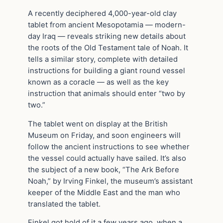
A recently deciphered 4,000-year-old clay
tablet from ancient Mesopotamia — modern-
day Iraq — reveals striking new details about
the roots of the Old Testament tale of Noah. It
tells a similar story, complete with detailed
instructions for building a giant round vessel
known as a coracle — as well as the key
instruction that animals should enter “two by
two.”
The tablet went on display at the British
Museum on Friday, and soon engineers will
follow the ancient instructions to see whether
the vessel could actually have sailed. It’s also
the subject of a new book, “The Ark Before
Noah,” by Irving Finkel, the museum’s assistant
keeper of the Middle East and the man who
translated the tablet.
Finkel got hold of it a few years ago, when a