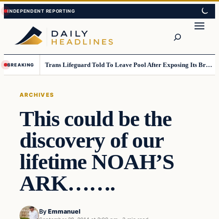
Skip
Skip
to
to
Search
content
content
Trans Lifeguard Told To Leave Pool After Exposing Its Breasts To Small Children….
BREAKING
ARCHIVES
This could be the
discovery of our
lifetime NOAH’S
ARK…….
By
Emmanuel