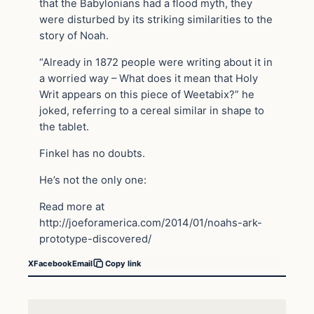
that the Babylonians had a flood myth, they
were disturbed by its striking similarities to the
story of Noah.
“Already in 1872 people were writing about it in
a worried way – What does it mean that Holy
Writ appears on this piece of Weetabix?” he
joked, referring to a cereal similar in shape to
the tablet.
Finkel has no doubts.
He’s not the only one:
Read more at
http://joeforamerica.com/2014/01/noahs-ark-
prototype-discovered/
X
Facebook
Email
Copy link