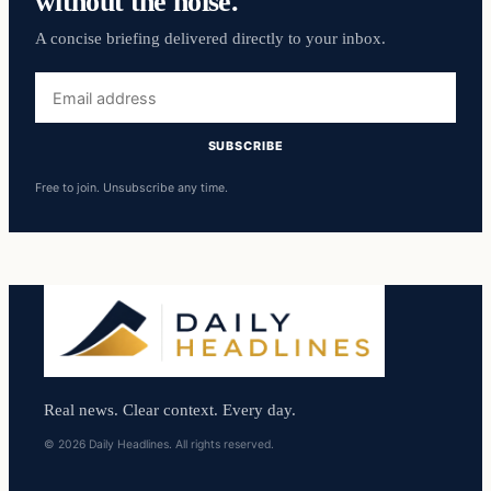
without the noise.
A concise briefing delivered directly to your inbox.
Email
address
SUBSCRIBE
Free to join. Unsubscribe any time.
Real news. Clear context. Every day.
© 2026 Daily Headlines. All rights reserved.