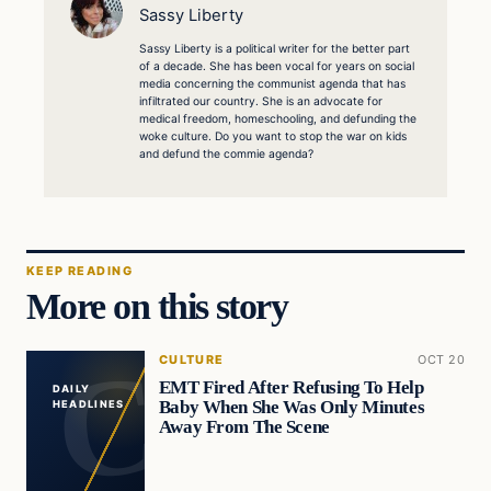
Sassy Liberty
Sassy Liberty is a political writer for the better part
of a decade. She has been vocal for years on social
media concerning the communist agenda that has
infiltrated our country. She is an advocate for
medical freedom, homeschooling, and defunding the
woke culture. Do you want to stop the war on kids
and defund the commie agenda?
KEEP READING
More on this story
CULTURE
OCT 20
EMT Fired After Refusing To Help
DAILY
Baby When She Was Only Minutes
HEADLINES
Away From The Scene