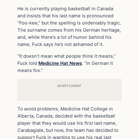
He is currently playing basketball in Canada
and insists that his last name is pronounced
“Foo-kee,” but the spelling is undeniably tragic.
The surname comes from his German heritage,
and, while there’s a lot of humor behind his
name, Fuck says he’s not ashamed of it.
“It doesn’t mean what people think it means,”
Fuck told
Medicine Hat News
. “In German it
means fox.”
ADVERTISEMENT
To avoid problems, Medicine Hat College in
Alberta, Canada, decided with the basketball
player that they would use his first last name,
Carabagiale, but now, the team has decided to
support Fuck in wanting to use his real last