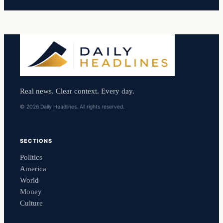
Real news. Clear context. Every day.
© 2026 Daily Headlines. All rights reserved.
SECTIONS
Politics
America
World
Money
Culture