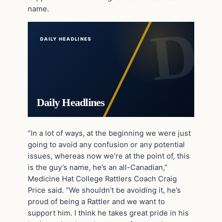
name.
DAILY HEADLINES
Daily Headlines
“In a lot of ways, at the beginning we were just
going to avoid any confusion or any potential
issues, whereas now we’re at the point of, this
is the guy’s name, he’s an all-Canadian,”
Medicine Hat College Rattlers Coach Craig
Price said. “We shouldn’t be avoiding it, he’s
proud of being a Rattler and we want to
support him. I think he takes great pride in his