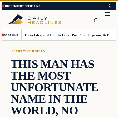
Skip
Skip
to
to
Search
content
content
Trans Lifeguard Told To Leave Pool After Exposing Its Breasts To Small Children….
BREAKING
LIFESTYLE
SOCIETY
THIS MAN HAS
THE MOST
UNFORTUNATE
NAME IN THE
WORLD, NO