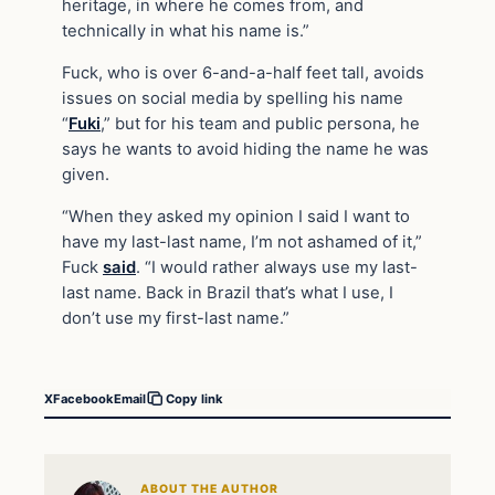
heritage, in where he comes from, and
technically in what his name is.”
Fuck, who is over 6-and-a-half feet tall, avoids
issues on social media by spelling his name
“
Fuki
,” but for his team and public persona, he
says he wants to avoid hiding the name he was
given.
“When they asked my opinion I said I want to
have my last-last name, I’m not ashamed of it,”
Fuck
said
. “I would rather always use my last-
last name. Back in Brazil that’s what I use, I
don’t use my first-last name.”
X
Facebook
Email
Copy link
ABOUT THE AUTHOR