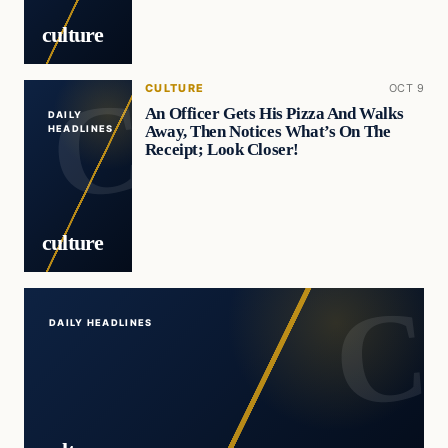
culture
CULTURE
OCT 9
An Officer Gets His Pizza And Walks
DAILY
Away, Then Notices What’s On The
HEADLINES
Receipt; Look Closer!
culture
DAILY HEADLINES