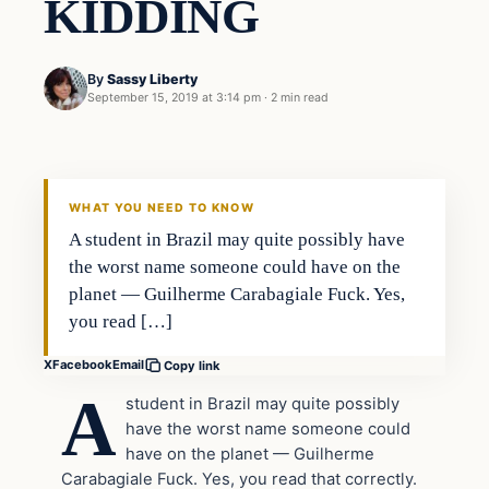
KIDDING
By
Sassy Liberty
September 15, 2019 at 3:14 pm
·
2 min read
Lifestyle
DAILY HEADLINES
WHAT YOU NEED TO KNOW
A student in Brazil may quite possibly have
the worst name someone could have on the
planet — Guilherme Carabagiale Fuck. Yes,
you read […]
X
Facebook
Email
Copy link
A
student in Brazil may quite possibly
have the worst name someone could
have on the planet — Guilherme
Carabagiale Fuck. Yes, you read that correctly.