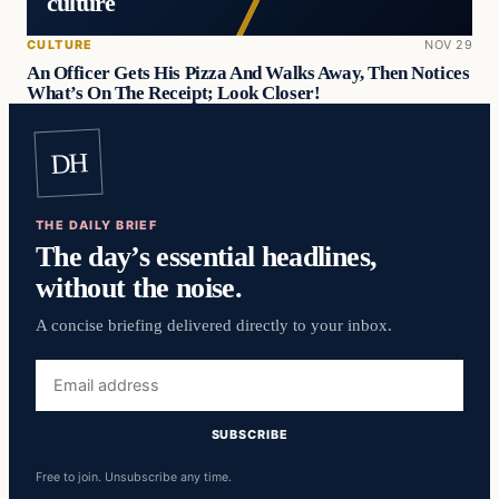
culture
CULTURE
NOV 29
An Officer Gets His Pizza And Walks Away, Then Notices
What’s On The Receipt; Look Closer!
DH
THE DAILY BRIEF
The day’s essential headlines,
without the noise.
A concise briefing delivered directly to your inbox.
Email
address
SUBSCRIBE
Free to join. Unsubscribe any time.