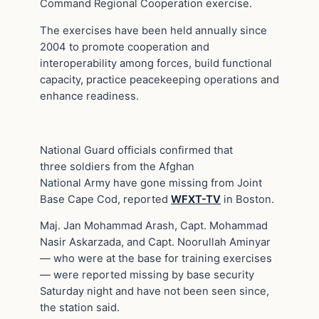
Command Regional Cooperation exercise.
The exercises have been held annually since
2004 to promote cooperation and
interoperability among forces, build functional
capacity, practice peacekeeping operations and
enhance readiness.
National Guard officials confirmed that
three soldiers from the Afghan
National Army have gone missing from Joint
Base Cape Cod, reported
WFXT-TV
in Boston.
Maj. Jan Mohammad Arash, Capt. Mohammad
Nasir Askarzada, and Capt. Noorullah Aminyar
— who were at the base for training exercises
— were reported missing by base security
Saturday night and have not been seen since,
the station said.