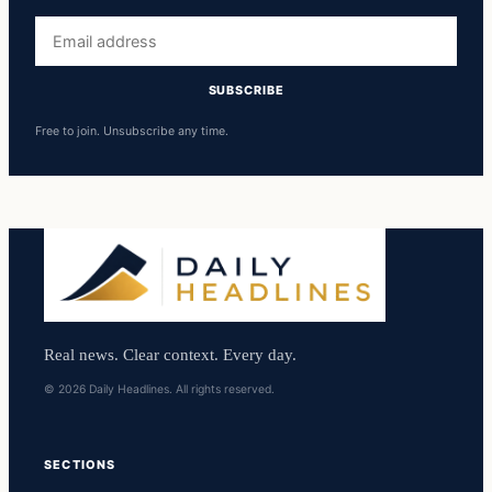
Email
address
SUBSCRIBE
Free to join. Unsubscribe any time.
Real news. Clear context. Every day.
© 2026 Daily Headlines. All rights reserved.
SECTIONS