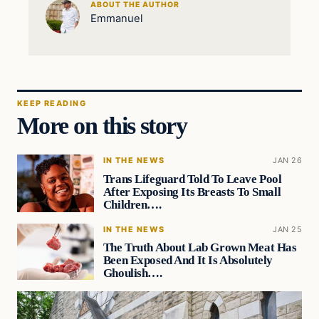
ABOUT THE AUTHOR
Emmanuel
KEEP READING
More on this story
IN THE NEWS
JAN 26
Trans Lifeguard Told To Leave Pool
After Exposing Its Breasts To Small
Children….
IN THE NEWS
JAN 25
The Truth About Lab Grown Meat Has
Been Exposed And It Is Absolutely
Ghoulish….