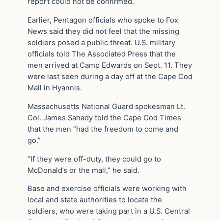
report could not be confirmed.
Earlier, Pentagon officials who spoke to Fox
News said they did not feel that the missing
soldiers posed a public threat. U.S. military
officials told The Associated Press that the
men arrived at Camp Edwards on Sept. 11. They
were last seen during a day off at the Cape Cod
Mall in Hyannis.
Massachusetts National Guard spokesman Lt.
Col. James Sahady told the Cape Cod Times
that the men “had the freedom to come and
go.”
“If they were off-duty, they could go to
McDonald’s or the mall,” he said.
Base and exercise officials were working with
local and state authorities to locate the
soldiers, who were taking part in a U.S. Central