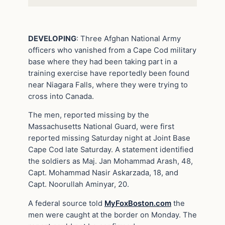
DEVELOPING
: Three Afghan National Army
officers who vanished from a Cape Cod military
base where they had been taking part in a
training exercise have reportedly been found
near Niagara Falls, where they were trying to
cross into Canada.
The men, reported missing by the
Massachusetts National Guard, were first
reported missing Saturday night at Joint Base
Cape Cod late Saturday. A statement identified
the soldiers as Maj. Jan Mohammad Arash, 48,
Capt. Mohammad Nasir Askarzada, 18, and
Capt. Noorullah Aminyar, 20.
A federal source told
MyFoxBoston.com
the
men were caught at the border on Monday. The