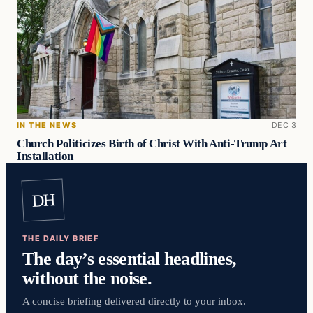
IN THE NEWS
DEC 3
Church Politicizes Birth of Christ With Anti-Trump Art
Installation
DH
THE DAILY BRIEF
The day’s essential headlines,
without the noise.
A concise briefing delivered directly to your inbox.