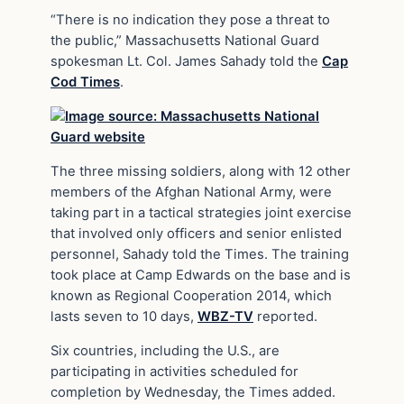
“There is no indication they pose a threat to
the public,” Massachusetts National Guard
spokesman Lt. Col. James Sahady told the
Cap
Cod Times
.
The three missing soldiers, along with 12 other
members of the Afghan National Army, were
taking part in a tactical strategies joint exercise
that involved only officers and senior enlisted
personnel, Sahady told the Times. The training
took place at Camp Edwards on the base and is
known as Regional Cooperation 2014, which
lasts seven to 10 days,
WBZ-TV
reported.
Six countries, including the U.S., are
participating in activities scheduled for
completion by Wednesday, the Times added.