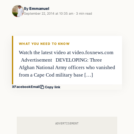
By
Emmanuel
September 22, 2014 at 10:35 am
·
3 min read
In The News
DAILY HEADLINES
WHAT YOU NEED TO KNOW
Watch the latest video at video.foxnews.com
Advertisement DEVELOPING: Three
Afghan National Army officers who vanished
from a Cape Cod military base […]
X
Facebook
Email
Copy link
ADVERTISEMENT