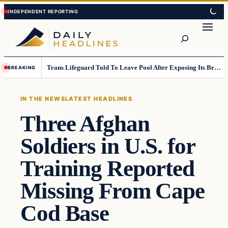
Skip
Skip
to
to
Search
content
content
Trans Lifeguard Told To Leave Pool After Exposing Its Breasts To Small Children….
BREAKING
IN THE NEWS
LATEST HEADLINES
Three Afghan
Soldiers in U.S. for
Training Reported
Missing From Cape
Cod Base