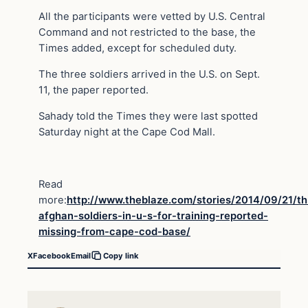
All the participants were vetted by U.S. Central
Command and not restricted to the base, the
Times added, except for scheduled duty.
The three soldiers arrived in the U.S. on Sept.
11, the paper reported.
Sahady told the Times they were last spotted
Saturday night at the Cape Cod Mall.
Read
more:
http://www.theblaze.com/stories/2014/09/21/th
afghan-soldiers-in-u-s-for-training-reported-
missing-from-cape-cod-base/
X
Facebook
Email
Copy link