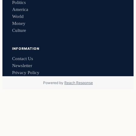
Politics
America
World
Money
Culture
INFORMATION
Contact Us
Newsletter
Privacy Policy
Powered by
Reach Response