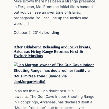
Mike Brown there has been a strange presence
in Ferguson, Mo. From the initial fliers handed
out you can see an over tone of Islamic
propaganda. You can line up the tactics and
word […]
October 2, 2014
/
trending
After Oklahoma Beheading and ISIS Threats,
Arkansas Firing Range Becomes First To
Exclude Muslims
In an act that will no doubt result in
lawsuits, The Gun Cave Indoor Shooting Range
in Hot Springs, Arkansas, has declared itself a
“Muslim free zone” due to concerns over