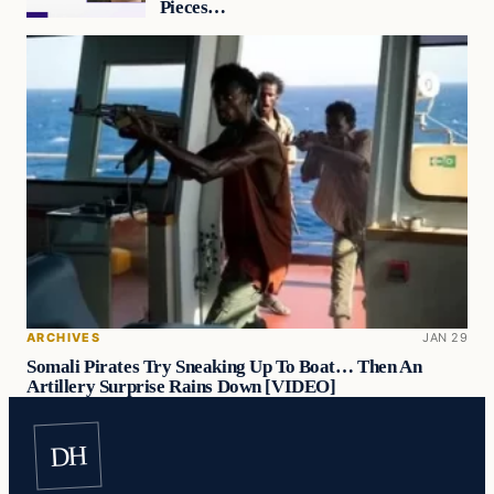
Pieces…
ARCHIVES
JAN 29
Somali Pirates Try Sneaking Up To Boat… Then An
Artillery Surprise Rains Down [VIDEO]
DH