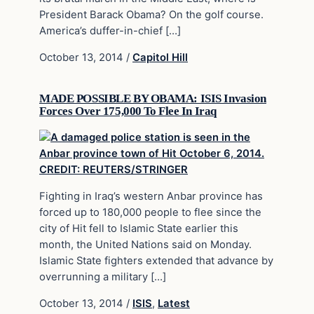
President Barack Obama? On the golf course.
America’s duffer-in-chief […]
October 13, 2014
/
Capitol Hill
MADE POSSIBLE BY OBAMA: ISIS Invasion
Forces Over 175,000 To Flee In Iraq
Fighting in Iraq’s western Anbar province has
forced up to 180,000 people to flee since the
city of Hit fell to Islamic State earlier this
month, the United Nations said on Monday.
Islamic State fighters extended that advance by
overrunning a military […]
October 13, 2014
/
ISIS
,
Latest