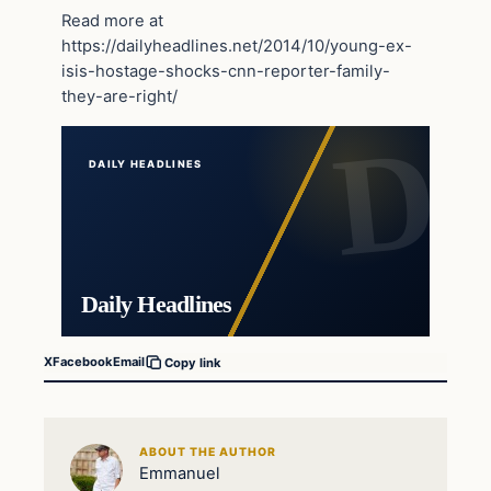
Read more at
https://dailyheadlines.net/2014/10/young-ex-
isis-hostage-shocks-cnn-reporter-family-
they-are-right/
DAILY HEADLINES
Daily Headlines
X
Facebook
Email
Copy link
ABOUT THE AUTHOR
Emmanuel