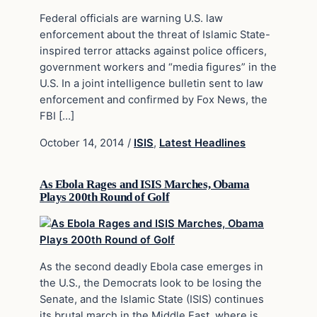
Federal officials are warning U.S. law
enforcement about the threat of Islamic State-
inspired terror attacks against police officers,
government workers and “media figures” in the
U.S. In a joint intelligence bulletin sent to law
enforcement and confirmed by Fox News, the
FBI […]
October 14, 2014
/
ISIS
,
Latest Headlines
As Ebola Rages and ISIS Marches, Obama
Plays 200th Round of Golf
As the second deadly Ebola case emerges in
the U.S., the Democrats look to be losing the
Senate, and the Islamic State (ISIS) continues
its brutal march in the Middle East, where is