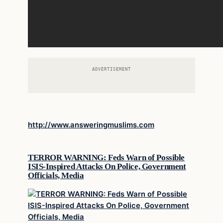
ADVERTISEMENT
http://www.answeringmuslims.com
TERROR WARNING: Feds Warn of Possible
ISIS-Inspired Attacks On Police, Government
Officials, Media