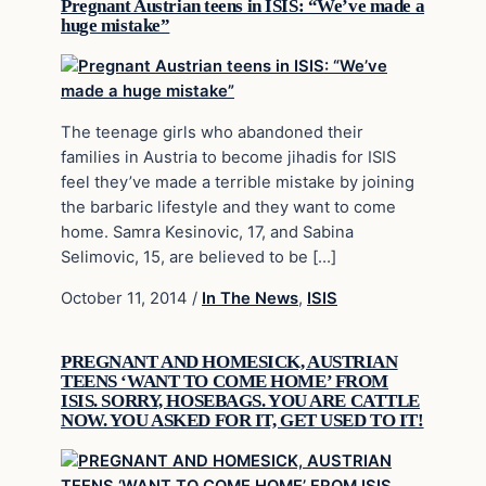
Pregnant Austrian teens in ISIS: “We’ve made a
huge mistake”
The teenage girls who abandoned their
families in Austria to become jihadis for ISIS
feel they’ve made a terrible mistake by joining
the barbaric lifestyle and they want to come
home. Samra Kesinovic, 17, and Sabina
Selimovic, 15, are believed to be […]
October 11, 2014
/
In The News
,
ISIS
PREGNANT AND HOMESICK, AUSTRIAN
TEENS ‘WANT TO COME HOME’ FROM
ISIS. SORRY, HOSEBAGS. YOU ARE CATTLE
NOW. YOU ASKED FOR IT, GET USED TO IT!