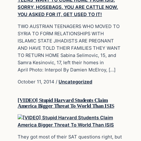
TWO AUSTRIAN TEENAGERS WHO MOVED TO
SYRIA TO FORM RELATIONSHIPS WITH
ISLAMIC STATE JIHADISTS ARE PREGNANT
AND HAVE TOLD THEIR FAMILIES THEY WANT
TO RETURN HOME Sabina Selimovic, 15, and
Samra Kesinovic, 17, left their homes in
April Photo: Interpol By Damien McElroy, […]
October 11, 2014
/
Uncategorized
[VIDEO] Stupid Harvard Students Claim
America Bigger Threat To World Than ISIS
They got most of their SAT questions right, but