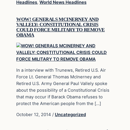
Headlines
,
World News Headlines
WOW! GENERALS MCINERNEY AND
VALLELY: CONSTITUTIONAL CRISIS
COULD FORCE MILITARY TO REMOVE
OBAMA
In a interview with Trunews, Retired U.S. Air
Force Lt. General Thomas McInerney and
Retired U.S. Army General Paul Vallely spoke
about the possibility of a Constitutional Crisis
that may occur if Barack Obama refuses to
protect the American people from the […]
October 12, 2014
/
Uncategorized