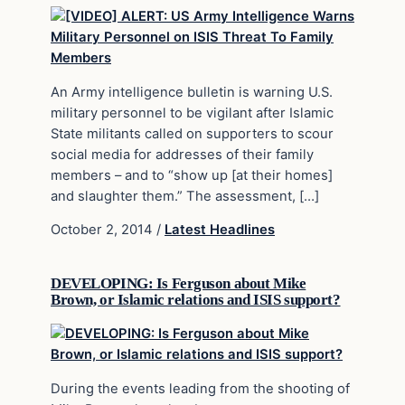
An Army intelligence bulletin is warning U.S.
military personnel to be vigilant after Islamic
State militants called on supporters to scour
social media for addresses of their family
members – and to “show up [at their homes]
and slaughter them.” The assessment, […]
October 2, 2014
/
Latest Headlines
DEVELOPING: Is Ferguson about Mike
Brown, or Islamic relations and ISIS support?
During the events leading from the shooting of