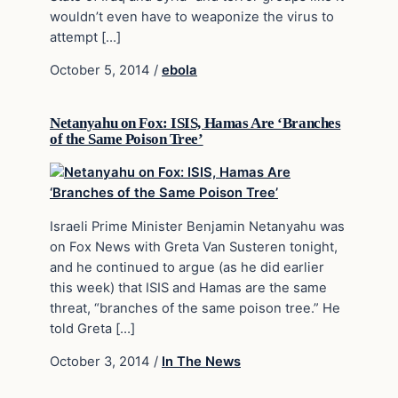
wouldn’t even have to weaponize the virus to
attempt […]
October 5, 2014
/
ebola
Netanyahu on Fox: ISIS, Hamas Are ‘Branches
of the Same Poison Tree’
Israeli Prime Minister Benjamin Netanyahu was
on Fox News with Greta Van Susteren tonight,
and he continued to argue (as he did earlier
this week) that ISIS and Hamas are the same
threat, “branches of the same poison tree.” He
told Greta […]
October 3, 2014
/
In The News