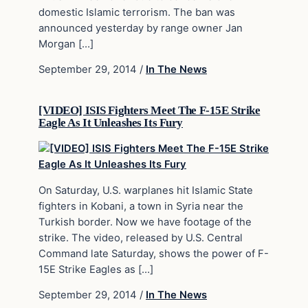
domestic Islamic terrorism. The ban was
announced yesterday by range owner Jan
Morgan […]
September 29, 2014
/
In The News
[VIDEO] ISIS Fighters Meet The F-15E Strike
Eagle As It Unleashes Its Fury
On Saturday, U.S. warplanes hit Islamic State
fighters in Kobani, a town in Syria near the
Turkish border. Now we have footage of the
strike. The video, released by U.S. Central
Command late Saturday, shows the power of F-
15E Strike Eagles as […]
September 29, 2014
/
In The News