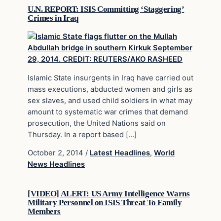
U.N. REPORT: ISIS Committing ‘Staggering’
Crimes in Iraq
Islamic State insurgents in Iraq have carried out
mass executions, abducted women and girls as
sex slaves, and used child soldiers in what may
amount to systematic war crimes that demand
prosecution, the United Nations said on
Thursday. In a report based […]
October 2, 2014
/
Latest Headlines
,
World
News Headlines
[VIDEO] ALERT: US Army Intelligence Warns
Military Personnel on ISIS Threat To Family
Members