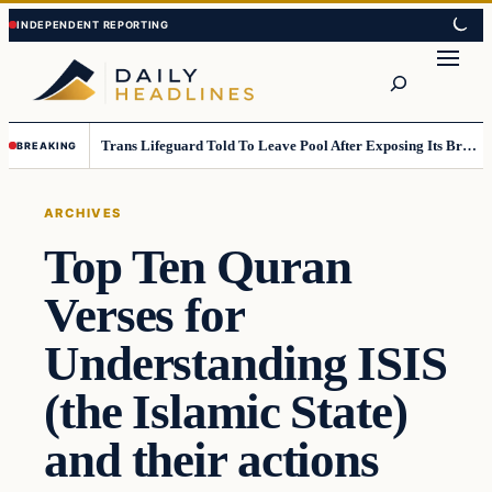
Skip
Skip
to
to
Search
content
content
Trans Lifeguard Told To Leave Pool After Exposing Its Breasts To Small Children….
BREAKING
ARCHIVES
Top Ten Quran
Verses for
Understanding ISIS
(the Islamic State)
and their actions