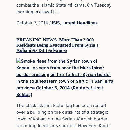
combat the Islamic State militants. On Tuesday
morning, a crowd […]
October 7, 2014
/
ISIS
,
Latest Headlines
BREAKING NEWS: More Than 2,000
Residents Being Evacuated From Syria’s
Kobani As ISIS Advances
The black Islamic State flag has been raised
over a building on the outskirts of a strategic
town of Kobani on the Syrian-Kurdish border,
according to various sources. However, Kurds