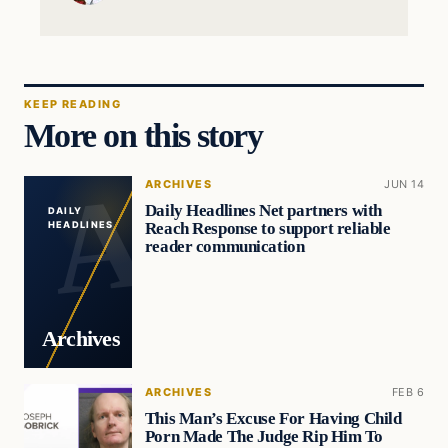
KEEP READING
More on this story
ARCHIVES
JUN 14
Daily Headlines Net partners with
DAILY
Reach Response to support reliable
HEADLINES
reader communication
Archives
ARCHIVES
FEB 6
This Man’s Excuse For Having Child
Porn Made The Judge Rip Him To