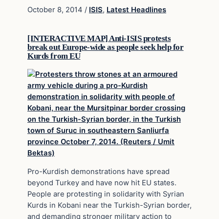
October 8, 2014
/
ISIS
,
Latest Headlines
[INTERACTIVE MAP] Anti-ISIS protests
break out Europe-wide as people seek help for
Kurds from EU
Pro-Kurdish demonstrations have spread
beyond Turkey and have now hit EU states.
People are protesting in solidarity with Syrian
Kurds in Kobani near the Turkish-Syrian border,
and demanding stronger military action to