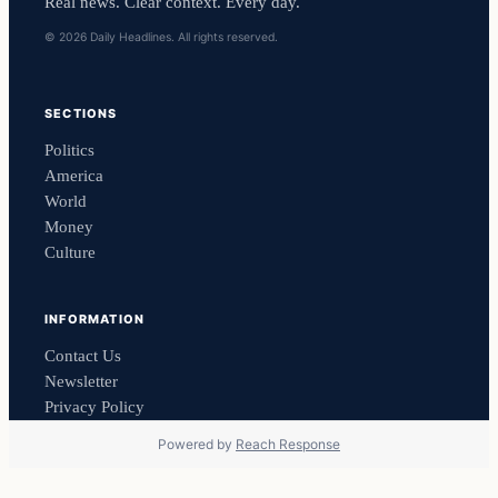
Real news. Clear context. Every day.
© 2026 Daily Headlines. All rights reserved.
SECTIONS
Politics
America
World
Money
Culture
INFORMATION
Contact Us
Newsletter
Privacy Policy
Powered by
Reach Response