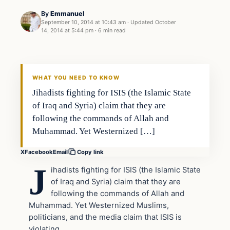
By
Emmanuel
September 10, 2014 at 10:43 am
·
Updated
October
14, 2014 at 5:44 pm
·
6 min read
Archives
DAILY HEADLINES
WHAT YOU NEED TO KNOW
Jihadists fighting for ISIS (the Islamic State
of Iraq and Syria) claim that they are
following the commands of Allah and
Muhammad. Yet Westernized […]
X
Facebook
Email
Copy link
J
ihadists fighting for ISIS (the Islamic State
of Iraq and Syria) claim that they are
following the commands of Allah and
Muhammad. Yet Westernized Muslims,
politicians, and the media claim that ISIS is
violating