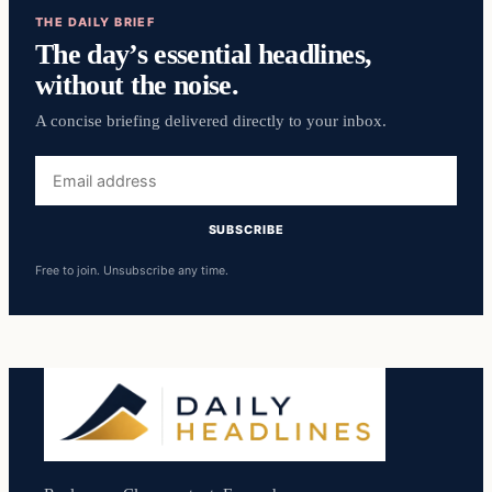
THE DAILY BRIEF
The day’s essential headlines,
without the noise.
A concise briefing delivered directly to your inbox.
Email
address
SUBSCRIBE
Free to join. Unsubscribe any time.