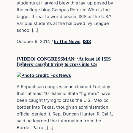
students at Harvard blew this lay-up posed by
the college blog Campus Reform: Who is the
bigger threat to world peace, ISIS or the U.S.?
Various students at the hallowed Ivy League
school […]
October 9, 2014
/
In The News
,
ISIS
[VIDEO] CONGRESSMAN: ‘At least 10 ISIS
fighters’ caught trying to cross into US
A Republican congressman claimed Tuesday
that “at least 10″ Islamic State “fighters” have
been caught trying to cross the U.S.-Mexico
border into Texas, though an administration
official denied it. Rep. Duncan Hunter, R-Calif.,
said he learned the information from the
Border Patrol, […]