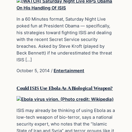
In a 60 Minutes format, Saturday Night Live
poked fun at President Obama — specifically,
his strategies toward fighting ISIS and dealing
with the recent Secret Service security
breaches. Asked by Steve Kroft (played by
Beck Bennett) if he underestimated the threat
ISIS […]
October 5, 2014
/
Entertainment
Could ISIS Use Ebola As A Biological Weapon?
ISIS may already be thinking of using Ebola as a
low-tech weapon of bio-terror, says a national
security expert, who notes that the “Islamic
State of Iraq and Syria” and terror groups like it