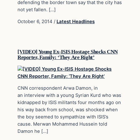
defending the border town say that the city has
not yet fallen. […]
October 6, 2014
/
Latest Headlines
[VIDEO] Young Ex-ISIS Hostage Shocks CNN
Reporter, Family: ‘They Are Right’
CNN correspondent Arwa Damon, in
an interview with a young Syrian Kurd who was
kidnapped by ISIS militants four months ago on
his way back from school, was shocked when
the boy seemed to sympathize with ISIS’s
cause. Merwan Mohammed Hussein told
Damon he […]