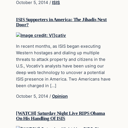
October 5, 2014
/
ISIS
ISIS Supporters in America: The Jihadis Next
Door?
In recent months, as ISIS began executing
Western hostages and dialing up multiple
threats to attack property and citizens in the
U.S., Vocativ’s analysts have been using our
deep web technology to uncover a potential
ISIS presence in America. Two Americans have
been charged in […]
October 5, 2014
/
Opinion
[WATCH] Saturday Night Live RIPS Obama
On His Handling Of ISIS