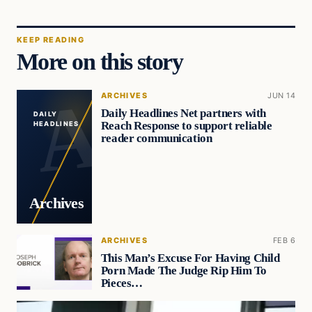
KEEP READING
More on this story
ARCHIVES
JUN 14
Daily Headlines Net partners with
DAILY
Reach Response to support reliable
HEADLINES
reader communication
Archives
ARCHIVES
FEB 6
This Man’s Excuse For Having Child
Porn Made The Judge Rip Him To
Pieces…