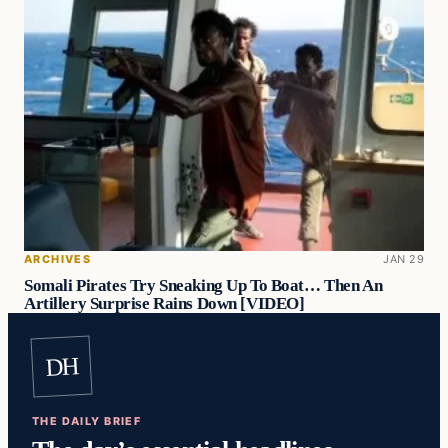
ARCHIVES
JAN 29
Somali Pirates Try Sneaking Up To Boat… Then An
Artillery Surprise Rains Down [VIDEO]
DH
THE DAILY BRIEF