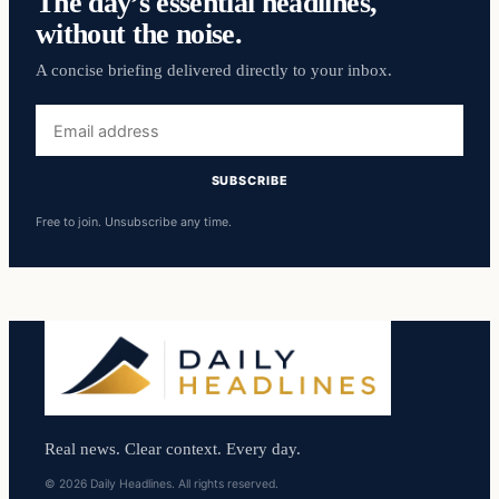
The day’s essential headlines,
without the noise.
A concise briefing delivered directly to your inbox.
Email
address
SUBSCRIBE
Free to join. Unsubscribe any time.
Real news. Clear context. Every day.
© 2026 Daily Headlines. All rights reserved.