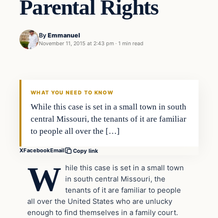
Parental Rights
By
Emmanuel
November 11, 2015 at 2:43 pm
·
1 min read
WHAT YOU NEED TO KNOW
While this case is set in a small town in south
central Missouri, the tenants of it are familiar
to people all over the […]
X
Facebook
Email
Copy link
W
hile this case is set in a small town
in south central Missouri, the
tenants of it are familiar to people
all over the United States who are unlucky
enough to find themselves in a family court.