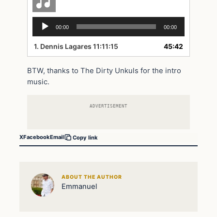
Audio
00:00
00:00
Player
1.
Dennis Lagares 11:11:15
45:42
BTW, thanks to The Dirty Unkuls for the intro
music.
ADVERTISEMENT
X
Facebook
Email
Copy link
ABOUT THE AUTHOR
Emmanuel