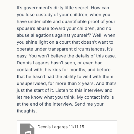
It’s government’s dirty little secret. How can
you lose custody of your children, when you
have undeniable and quantifiable proof of your
spouse’s abuse toward your children, and no
abuse allegations against yourself? Well, when
you shine light on a court that doesn’t want to
operate under transparent circumstances, it’s
easy. You won’t believe the details of this case.
Dennis Lagares hasn’t seen, or even had
contact with, his kids for months, and before
that he hasn’t had the ability to visit with them,
unsupervised, for more than 2 years. And that’s
just the start of it. Listen to this interview and
let me know what you think. My contact info is
at the end of the interview. Send me your
thoughts.
Dennis Lagares 11:11:15