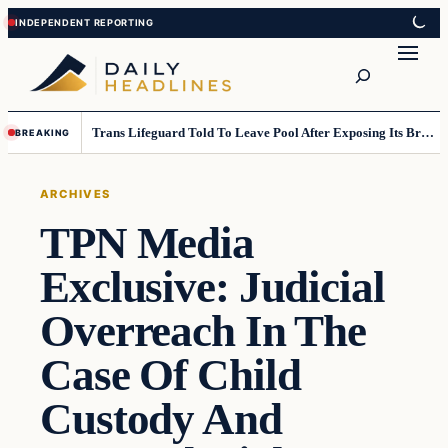
Skip
Skip
to
to
Search
content
content
Trans Lifeguard Told To Leave Pool After Exposing Its Breasts To Small Children….
BREAKING
ARCHIVES
TPN Media
Exclusive: Judicial
Overreach In The
Case Of Child
Custody And