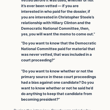
vetted before it was used, whether or not
it’s ever been vetted — if you are
interested in who paid for the dossier, if
you are interested in Christopher Steele’s
relationship with Hillary Clinton and the
Democratic National Committee, then,
yes, you will want the memo to come out.”
“Do you want to know that the Democratic
National Committee paid for material that
was never vetted, that was included in a
court proceeding?”
“Do you want to know whether or not the
primary source in these court proceedings
had a bias against one candidate? Do you
want to know whether or not he said he’d
do anything to keep that candidate from
becoming president?”