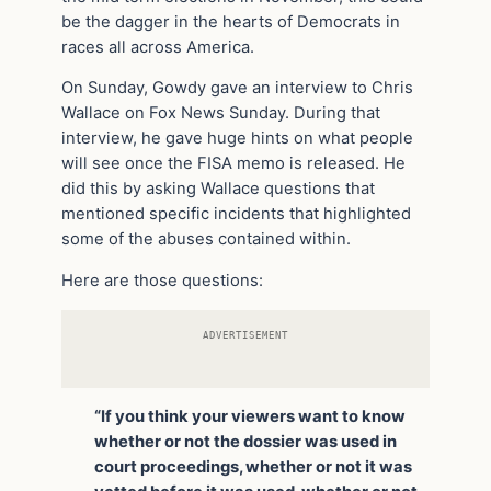
be the dagger in the hearts of Democrats in
races all across America.
On Sunday, Gowdy gave an interview to Chris
Wallace on Fox News Sunday. During that
interview, he gave huge hints on what people
will see once the FISA memo is released. He
did this by asking Wallace questions that
mentioned specific incidents that highlighted
some of the abuses contained within.
Here are those questions:
ADVERTISEMENT
“If you think your viewers want to know
whether or not the dossier was used in
court proceedings, whether or not it was