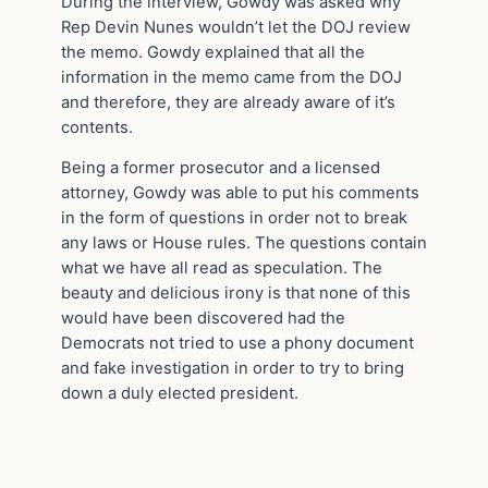
During the interview, Gowdy was asked why
Rep Devin Nunes wouldn’t let the DOJ review
the memo. Gowdy explained that all the
information in the memo came from the DOJ
and therefore, they are already aware of it’s
contents.
Being a former prosecutor and a licensed
attorney, Gowdy was able to put his comments
in the form of questions in order not to break
any laws or House rules. The questions contain
what we have all read as speculation. The
beauty and delicious irony is that none of this
would have been discovered had the
Democrats not tried to use a phony document
and fake investigation in order to try to bring
down a duly elected president.