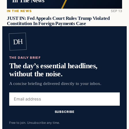
In The News
IN THE NEWS
SEP 13
JUST IN: Fed Appeals Court Rules Trump Violated
Constitution In Foreign Payments Case
DH
THE DAILY BRIEF
The day’s essential headlines,
without the noise.
A concise briefing delivered directly to your inbox.
Email
address
SUBSCRIBE
Free to join. Unsubscribe any time.