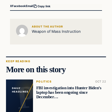
X
Facebook
Email
Copy link
ABOUT THE AUTHOR
Weapon of Mass Instruction
KEEP READING
More on this story
POLITICS
OCT 22
FBI investigation into Hunter Biden’s
DAILY
laptop has been ongoing since
HEADLINES
December…