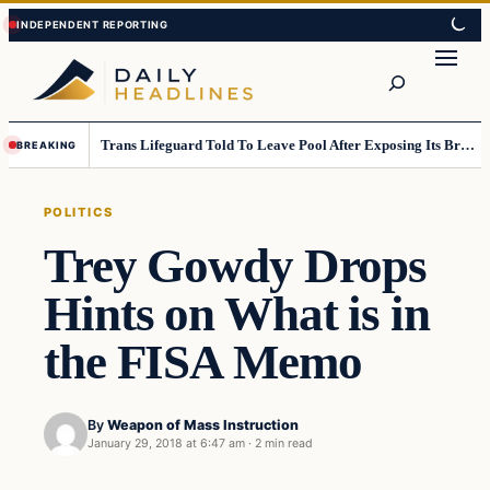
Skip
Skip
to
to
Search
content
content
Trans Lifeguard Told To Leave Pool After Exposing Its Breasts To Small Children….
BREAKING
POLITICS
Trey Gowdy Drops
Hints on What is in
the FISA Memo
By
Weapon of Mass Instruction
January 29, 2018 at 6:47 am
·
2 min read
Politics