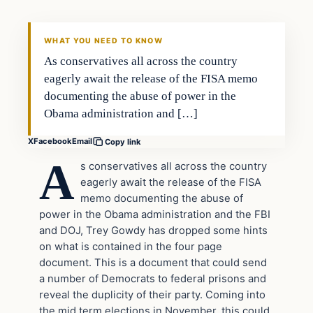
DAILY HEADLINES
WHAT YOU NEED TO KNOW
As conservatives all across the country
eagerly await the release of the FISA memo
documenting the abuse of power in the
Obama administration and […]
X
Facebook
Email
Copy link
A
s conservatives all across the country
eagerly await the release of the FISA
memo documenting the abuse of
power in the Obama administration and the FBI
and DOJ, Trey Gowdy has dropped some hints
on what is contained in the four page
document. This is a document that could send
a number of Democrats to federal prisons and
reveal the duplicity of their party. Coming into
the mid term elections in November, this could