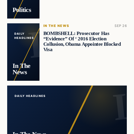
Politics
IN THE NEWS
SEP 26
BOMBSHELL: Prosecutor Has
DAILY
“Evidence” Of ‘ 2016 Election
HEADLINES
Collusion, Obama Appointee Blocked
Visa
In The
News
DAILY HEADLINES