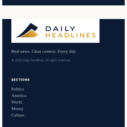
Real news. Clear context. Every day.
© 2026 Daily Headlines. All rights reserved.
SECTIONS
Politics
America
World
Money
Culture