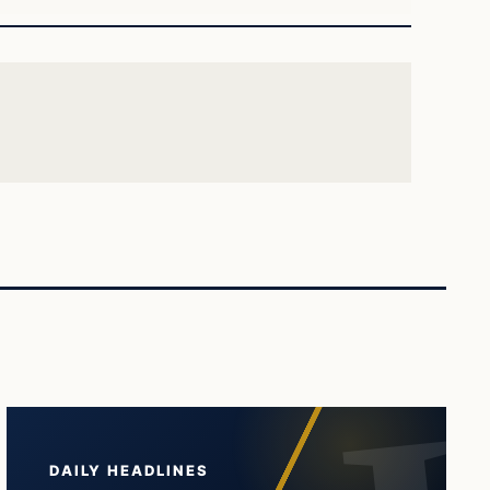
DAILY HEADLINES