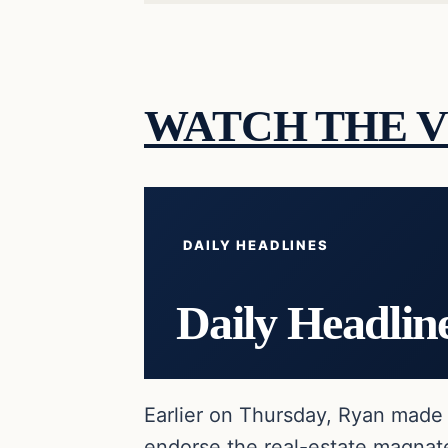
WATCH THE V
DAILY HEADLINES
Daily Headlin
Earlier on Thursday, Ryan made 
endorse the real-estate magnate 