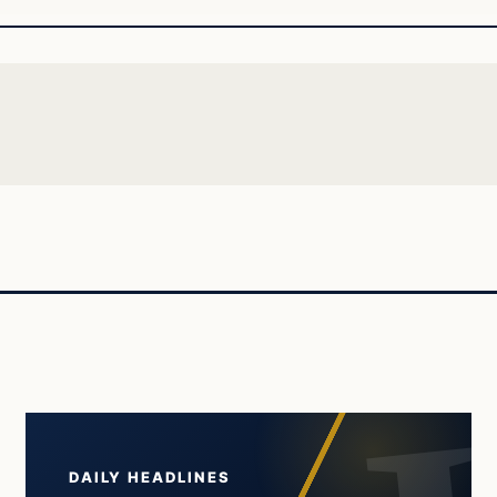
DAILY HEADLINES