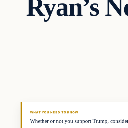
Ryan’s N
Latest Headlines
DAILY HEADLINES
WHAT YOU NEED TO KNOW
Whether or not you support Trump, consider 