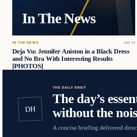
In The News
IN THE NEWS
JAN 14
Deja Vu: Jennifer Aniston in a Black Dress
and No Bra With Interesting Results
[PHOTOS]
THE DAILY BRIEF
The day’s essent
DH
without the nois
A concise briefing delivered direc