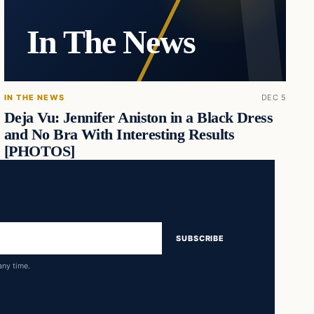
In The News
IN THE NEWS
DEC 5
Deja Vu: Jennifer Aniston in a Black Dress
and No Bra With Interesting Results
[PHOTOS]
SUBSCRIBE
any time.