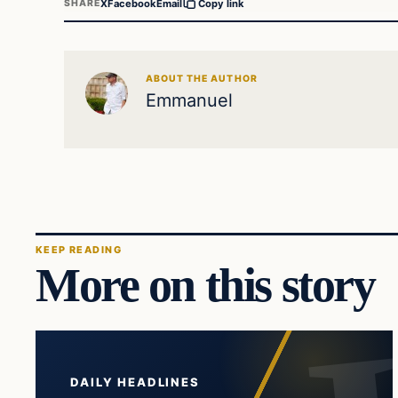
X
Facebook
Email
SHARE
Copy link
ABOUT THE AUTHOR
Emmanuel
KEEP READING
More on this story
DAILY HEADLINES