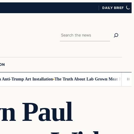
DAILY BRIEF
Search
ION
ti-Trump Art Installation
The Truth About Lab Grown Meat Has Been Exp
n Paul