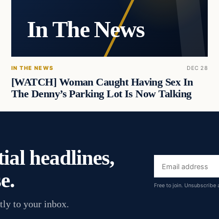
In The News
IN THE NEWS
DEC 28
[WATCH] Woman Caught Having Sex In
The Denny’s Parking Lot Is Now Talking
ial headlines,
Email
e.
address
Free to join. Unsubscribe 
tly to your inbox.