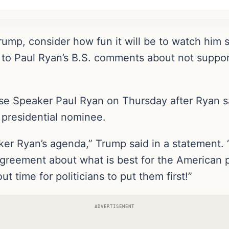
rump, consider how fun it will be to watch him s
s to Paul Ryan’s B.S. comments about not suppor
se Speaker Paul Ryan on Thursday after Ryan sa
 presidential nominee.
ker Ryan’s agenda,” Trump said in a statement. 
greement about what is best for the American 
out time for politicians to put them first!”
ADVERTISEMENT