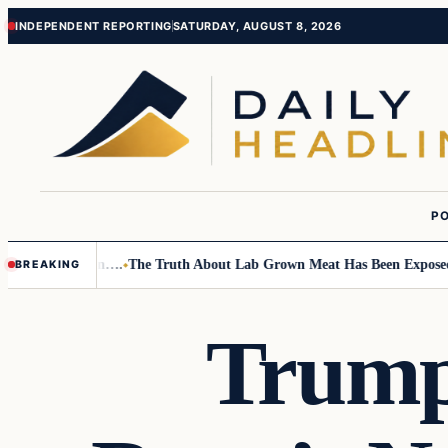
Skip
Skip
INDEPENDENT REPORTING
SATURDAY, AUGUST 8, 2026
to
to
content
content
PO
Small Children….
The Truth About Lab Grown Meat Has Been Exposed And
BREAKING
Trump