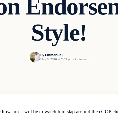
on Endorse
Style!
By
Emmanuel
May 6, 2016 at 2:09 pm
·
2 min read
how fun it will be to watch him slap around the eGOP elite