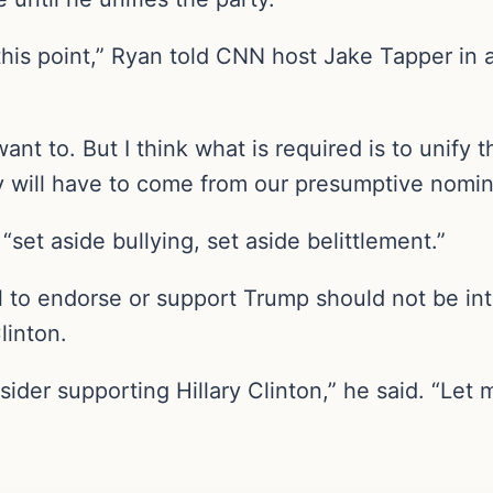
 this point,” Ryan told CNN host Jake Tapper in a
ant to. But I think what is required is to unify t
y will have to come from our presumptive nomin
set aside bullying, set aside belittlement.”
al to endorse or support Trump should not be i
linton.
der supporting Hillary Clinton,” he said. “Let 