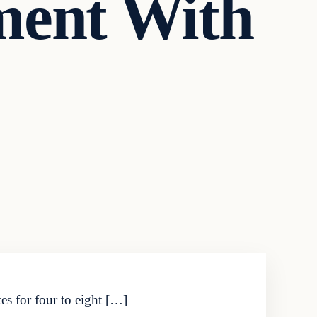
ment With
s for four to eight […]