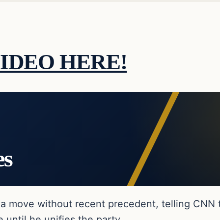
IDEO HERE!
es
a move without recent precedent, telling CNN 
until he unifies the party.