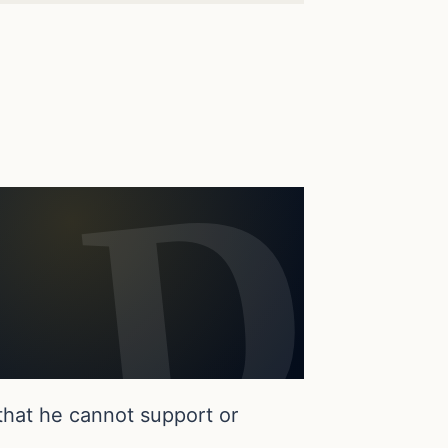
that he cannot support or