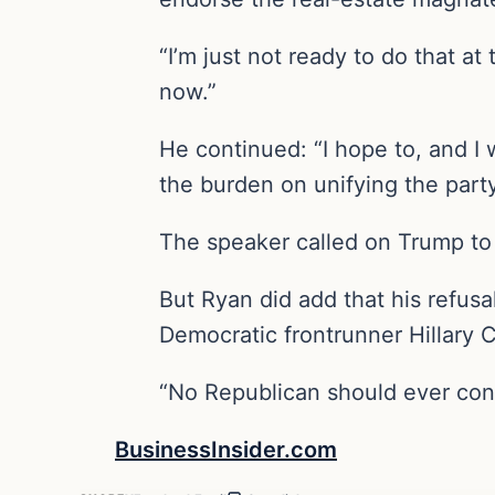
“I’m just not ready to do that at
now.”
He continued: “I hope to, and I w
the burden on unifying the part
The speaker called on Trump to “
But Ryan did add that his refus
Democratic frontrunner Hillary C
“No Republican should ever consi
BusinessInsider.com