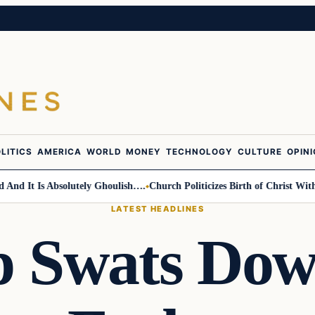
LITICS
AMERICA
WORLD
MONEY
TECHNOLOGY
CULTURE
OPIN
 It Is Absolutely Ghoulish….
Church Politicizes Birth of Christ With An
LATEST HEADLINES
 Swats Dow