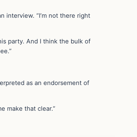
n interview. “I’m not there right
his party. And I think the bulk of
ee.”
nterpreted as an endorsement of
me make that clear.”