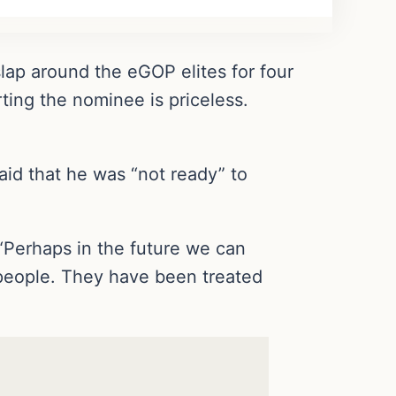
lap around the eGOP elites for four
ting the nominee is priceless.
id that he was “not ready” to
“Perhaps in the future we can
people. They have been treated