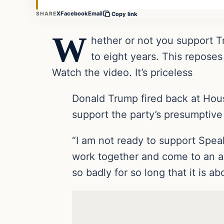
X
Facebook
Email
SHARE
Copy link
W
hether or not you support T
to eight years. This repose
Watch the video. It’s priceless
Donald Trump fired back at Hou
support the party’s presumptive
“I am not ready to support Spea
work together and come to an a
so badly for so long that it is ab