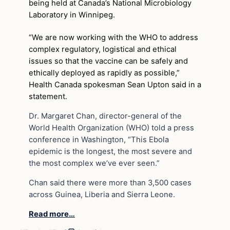
being held at Canada’s National Microbiology
Laboratory in Winnipeg.
“We are now working with the WHO to address
complex regulatory, logistical and ethical
issues so that the vaccine can be safely and
ethically deployed as rapidly as possible,”
Health Canada spokesman Sean Upton said in a
statement.
Dr. Margaret Chan, director-general of the
World Health Organization (WHO) told a press
conference in Washington, “This Ebola
epidemic is the longest, the most severe and
the most complex we’ve ever seen.”
Chan said there were more than 3,500 cases
across Guinea, Liberia and Sierra Leone.
Read more…