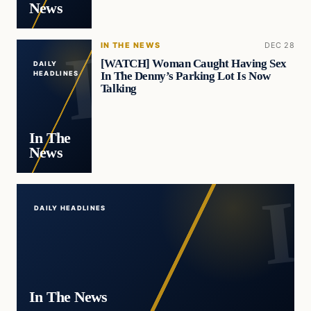
News
IN THE NEWS
DEC 28
[WATCH] Woman Caught Having Sex
DAILY
In The Denny’s Parking Lot Is Now
HEADLINES
Talking
In The
News
DAILY HEADLINES
In The News