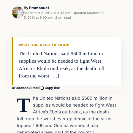
By
Emmanuel
September 3, 2014 at 8:45 pm
·
Updated
September
5, 2014 at 9:00 pm
·
2 min read
Latest Headlines
DAILY HEADLINES
WHAT YOU NEED TO KNOW
The United Nations said $600 million in
supplies would be needed to fight West
Africa’s Ebola outbreak, as the death toll
from the worst […]
X
Facebook
Email
Copy link
T
he United Nations said $600 million in
supplies would be needed to fight West
Africa’s Ebola outbreak, as the death
toll from the worst ever epidemic of the virus
topped 1,900 and Guinea warned it had
penetrated a new part of the country.