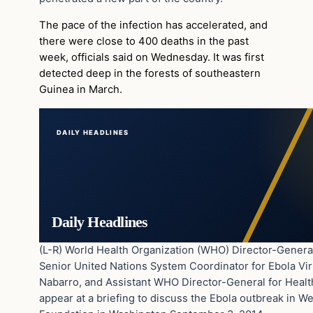
The pace of the infection has accelerated, and
there were close to 400 deaths in the past
week, officials said on Wednesday. It was first
detected deep in the forests of southeastern
Guinea in March.
DAILY HEADLINES
Daily Headlines
(L-R) World Health Organization (WHO) Director-Genera
Senior United Nations System Coordinator for Ebola Vir
Nabarro, and Assistant WHO Director-General for Health
appear at a briefing to discuss the Ebola outbreak in We