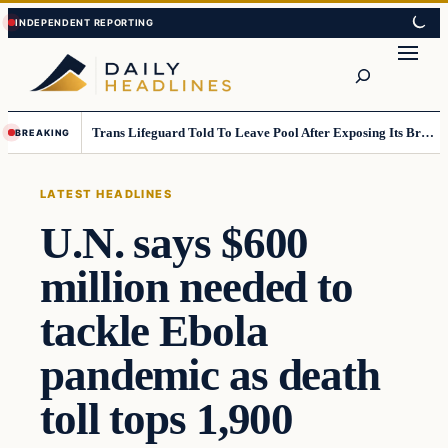
Skip
Skip
to
to
Search
content
content
Trans Lifeguard Told To Leave Pool After Exposing Its Breasts To Small Children….
BREAKING
LATEST HEADLINES
U.N. says $600
million needed to
tackle Ebola
pandemic as death
toll tops 1,900