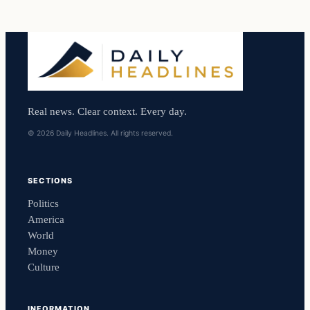
Real news. Clear context. Every day.
© 2026 Daily Headlines. All rights reserved.
SECTIONS
Politics
America
World
Money
Culture
INFORMATION