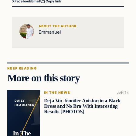
X
Facebook
Email
Copy link
ABOUT THE AUTHOR
Emmanuel
KEEP READING
More on this story
IN THE NEWS
JAN 14
Deja Vu: Jennifer Aniston in a Black
DAILY
Dress and No Bra With Interesting
HEADLINES
Results [PHOTOS]
In The