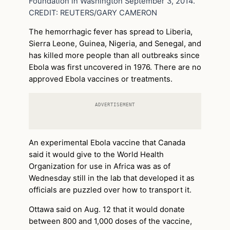
Foundation in Washington September 3, 2014.
CREDIT: REUTERS/GARY CAMERON
The hemorrhagic fever has spread to Liberia,
Sierra Leone, Guinea, Nigeria, and Senegal, and
has killed more people than all outbreaks since
Ebola was first uncovered in 1976. There are no
approved Ebola vaccines or treatments.
ADVERTISEMENT
An experimental Ebola vaccine that Canada
said it would give to the World Health
Organization for use in Africa was as of
Wednesday still in the lab that developed it as
officials are puzzled over how to transport it.
Ottawa said on Aug. 12 that it would donate
between 800 and 1,000 doses of the vaccine,