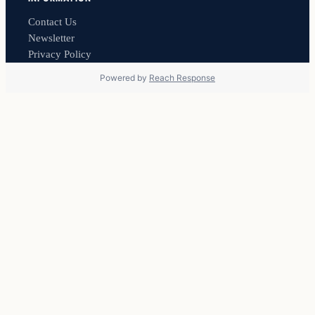
Contact Us
Newsletter
Privacy Policy
Powered by
Reach Response