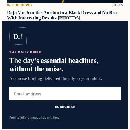
IN THE NEWS
DEC 5
Deja Vu: Jennifer Aniston in a Black Dress and No Bra
With Interesting Results [PHOTOS]
DH
THE DAILY BRIEF
The day’s essential headlines,
without the noise.
A concise briefing delivered directly to your inbox.
Email
address
SUBSCRIBE
Free to join. Unsubscribe any time.