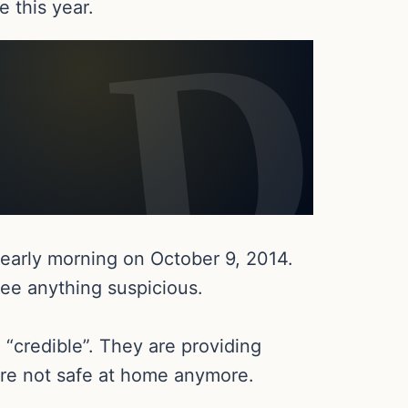
e this year.
e early morning on October 9, 2014.
see anything suspicious.
 “credible”. They are providing
 are not safe at home anymore.