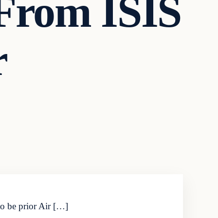
 From ISIS
r
to be prior Air […]