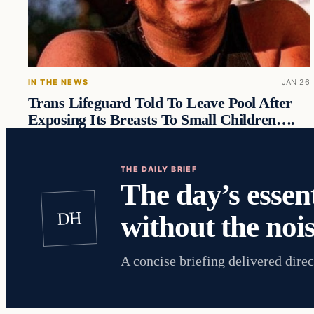
IN THE NEWS
JAN 26
Trans Lifeguard Told To Leave Pool After
Exposing Its Breasts To Small Children….
THE DAILY BRIEF
The day’s essent
DH
without the nois
A concise briefing delivered direc