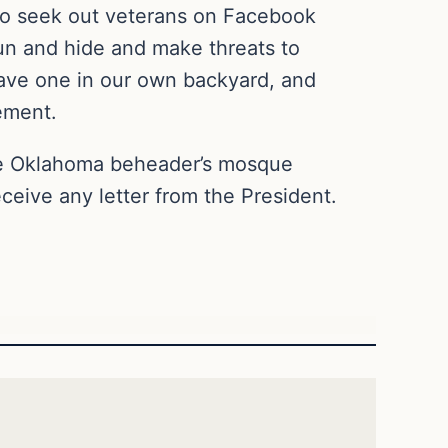
 to seek out veterans on Facebook
run and hide and make threats to
have one in our own backyard, and
sement.
e Oklahoma beheader’s mosque
eceive any letter from the President.