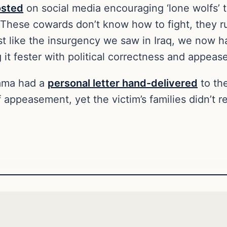
osted
on social media encouraging ‘lone wolfs’
. These cowards don’t know how to fight, they 
t like the insurgency we saw in Iraq, we now 
 it fester with political correctness and appea
bama had a
personal letter hand-delivered
to th
 appeasement, yet the victim’s families didn’t r