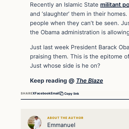
Recently an Islamic State
militant p
and ‘slaughter’ them in their homes
people when they can’t be seen. Jus
the Obama administration is allowing
Just last week President Barack O
praising them. This is the epitome of
Just whose side is he on?
Keep reading @
The Blaze
X
Facebook
Email
SHARE
Copy link
ABOUT THE AUTHOR
Emmanuel