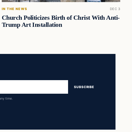
IN THE NEWS
DEC 3
Church Politicizes Birth of Christ With Anti-
Trump Art Installation
SUBSCRIBE
any time.