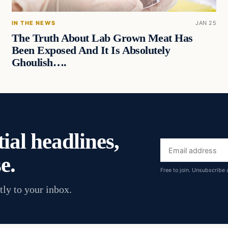
IN THE NEWS
JAN 25
The Truth About Lab Grown Meat Has
Been Exposed And It Is Absolutely
Ghoulish….
ial headlines,
Email
e.
address
Free to join. Unsubscribe 
tly to your inbox.