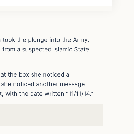
n took the plunge into the Army,
 from a suspected Islamic State
 at the box she noticed a
y she noticed another message
 with the date written “11/11/14.”