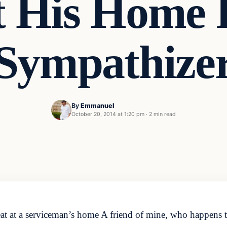
t His Home
Sympathize
By
Emmanuel
October 20, 2014 at 1:20 pm
·
2 min read
threat at a serviceman’s home A friend of mine, who happens 