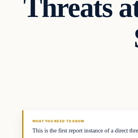
Threats a
In The News
DAILY HEADLINES
WHAT YOU NEED TO KNOW
This is the first report instance of a direct 