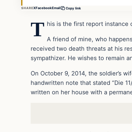
X
Facebook
Email
SHARE
Copy link
T
his is the first report instance
A friend of mine, who happens 
received two death threats at his r
sympathizer. He wishes to remain anon
On October 9, 2014, the soldier’s wi
handwritten note that stated “Die 
written on her house with a permanent