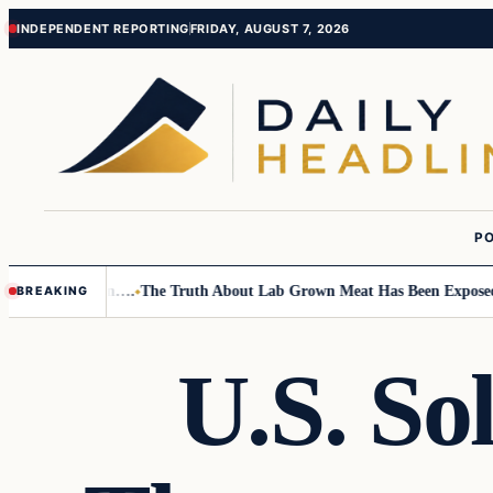
Skip
Skip
INDEPENDENT REPORTING
FRIDAY, AUGUST 7, 2026
to
to
content
content
PO
mall Children….
The Truth About Lab Grown Meat Has Been Exposed And 
BREAKING
U.S. So