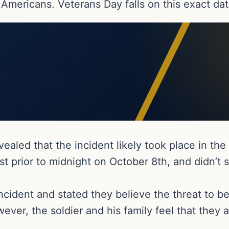
 Americans. Veterans Day falls on this exact dat
vealed that the incident likely took place in th
st prior to midnight on October 8th, and didn’t 
ncident and stated they believe the threat to be
ever, the soldier and his family feel that they