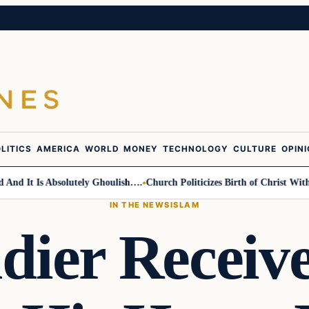
LITICS
AMERICA
WORLD
MONEY
TECHNOLOGY
CULTURE
OPIN
It Is Absolutely Ghoulish….
Church Politicizes Birth of Christ With Ant
IN THE NEWS
ISLAM
ldier Receiv