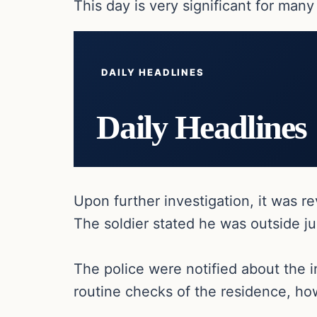
This day is very significant for many
DAILY HEADLINES
Daily Headlines
Upon further investigation, it was re
The soldier stated he was outside ju
The police were notified about the i
routine checks of the residence, how