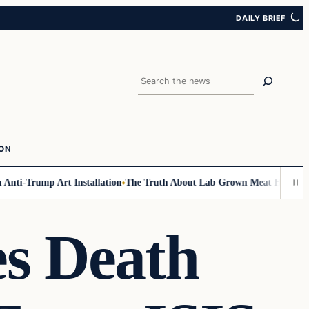
DAILY BRIEF
Search
ION
i-Trump Art Installation
The Truth About Lab Grown Meat Has Been Expo
es Death