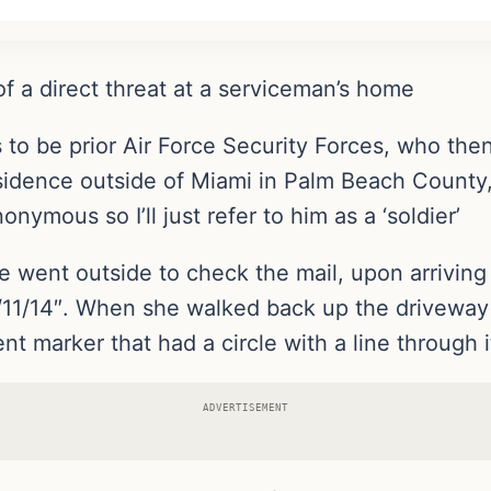
 of a direct threat at a serviceman’s home
to be prior Air Force Security Forces, who the
esidence outside of Miami in Palm Beach County,
ymous so I’ll just refer to him as a ‘soldier’
fe went outside to check the mail, upon arriving
11/11/14″. When she walked back up the drivewa
 marker that had a circle with a line through it,
ADVERTISEMENT