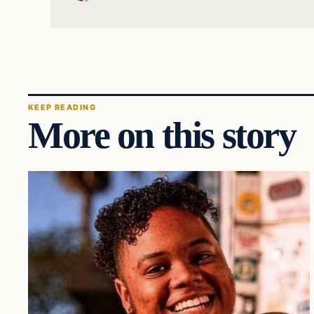
KEEP READING
More on this story