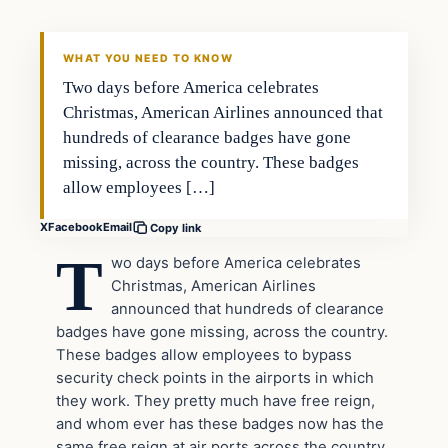
DAILY HEADLINES
WHAT YOU NEED TO KNOW
Two days before America celebrates
Christmas, American Airlines announced that
hundreds of clearance badges have gone
missing, across the country. These badges
allow employees […]
X
Facebook
Email
Copy link
T
wo days before America celebrates
Christmas, American Airlines
announced that hundreds of clearance
badges have gone missing, across the country.
These badges allow employees to bypass
security check points in the airports in which
they work. They pretty much have free reign,
and whom ever has these badges now has the
same free reign at air ports across the country.