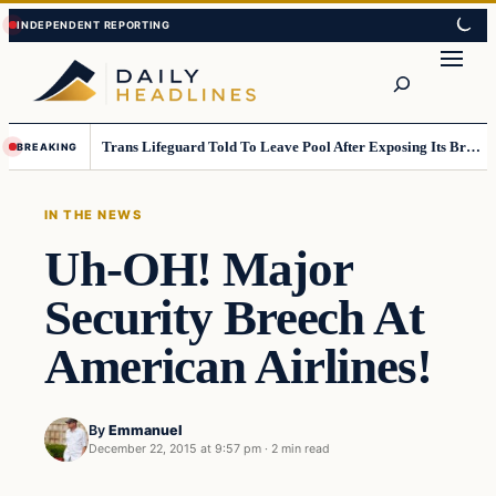
Skip
Skip
to
to
Search
content
content
Trans Lifeguard Told To Leave Pool After Exposing Its Breasts To Small Children….
BREAKING
IN THE NEWS
Uh-OH! Major
Security Breech At
American Airlines!
By
Emmanuel
December 22, 2015 at 9:57 pm
·
2 min read
In The News