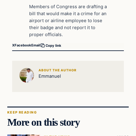
Members of Congress are drafting a
bill that would make it a crime for an
airport or airline employee to lose
their badge and not report it to
proper officials.
X
Facebook
Email
Copy link
ABOUT THE AUTHOR
Emmanuel
KEEP READING
More on this story