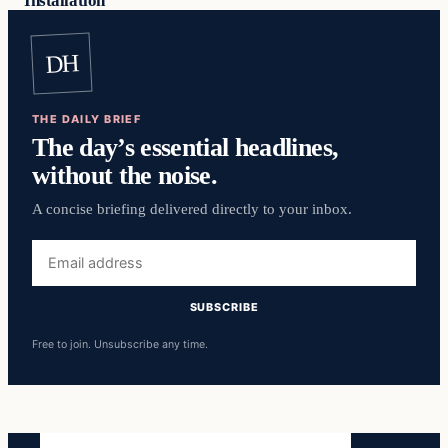
Installation
DH
THE DAILY BRIEF
The day’s essential headlines,
without the noise.
A concise briefing delivered directly to your inbox.
Email
address
SUBSCRIBE
Free to join. Unsubscribe any time.