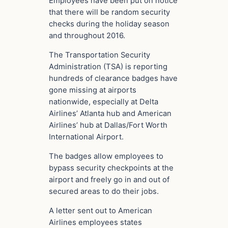
Employees have been put on notice
that there will be random security
checks during the holiday season
and throughout 2016.
The Transportation Security
Administration (TSA) is reporting
hundreds of clearance badges have
gone missing at airports
nationwide, especially at Delta
Airlines’ Atlanta hub and American
Airlines’ hub at Dallas/Fort Worth
International Airport.
The badges allow employees to
bypass security checkpoints at the
airport and freely go in and out of
secured areas to do their jobs.
A letter sent out to American
Airlines employees states