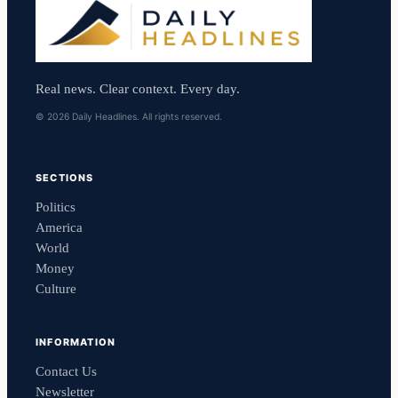
Real news. Clear context. Every day.
© 2026 Daily Headlines. All rights reserved.
SECTIONS
Politics
America
World
Money
Culture
INFORMATION
Contact Us
Newsletter