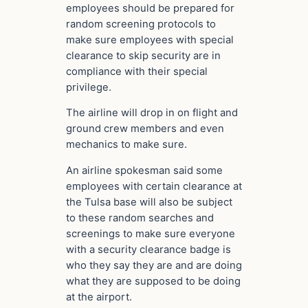
employees should be prepared for
random screening protocols to
make sure employees with special
clearance to skip security are in
compliance with their special
privilege.
The airline will drop in on flight and
ground crew members and even
mechanics to make sure.
An airline spokesman said some
employees with certain clearance at
the Tulsa base will also be subject
to these random searches and
screenings to make sure everyone
with a security clearance badge is
who they say they are and are doing
what they are supposed to be doing
at the airport.