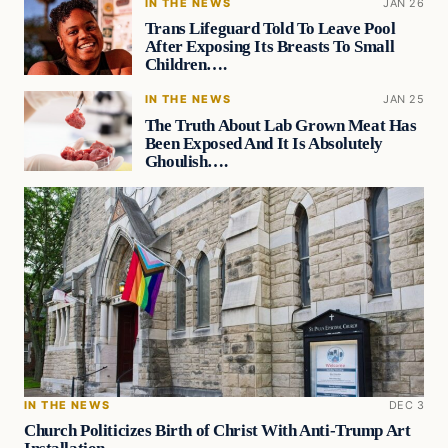
IN THE NEWS
JAN 26
Trans Lifeguard Told To Leave Pool
After Exposing Its Breasts To Small
Children….
IN THE NEWS
JAN 25
The Truth About Lab Grown Meat Has
Been Exposed And It Is Absolutely
Ghoulish….
IN THE NEWS
DEC 3
Church Politicizes Birth of Christ With Anti-Trump Art