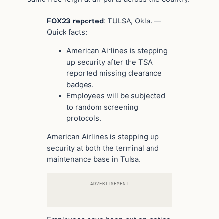
FOX23 reported
: TULSA, Okla. —
Quick facts:
American Airlines is stepping
up security after the TSA
reported missing clearance
badges.
Employees will be subjected
to random screening
protocols.
American Airlines is stepping up
security at both the terminal and
maintenance base in Tulsa.
ADVERTISEMENT