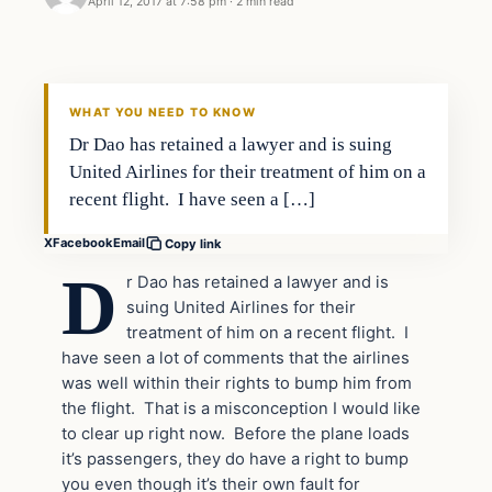
April 12, 2017 at 7:58 pm
·
2 min read
In The News
DAILY HEADLINES
WHAT YOU NEED TO KNOW
Dr Dao has retained a lawyer and is suing
United Airlines for their treatment of him on a
recent flight. I have seen a […]
X
Facebook
Email
Copy link
D
r Dao has retained a lawyer and is
suing United Airlines for their
treatment of him on a recent flight. I
have seen a lot of comments that the airlines
was well within their rights to bump him from
the flight. That is a misconception I would like
to clear up right now. Before the plane loads
it’s passengers, they do have a right to bump
you even though it’s their own fault for