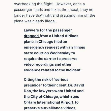
overbooking the flight. However, once a
passenger loads and takes their seat, they no
longer have that right and dragging him off the
plane was clearly illegal.
Lawyers for the passenger
dragged
from a United Airlines
plane in Chicago filed an
emergency request with an Illinois
state court on Wednesday to
require the carrier to preserve
video recordings and other
evidence related to the incident.
Citing the risk of “serious
prejudice” to their client, Dr. David
Dao, the lawyers want United and
the City of Chicago, which runs
O’Hare International Airport, to
preserve surveillance videos,