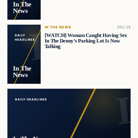
In The
News
IN THE NEWS
DEC 28
[WATCH] Woman Caught Having Sex
DAILY
In The Denny’s Parking Lot Is Now
HEADLINES
Talking
In The
News
DAILY HEADLINES