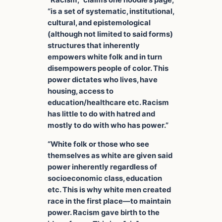
“Racism,” claims one hoodie’s page,
“is a set of systematic, institutional,
cultural, and epistemological
(although not limited to said forms)
structures that inherently
empowers white folk and in turn
disempowers people of color. This
power dictates who lives, have
housing, access to
education/healthcare etc. Racism
has little to do with hatred and
mostly to do with who has power.”
“White folk or those who see
themselves as white are given said
power inherently regardless of
socioeconomic class, education
etc. This is why white men created
race in the first place—to maintain
power. Racism gave birth to the