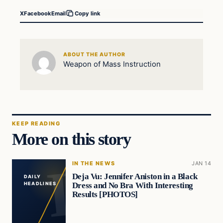
X
Facebook
Email
Copy link
ABOUT THE AUTHOR
Weapon of Mass Instruction
KEEP READING
More on this story
IN THE NEWS
JAN 14
Deja Vu: Jennifer Aniston in a Black
DAILY
Dress and No Bra With Interesting
HEADLINES
Results [PHOTOS]