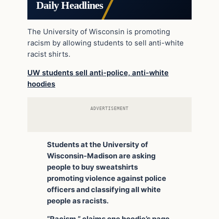
Daily Headlines
The University of Wisconsin is promoting
racism by allowing students to sell anti-white
racist shirts.
UW students sell anti-police, anti-white
hoodies
ADVERTISEMENT
Students at the University of
Wisconsin-Madison are asking
people to buy sweatshirts
promoting violence against police
officers and classifying all white
people as racists.