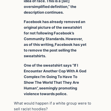
idea of race. This is a [sic]
oversimplified definition,” the
description continues.
Facebook has already removed an
original picture of the sweatshirt
for not following Facebook’s
Community Standards. However,
as of this writing, Facebook has yet
to remove the post selling the
sweatshirts.
One of the sweatshirt says “If I
Encounter Another Cop With A God
Complex I’m Going To Have To
Show The World That They Are
Human”, seemingly promoting
violence towards police.
What would happen if a white group were to
sell racist hoodies?