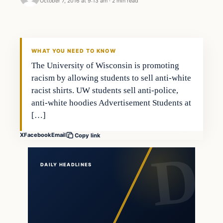
October 7, 2016 at 9:13 am
·
2 min read
Latest Headlines
DAILY HEADLINES
WHAT YOU NEED TO KNOW
The University of Wisconsin is promoting
racism by allowing students to sell anti-white
racist shirts. UW students sell anti-police,
anti-white hoodies Advertisement Students at
[…]
X
Facebook
Email
Copy link
DAILY HEADLINES