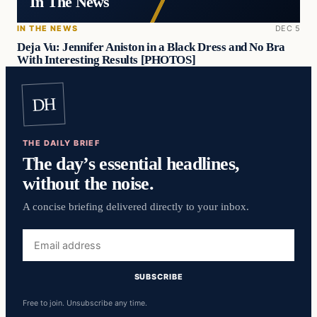
In The News
IN THE NEWS
DEC 5
Deja Vu: Jennifer Aniston in a Black Dress and No Bra
With Interesting Results [PHOTOS]
DH
THE DAILY BRIEF
The day’s essential headlines,
without the noise.
A concise briefing delivered directly to your inbox.
Email
address
SUBSCRIBE
Free to join. Unsubscribe any time.