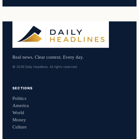
Real news. Clear context. Every day.
© 2026 Daily Headlines. All rights reserved.
SECTIONS
Politics
America
World
Money
Culture