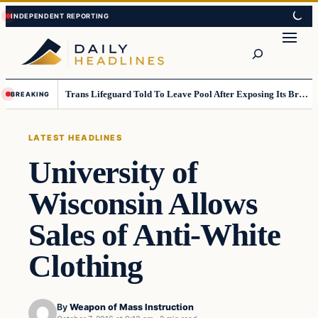
Skip
Skip
to
to
Search
content
content
Trans Lifeguard Told To Leave Pool After Exposing Its Breasts To Small Children….
BREAKING
LATEST HEADLINES
University of
Wisconsin Allows
Sales of Anti-White
Clothing
By
Weapon of Mass Instruction