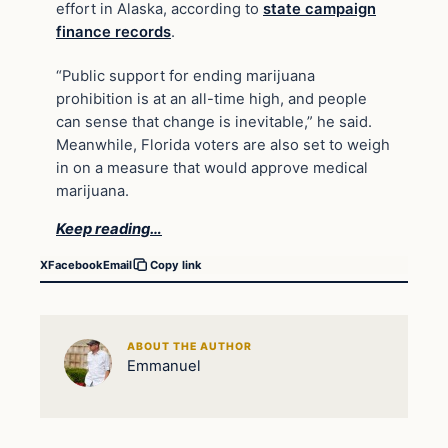
effort in Alaska, according to
state campaign
finance records
.
“Public support for ending marijuana
prohibition is at an all-time high, and people
can sense that change is inevitable,” he said.
Meanwhile, Florida voters are also set to weigh
in on a measure that would approve medical
marijuana.
Keep reading…
X
Facebook
Email
Copy link
ABOUT THE AUTHOR
Emmanuel