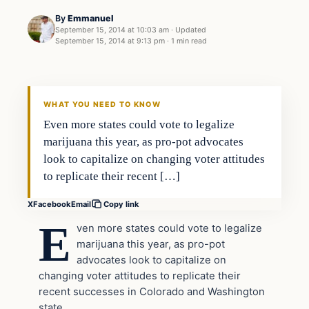
By
Emmanuel
September 15, 2014 at 10:03 am
·
Updated
September 15, 2014 at 9:13 pm
·
1 min read
Latest Headlines
DAILY HEADLINES
WHAT YOU NEED TO KNOW
Even more states could vote to legalize
marijuana this year, as pro-pot advocates
look to capitalize on changing voter attitudes
to replicate their recent […]
X
Facebook
Email
Copy link
E
ven more states could vote to legalize
marijuana this year, as pro-pot
advocates look to capitalize on
changing voter attitudes to replicate their
recent successes in Colorado and Washington
state.