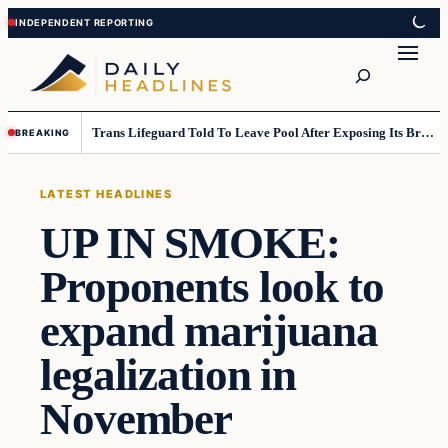
Skip
Skip
to
to
Search
content
content
Trans Lifeguard Told To Leave Pool After Exposing Its Breasts To Small Children….
BREAKING
LATEST HEADLINES
UP IN SMOKE:
Proponents look to
expand marijuana
legalization in
November