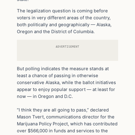
The legalization question is coming before
voters in very different areas of the country,
both politically and geographically — Alaska,
Oregon and the District of Columbia.
ADVERTISEMENT
But polling indicates the measure stands at
least a chance of passing in otherwise
conservative Alaska, while the ballot initiatives
appear to enjoy popular support — at least for
now — in Oregon and D.C.
“I think they are all going to pass,” declared
Mason Tvert, communications director for the
Marijuana Policy Project, which has contributed
over $566,000 in funds and services to the