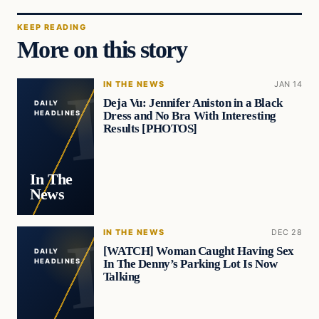
KEEP READING
More on this story
IN THE NEWS
JAN 14
Deja Vu: Jennifer Aniston in a Black
DAILY
Dress and No Bra With Interesting
HEADLINES
Results [PHOTOS]
In The
News
IN THE NEWS
DEC 28
[WATCH] Woman Caught Having Sex
DAILY
In The Denny’s Parking Lot Is Now
HEADLINES
Talking