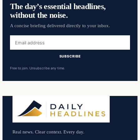
The day’s essential headlines,
without the noise.
A concise briefing delivered directly to your inbox.
Email
address
SUBSCRIBE
Free to join. Unsubscribe any time.
Real news. Clear context. Every day.