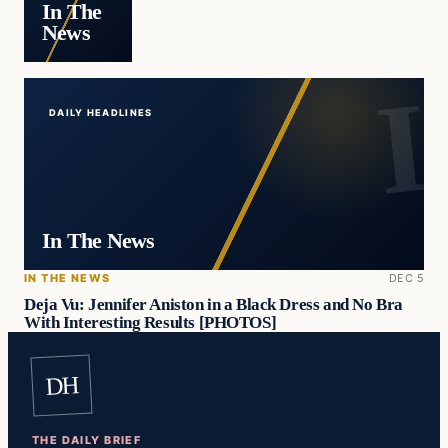
In The
News
DAILY HEADLINES
In The News
IN THE NEWS
DEC 5
Deja Vu: Jennifer Aniston in a Black Dress and No Bra
With Interesting Results [PHOTOS]
DH
THE DAILY BRIEF